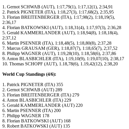
1. Gernot SCHWAB (AUT), 1:17,79(1), 1:17,12(1), 2:34,91
2. Patrick PIGNETER (ITA), 1:18,27(3), 1:17,68(2), 2:35,95
3. Florian BREITENBERGER (ITA), 1:17,98(2), 1:18,19(5),
2:36,17
4. Florian BATKOWSKI (AUT), 1:18,31(4), 1:17,97(3), 2:36,28
5. Gerald KAMMERLANDER (AUT), 1:18,94(8), 1:18,18(4),
2:37,12
6. Martin PSENNER (ITA), 1:18,48(5), 1:18,80(8), 2:37,28
7. Marcus GRAUSAM (GER), 1:18,87(7), 1:18,65(7), 2;37,52
8. Philipp WAGNER (AUT), 1:19,28(10), 1:18,58(6), 2:37,86
9. Anton BLASBICHLER (ITA), 1:19,10(9), 1:19,07(10), 2:38,17
10. Thomas SCHOPF (AUT), 1.18,78(6), 1.19,42(12), 2:38,20
World Cup Standings (4/6):
1. Patrick PIGNETER (ITA) 355
2. Gernot SCHWAB (AUT) 289
3. Florian BREITENBERGER (ITA) 279
4. Anton BLASBICHLER (ITA) 229
5. Gerald KAMMERLANDER (AUT) 220
6. Martin PSENNER (ITA) 200
7. Philipp WAGNER 178
8. Florian BATKOWSKI (AUT) 168
9. Robert BATKOWSKI (AUT) 135