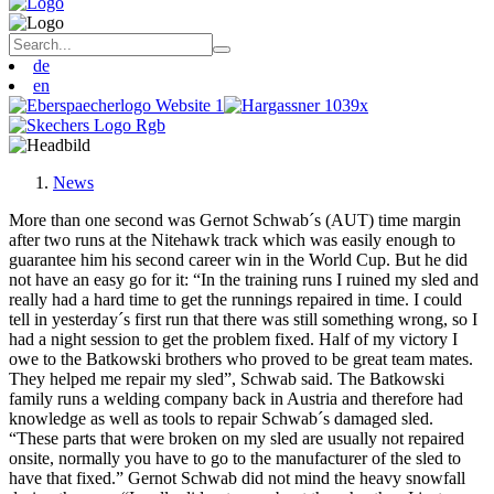
de
en
News
More than one second was Gernot Schwab´s (AUT) time margin
after two runs at the Nitehawk track which was easily enough to
guarantee him his second career win in the World Cup. But he did
not have an easy go for it: “In the training runs I ruined my sled and
really had a hard time to get the runnings repaired in time. I could
tell in yesterday´s first run that there was still something wrong, so I
had a night session to get the problem fixed. Half of my victory I
owe to the Batkowski brothers who proved to be great team mates.
They helped me repair my sled”, Schwab said. The Batkowski
family runs a welding company back in Austria and therefore had
knowledge as well as tools to repair Schwab´s damaged sled.
“These parts that were broken on my sled are usually not repaired
onsite, normally you have to go to the manufacturer of the sled to
have that fixed.” Gernot Schwab did not mind the heavy snowfall