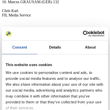
10. Marcus GRAUSAM (GER) 132
Chris Karl
FIL Media Service
News
All
General
Luge Artificial Track
Alpine Luge
Consent
Details
About
Racing Schedule
This website uses cookies
Luge Artificial Track
Alpine Luge
Race schedule as PDF
We use cookies to personalise content and ads, to
Results
provide social media features and to analyse our traffic.
We also share information about your use of our site with
Current
Overall Standings
Statistics
our social media, advertising and analytics partners who
may combine it with other information that you’ve
FIL LIVE TV
provided to them or that they’ve collected from your use
of their services.