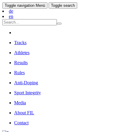
Toggle navigation
Menü
Toggle search
de
en
Tracks
Athletes
Results
Rules
Anti-Doping
Sport Integrity
Media
About FIL
Contact