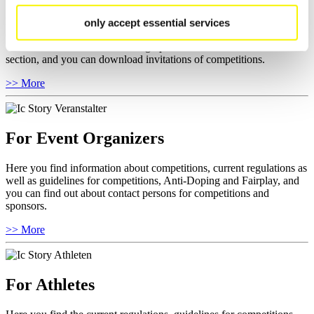
Here you find general news, current regulations and guidelines for
only accept essential services
competitions, Anti-Doping and Fairplay.
You have access to athletes’ biographies as well as to the member
section, and you can download invitations of competitions.
>> More
For Event Organizers
Here you find information about competitions, current regulations as
well as guidelines for competitions, Anti-Doping and Fairplay, and
you can find out about contact persons for competitions and
sponsors.
>> More
For Athletes