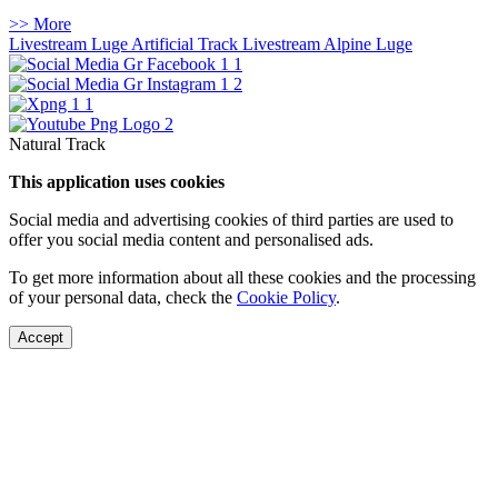
>> More
Livestream Luge Artificial Track
Livestream Alpine Luge
Natural Track
This application uses cookies
Social media and advertising cookies of third parties are used to
offer you social media content and personalised ads.
To get more information about all these cookies and the processing
of your personal data, check the
Cookie Policy
.
Accept