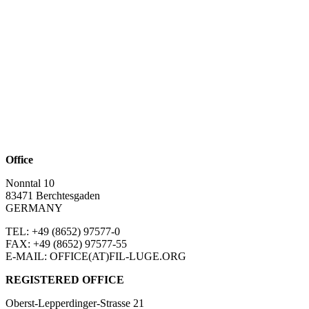
Office
Nonntal 10
83471 Berchtesgaden
GERMANY
TEL: +49 (8652)
97577-0
FAX: +49 (8652)
97577-55
E-MAIL: OFFICE(AT)FIL-LUGE.ORG
REGISTERED OFFICE
Oberst-Lepperdinger-Strasse 21