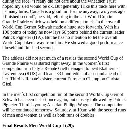
during the race: “I really did not care about the wheather, I just
hoped my sled would be ok. But generally I like this track here with
its many turns. Canada is a good turf for me anyway, two years ago
I finished second”, he said, referring to the last World Cup in
Grande Prairie which was held on a different track. In the overall
World Cup Gernot Schwab made a huge step forwards. With his
100 points of today he now lays 66 points behind the current leader
Patrick Pigneter (ITA). But he has no intention to let the overall
World Cup taken away from him. He showed a good performance
himself and finished second.
The athletes did not get much of a rest as the second World Cup of
Grande Prairie was started right away. In the women´s first
competition run Italy´s Renate Gietl managed to beat Ekatherina
Lavrentjeva (RUS) and leads 33 hundredths of a second ahead of
her. Third is Renate´s sister, current European Champion Christa
Gietl.
In the men´s first competition run of the second World Cup Gernot
Schwab has been fastest once again, but closely followed by Patrick
Pigneter. Third is young Austrian Philipp Wagner. The competition
will be continued tomorrow, Saturday, at 10am with the second runs
of men and women as well as both runs of doubles.
Final Results Men World Cup I (29):