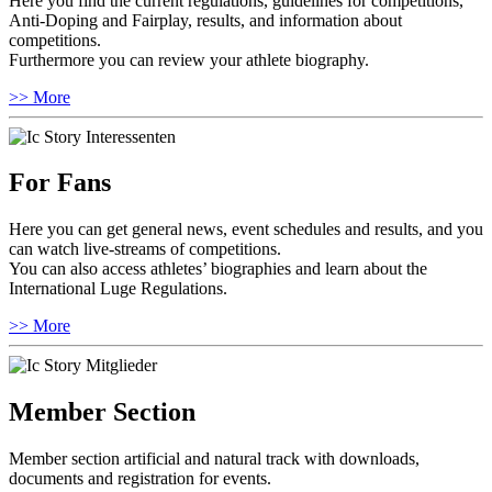
Here you find the current regulations, guidelines for competitions,
Anti-Doping and Fairplay, results, and information about
competitions.
Furthermore you can review your athlete biography.
>> More
For Fans
Here you can get general news, event schedules and results, and you
can watch live-streams of competitions.
You can also access athletes’ biographies and learn about the
International Luge Regulations.
>> More
Member Section
Member section artificial and natural track with downloads,
documents and registration for events.