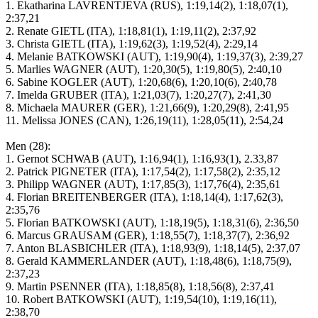
1. Ekatharina LAVRENTJEVA (RUS), 1:19,14(2), 1:18,07(1),
2:37,21
2. Renate GIETL (ITA), 1:18,81(1), 1:19,11(2), 2:37,92
3. Christa GIETL (ITA), 1:19,62(3), 1:19,52(4), 2:29,14
4. Melanie BATKOWSKI (AUT), 1:19,90(4), 1:19,37(3), 2:39,27
5. Marlies WAGNER (AUT), 1:20,30(5), 1:19,80(5), 2:40,10
6. Sabine KOGLER (AUT), 1:20,68(6), 1:20,10(6), 2:40,78
7. Imelda GRUBER (ITA), 1:21,03(7), 1:20,27(7), 2:41,30
8. Michaela MAURER (GER), 1:21,66(9), 1:20,29(8), 2:41,95
11. Melissa JONES (CAN), 1:26,19(11), 1:28,05(11), 2:54,24
Men (28):
1. Gernot SCHWAB (AUT), 1:16,94(1), 1:16,93(1), 2.33,87
2. Patrick PIGNETER (ITA), 1:17,54(2), 1:17,58(2), 2:35,12
3. Philipp WAGNER (AUT), 1:17,85(3), 1:17,76(4), 2:35,61
4. Florian BREITENBERGER (ITA), 1:18,14(4), 1:17,62(3),
2:35,76
5. Florian BATKOWSKI (AUT), 1:18,19(5), 1:18,31(6), 2:36,50
6. Marcus GRAUSAM (GER), 1:18,55(7), 1:18,37(7), 2:36,92
7. Anton BLASBICHLER (ITA), 1:18,93(9), 1:18,14(5), 2:37,07
8. Gerald KAMMERLANDER (AUT), 1:18,48(6), 1:18,75(9),
2:37,23
9. Martin PSENNER (ITA), 1:18,85(8), 1:18,56(8), 2:37,41
10. Robert BATKOWSKI (AUT), 1:19,54(10), 1:19,16(11),
2:38,70