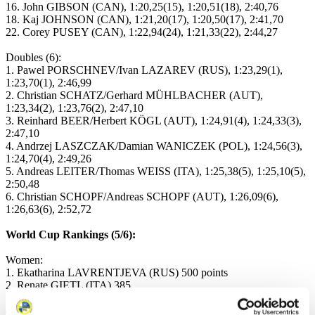
16. John GIBSON (CAN), 1:20,25(15), 1:20,51(18), 2:40,76
18. Kaj JOHNSON (CAN), 1:21,20(17), 1:20,50(17), 2:41,70
22. Corey PUSEY (CAN), 1:22,94(24), 1:21,33(22), 2:44,27
Doubles (6):
1. Pawel PORSCHNEV/Ivan LAZAREV (RUS), 1:23,29(1),
1:23,70(1), 2:46,99
2. Christian SCHATZ/Gerhard MÜHLBACHER (AUT),
1:23,34(2), 1:23,76(2), 2:47,10
3. Reinhard BEER/Herbert KÖGL (AUT), 1:24,91(4), 1:24,33(3),
2:47,10
4. Andrzej LASZCZAK/Damian WANICZEK (POL), 1:24,56(3),
1:24,70(4), 2:49,26
5. Andreas LEITER/Thomas WEISS (ITA), 1:25,38(5), 1:25,10(5),
2:50,48
6. Christian SCHOPF/Andreas SCHOPF (AUT), 1:26,09(6),
1:26,63(6), 2:52,72
World Cup Rankings (5/6):
Women:
1. Ekatharina LAVRENTJEVA (RUS) 500 points
2. Renate GIETL (ITA) 385
3. Christa GIETL (ITA) 350
4. Melanie BATKOWSKI (AUT) 335