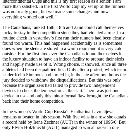
Intercontinental Cups and this is my first season as a senior, I am
more than satisfied. In the first World Cup my set up of the runners
was not really good, but we made some changes and now
everything worked out well.”
The Canadians, ranked 16th, 18th and 22nd could call themselves
lucky to stay in the competition since they had violated a rule. In a
routine check in yesterday´s first run their runners had been clearly
found too warm. This had happened accidentally as is sometimes
does when the sleds are stored in a warm room and it is very cold
outside. For the first time ever the Canadians found themselves in
the luxury situation to have an indoor facility to prepare their sleds
and happily made use of it. Wrong choice, it showed, since all three
athletes had been disqualified first. Only after a protest, which team-
leader Keith Simmons had turned in, in the late afternoon hours the
jury decided to withdraw the disqualifications. But this was only
because the organizers had failed to provide two independent
devices to check the temperature at the start. There was just one
device in use and only this minor formal flaw brought the Canadians
back into their home competition.
In the women´s World Cup Russia´s Ekatharina Lavrentjeva
remains unbeaten in this season. With five wins in a row she equals
a record held by Irene Zechner (AUT) in the winter of 1995/6. But
only Elvira Holzknecht (AUT) managed to win all races in one