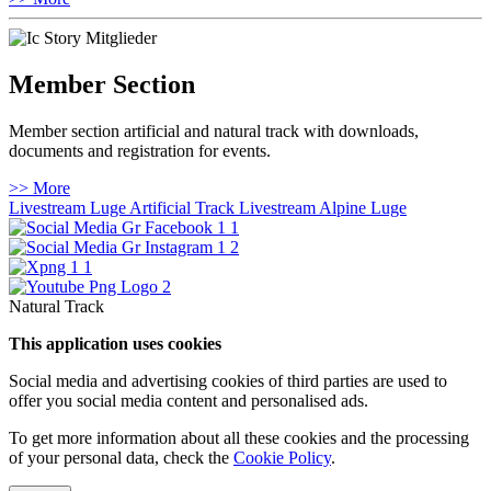
Member Section
Member section artificial and natural track with downloads,
documents and registration for events.
>> More
Livestream Luge Artificial Track
Livestream Alpine Luge
Natural Track
This application uses cookies
Social media and advertising cookies of third parties are used to
offer you social media content and personalised ads.
To get more information about all these cookies and the processing
of your personal data, check the
Cookie Policy
.