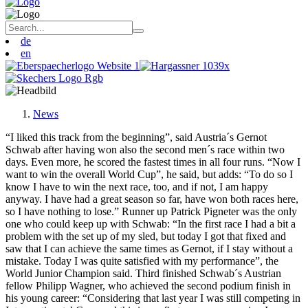
de
en
News
“I liked this track from the beginning”, said Austria´s Gernot
Schwab after having won also the second men´s race within two
days. Even more, he scored the fastest times in all four runs. “Now I
want to win the overall World Cup”, he said, but adds: “To do so I
know I have to win the next race, too, and if not, I am happy
anyway. I have had a great season so far, have won both races here,
so I have nothing to lose.” Runner up Patrick Pigneter was the only
one who could keep up with Schwab: “In the first race I had a bit a
problem with the set up of my sled, but today I got that fixed and
saw that I can achieve the same times as Gernot, if I stay without a
mistake. Today I was quite satisfied with my performance”, the
World Junior Champion said. Third finished Schwab´s Austrian
fellow Philipp Wagner, who achieved the second podium finish in
his young career: “Considering that last year I was still competing in