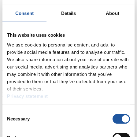
5. Marlies WAGNER (AUT) 277
6. Imelda GRUBER (ITA) 224
Consent
Details
About
7. Tina UNTERBERGER (AUT) 184
8. Michaela MAURER (GER) 169
9. Kinga GAWLAS (POL) 163
10. Julia VETLOVA (RUS) 126
This website uses cookies
16. Melissa JONES (CAN) 68
We use cookies to personalise content and ads, to
Men:
provide social media features and to analyse our traffic.
1. Patrick PIGNETER (ITA) 440
2. Gernot SCHWAB (AUT) 389
We also share information about your use of our site with
3. Florian BREITENBERGER (ITA) 339
our social media, advertising and analytics partners who
4. Gerald KAMMERLANDER (AUT) 262
may combine it with other information that you’ve
5. Anton BLASBICHLER (ITA) 255
6. Philipp WAGNER 248
provided to them or that they’ve collected from your use
7. Martin PSENNER (ITA) 239
of their services.
8. Florian BATKOWSKI (AUT) 227
Privacy statement
9. Marcus GRAUSAM (GER) 182
10. Robert BATKOWSKI (AUT) 171
19. John GIBSON (CAN) 85
Consent
22. Corey PUSEY (CAN) 81
Necessary
22. Kaj JOHNSON (CAN) 81
Selection
Doubles:
1. Pawel PORSCHNEV/Ivan LAZAREV (RUS) 425