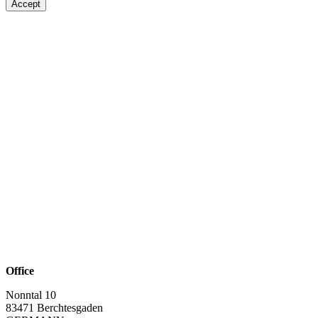
Accept
Office
Nonntal 10
83471 Berchtesgaden