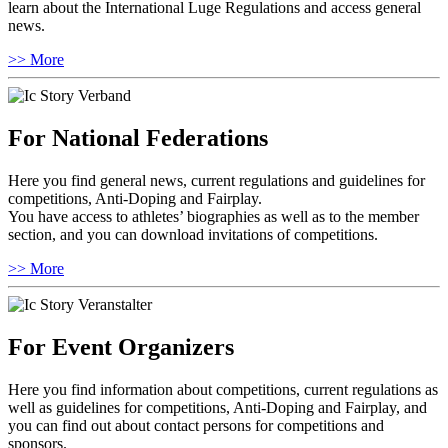
learn about the International Luge Regulations and access general
news.
>> More
For National Federations
Here you find general news, current regulations and guidelines for
competitions, Anti-Doping and Fairplay.
You have access to athletes’ biographies as well as to the member
section, and you can download invitations of competitions.
>> More
For Event Organizers
Here you find information about competitions, current regulations as
well as guidelines for competitions, Anti-Doping and Fairplay, and
you can find out about contact persons for competitions and
sponsors.