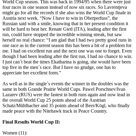
World Cup season. This was back in 1994/95 when there were just
four races in one season instead of now six races. So Lavrentjeva
might go for all the records if she also wins the World Cup finale in
Austria next week. “Now I have to win in Oberperfuss”, the
Russian said with a smile, knowing that in her present condition it
will be hard to beat her. Renate Gietl (ITA), leading after the first
run, could have stopped the incredible winning streak, but saw
herself no real chance: “I am glad that I had two pretty good runs in
one race as in the current season this has been a bit of a problem for
me. I had on excellent run and the next one was one to forget. Even
though I had been leading after the first run, I had no chance to win.
I just can´t beat the times Ekatharina is going, she would have been
top five in the men´s race. But I have no grudge, one has to
appreciate her excellent form.”
As well as in the single´s events the winner in the doubles was the
same in both Grande Prairie World Cups. Pawel Porschnev/Ivan
Lazarev (RUS) were the fastest in both runs again and now lead in
the overall World Cup 25 points ahead of the Austrian
Schatz/Mühlbacher and 35 points ahead of Beer/Kögl, who finally
made peace with the Nitehawk track in Peace Country.
Final Results World Cup II:
Women (11):