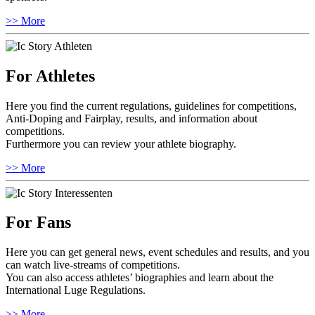
>> More
For Athletes
Here you find the current regulations, guidelines for competitions,
Anti-Doping and Fairplay, results, and information about
competitions.
Furthermore you can review your athlete biography.
>> More
For Fans
Here you can get general news, event schedules and results, and you
can watch live-streams of competitions.
You can also access athletes’ biographies and learn about the
International Luge Regulations.
>> More