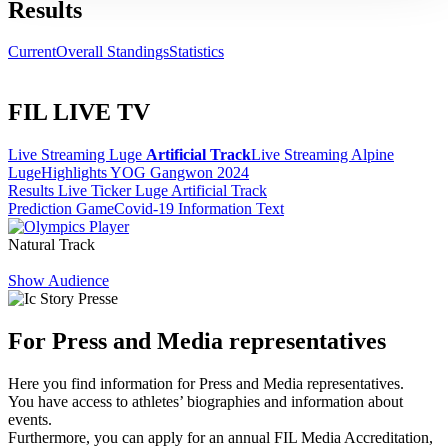
Results
Current
Overall Standings
Statistics
FIL LIVE TV
Live Streaming Luge
Artificial Track
Live Streaming Alpine
Luge
Highlights YOG Gangwon 2024
Results Live Ticker Luge Artificial Track
Prediction Game
Covid-19 Information Text
Natural Track
Show Audience
For Press and Media representatives
Here you find information for Press and Media representatives.
You have access to athletes’ biographies and information about
events.
Furthermore, you can apply for an annual FIL Media Accreditation,