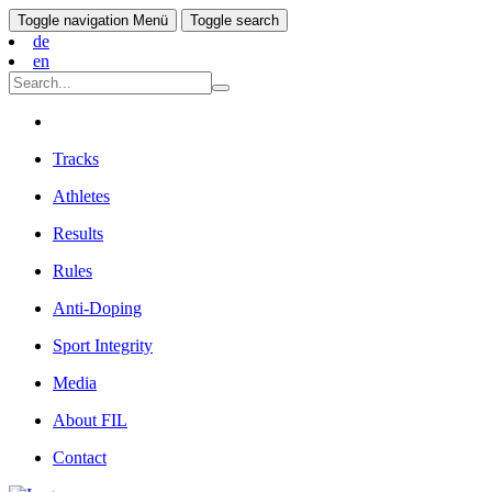
Toggle navigation
Menü
Toggle search
de
en
Tracks
Athletes
Results
Rules
Anti-Doping
Sport Integrity
Media
About FIL
Contact