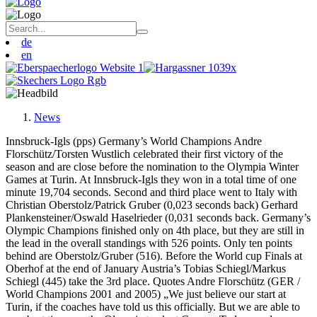
de
en
News
Innsbruck-Igls (pps) Germany’s World Champions Andre
Florschütz/Torsten Wustlich celebrated their first victory of the
season and are close before the nomination to the Olympia Winter
Games at Turin. At Innsbruck-Igls they won in a total time of one
minute 19,704 seconds. Second and third place went to Italy with
Christian Oberstolz/Patrick Gruber (0,023 seconds back) Gerhard
Plankensteiner/Oswald Haselrieder (0,031 seconds back. Germany’s
Olympic Champions finished only on 4th place, but they are still in
the lead in the overall standings with 526 points. Only ten points
behind are Oberstolz/Gruber (516). Before the World cup Finals at
Oberhof at the end of January Austria’s Tobias Schiegl/Markus
Schiegl (445) take the 3rd place. Quotes Andre Florschütz (GER /
World Champions 2001 and 2005) „We just believe our start at
Turin, if the coaches have told us this officially. But we are able to