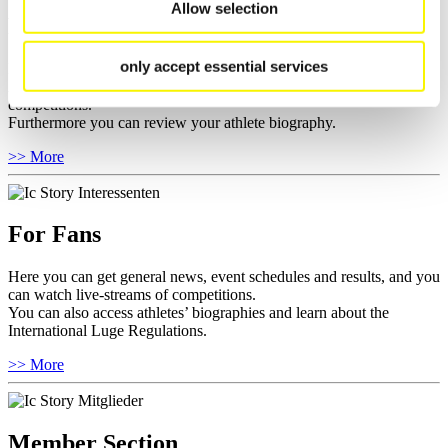
Allow selection
For Athletes
only accept essential services
Here you find the current regulations, guidelines for competitions,
Anti-Doping and Fairplay, results, and information about
competitions.
Furthermore you can review your athlete biography.
>> More
For Fans
Here you can get general news, event schedules and results, and you
can watch live-streams of competitions.
You can also access athletes’ biographies and learn about the
International Luge Regulations.
>> More
Member Section