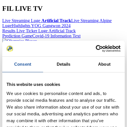
FIL LIVE TV
Live Streaming Luge
Artificial Track
Live Streaming Alpine
Luge
Highlights YOG Gangwon 2024
Results Live Ticker Luge Artificial Track
Prediction Game
Covid-19 Information Text
Natural Track
Show Audience
Consent
Details
About
For Press and Media representatives
This website uses cookies
Here you find information for Press and Media representatives.
You have access to athletes’ biographies and information about
We use cookies to personalise content and ads, to
events.
provide social media features and to analyse our traffic.
Furthermore, you can apply for an annual FIL Media Accreditation,
learn about the International Luge Regulations and access general
We also share information about your use of our site with
news.
our social media, advertising and analytics partners who
may combine it with other information that you’ve
>> More