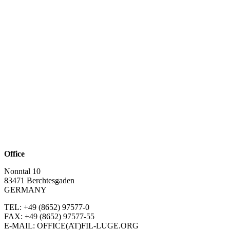
Office
Nonntal 10
83471 Berchtesgaden
GERMANY
TEL: +49 (8652)
97577-0
FAX: +49 (8652)
97577-55
E-MAIL: OFFICE(AT)FIL-LUGE.ORG