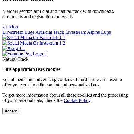
Member section artificial and natural track with downloads,
documents and registration for events.
>> More
Livestream Luge Artificial Track
Livestream Alpine Luge
Natural Track
This application uses cookies
Social media and advertising cookies of third parties are used to
offer you social media content and personalised ads.
To get more information about all these cookies and the processing
of your personal data, check the
Cookie Policy
.
Accept