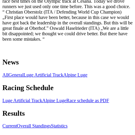
race best times on the Olympic track at Cesana. Today we drove
runners we just used only one time before. This was a good choice.
“ Christian Oberstolz (ITA / Defending World Cup Champion)
„First place would have been better, because in this case we would
have got back the leadership in the overall standings. But this will be
great finale at Oberhof.” Oswald Haselrieder (ITA) „We are a little
bit disappointed; we thought we could drive better. But there have
been some mistakes. “
News
All
General
Luge Artificial Track
Alpine Luge
Racing Schedule
Luge Artificial Track
Alpine Luge
Race schedule as PDF
Results
Current
Overall Standings
Statistics