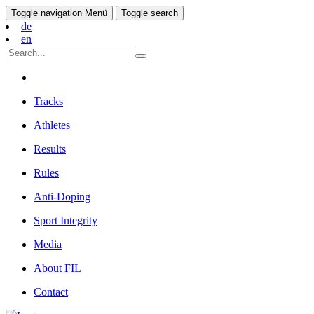
Toggle navigation
Menü
Toggle search
de
en
Tracks
Athletes
Results
Rules
Anti-Doping
Sport Integrity
Media
About FIL
Contact