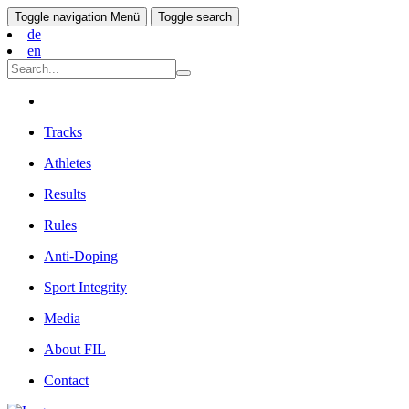
Toggle navigation
Menü
Toggle search
de
en
Tracks
Athletes
Results
Rules
Anti-Doping
Sport Integrity
Media
About FIL
Contact