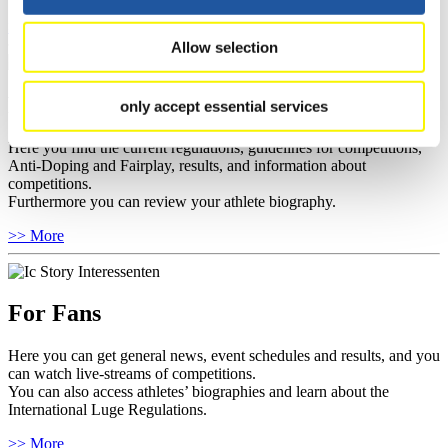
>> More
Allow selection
For Athletes
only accept essential services
Here you find the current regulations, guidelines for competitions,
Anti-Doping and Fairplay, results, and information about
competitions.
Furthermore you can review your athlete biography.
>> More
For Fans
Here you can get general news, event schedules and results, and you
can watch live-streams of competitions.
You can also access athletes’ biographies and learn about the
International Luge Regulations.
>> More