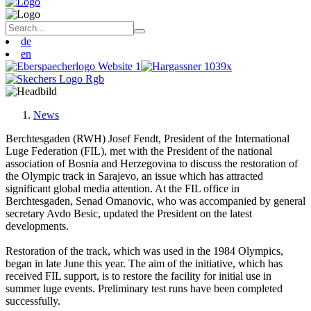
de
en
News
Berchtesgaden (RWH) Josef Fendt, President of the International
Luge Federation (FIL), met with the President of the national
association of Bosnia and Herzegovina to discuss the restoration of
the Olympic track in Sarajevo, an issue which has attracted
significant global media attention. At the FIL office in
Berchtesgaden, Senad Omanovic, who was accompanied by general
secretary Avdo Besic, updated the President on the latest
developments.
Restoration of the track, which was used in the 1984 Olympics,
began in late June this year. The aim of the initiative, which has
received FIL support, is to restore the facility for initial use in
summer luge events. Preliminary test runs have been completed
successfully.