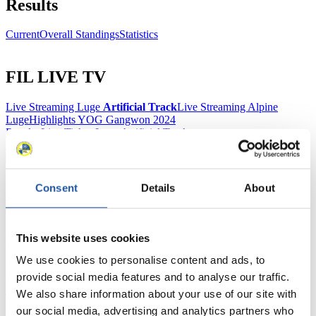
Results
Current
Overall Standings
Statistics
FIL LIVE TV
Live Streaming Luge
Artificial Track
Live Streaming Alpine
Luge
Highlights YOG Gangwon 2024
Results Live Ticker Luge Artificial Track
Prediction Game
Covid-19 Information Text
Natural Track
Consent
Details
About
Show Audience
For Press and Media representatives
This website uses cookies
We use cookies to personalise content and ads, to
Here you find information for Press and Media representatives.
provide social media features and to analyse our traffic.
You have access to athletes’ biographies and information about
We also share information about your use of our site with
events.
Furthermore, you can apply for an annual FIL Media Accreditation,
our social media, advertising and analytics partners who