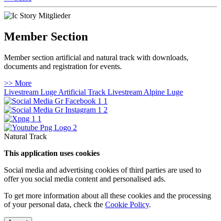
Member Section
Member section artificial and natural track with downloads,
documents and registration for events.
>> More
Livestream Luge Artificial Track
Livestream Alpine Luge
Natural Track
This application uses cookies
Social media and advertising cookies of third parties are used to
offer you social media content and personalised ads.
To get more information about all these cookies and the processing
of your personal data, check the
Cookie Policy
.