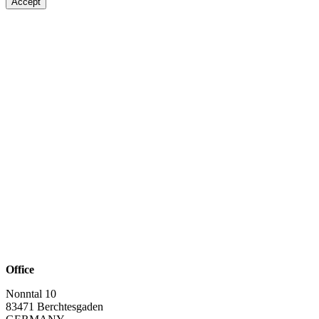
Accept
Office
Nonntal 10
83471 Berchtesgaden