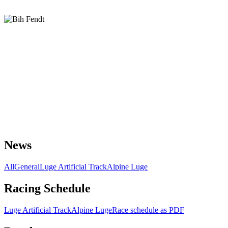
News
All
General
Luge Artificial Track
Alpine Luge
Racing Schedule
Luge Artificial Track
Alpine Luge
Race schedule as PDF