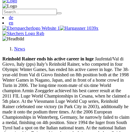
de
en
News
Reinhold Rainer ends his active career in luge
Jaufental/Val di
Giovo, Italy (pps) Italy’s Reinhold Rainer, who competed in four
Olympic Winter Games, has ended his active career in luge. The 38-
year-old from Val di Giovo finished on 8th position both at the 1998
Winter Games in Nagano, Japan, and in front of a home crowd in
Turin in 2006. The long-time room-mate of six-time World
champion Armin Zoeggeler achieved his best career result at the
2011 FIL Luge World Championships in Cesana, when he claimed a
5th place. At the Viessmann Luge World Cup series, Reinhold
Rainer celebrated one victory (in Park City in 2003), additionally he
made it onto the podium three times. At the 2006 European
Championships in Winterberg, Germany, he narrowly failed to claim
a medal, finishing on 4th position. Since 1994 the luger from South
Tyrol had a spot on the Italian national team. At the national Italian