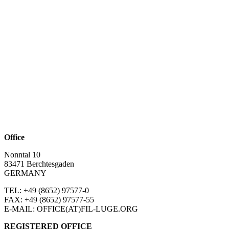
Office
Nonntal 10
83471 Berchtesgaden
GERMANY
TEL: +49 (8652)
97577-0
FAX: +49 (8652)
97577-55
E-MAIL: OFFICE(AT)FIL-LUGE.ORG
REGISTERED OFFICE