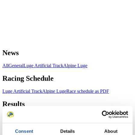
News
All
General
Luge Artificial Track
Alpine Luge
Racing Schedule
Luge Artificial Track
Alpine Luge
Race schedule as PDF
Results
Current
Overall Standings
Statistics
Consent
Details
About
FIL LIVE TV