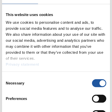
Live Streaming Luge
Artificial Track
Live Streaming Alpine
This website uses cookies
Luge
Highlights YOG Gangwon 2024
Results Live Ticker Luge Artificial Track
We use cookies to personalise content and ads, to
Prediction Game
Covid-19 Information Text
provide social media features and to analyse our traffic.
Natural Track
We also share information about your use of our site with
our social media, advertising and analytics partners who
Show Audience
may combine it with other information that you’ve
provided to them or that they’ve collected from your use
For Press and Media representatives
of their services.
Privacy statement
Here you find information for Press and Media representatives.
You have access to athletes’ biographies and information about
events.
Consent
Furthermore, you can apply for an annual FIL Media Accreditation,
Necessary
Selection
learn about the International Luge Regulations and access general
news.
Preferences
>> More