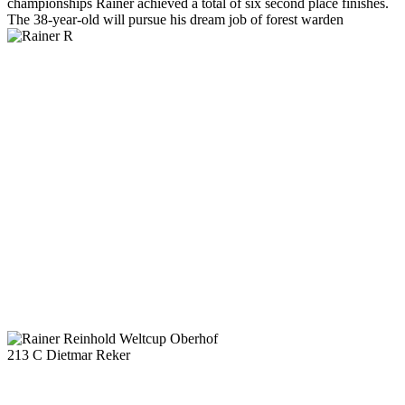
championships Rainer achieved a total of six second place finishes.
The 38-year-old will pursue his dream job of forest warden