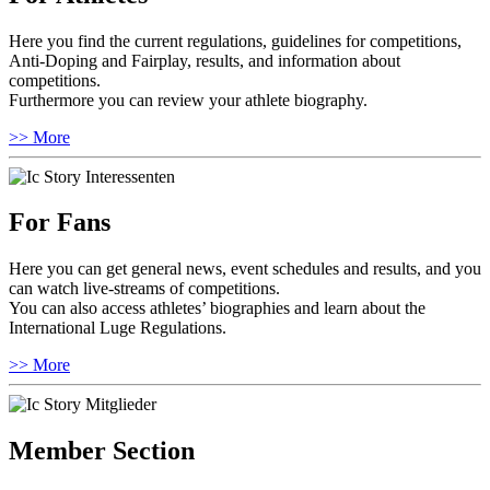
Here you find the current regulations, guidelines for competitions,
Anti-Doping and Fairplay, results, and information about
competitions.
Furthermore you can review your athlete biography.
>> More
For Fans
Here you can get general news, event schedules and results, and you
can watch live-streams of competitions.
You can also access athletes’ biographies and learn about the
International Luge Regulations.
>> More
Member Section