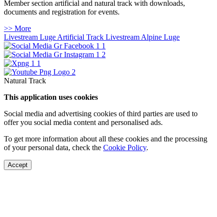
Member section artificial and natural track with downloads,
documents and registration for events.
>> More
Livestream Luge Artificial Track
Livestream Alpine Luge
Natural Track
This application uses cookies
Social media and advertising cookies of third parties are used to
offer you social media content and personalised ads.
To get more information about all these cookies and the processing
of your personal data, check the
Cookie Policy
.
Accept