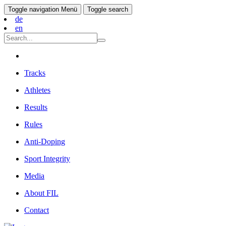
Toggle navigation
Menü
Toggle search
de
en
Tracks
Athletes
Results
Rules
Anti-Doping
Sport Integrity
Media
About FIL
Contact