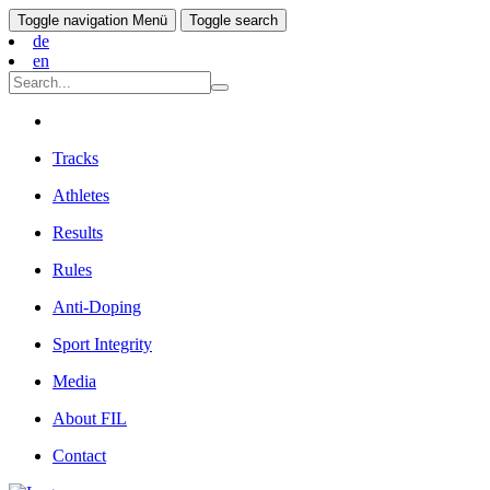
Toggle navigation
Menü
Toggle search
de
en
Tracks
Athletes
Results
Rules
Anti-Doping
Sport Integrity
Media
About FIL
Contact