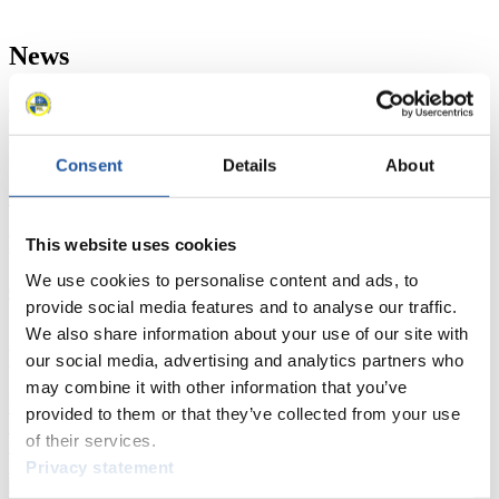
News
All
General
Luge Artificial Track
Alpine Luge
Racing Schedule
Consent
Details
About
Luge Artificial Track
Alpine Luge
Race schedule as PDF
Results
This website uses cookies
We use cookies to personalise content and ads, to
Current
Overall Standings
Statistics
provide social media features and to analyse our traffic.
We also share information about your use of our site with
FIL LIVE TV
our social media, advertising and analytics partners who
may combine it with other information that you’ve
Live Streaming Luge
Artificial Track
Live Streaming Alpine
provided to them or that they’ve collected from your use
Luge
Highlights YOG Gangwon 2024
of their services.
Results Live Ticker Luge Artificial Track
Prediction Game
Privacy statement
Covid-19 Information Text