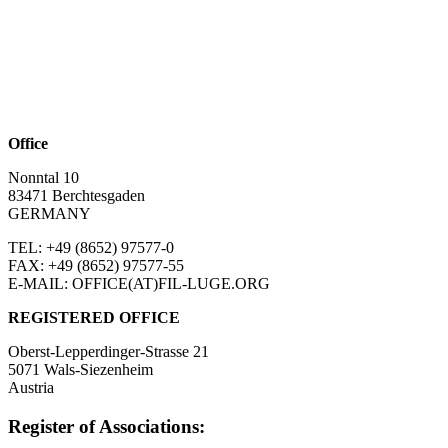
Office
Nonntal 10
83471 Berchtesgaden
GERMANY
TEL: +49 (8652)
97577-0
FAX: +49 (8652)
97577-55
E-MAIL: OFFICE(AT)FIL-LUGE.ORG
REGISTERED OFFICE
Oberst-Lepperdinger-Strasse 21
5071 Wals-Siezenheim
Austria
Register of Associations: