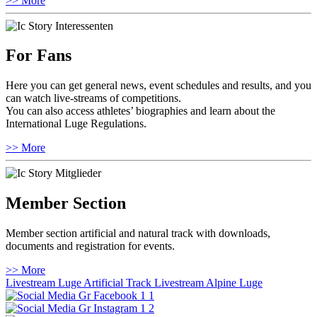
>> More
For Fans
Here you can get general news, event schedules and results, and you
can watch live-streams of competitions.
You can also access athletes’ biographies and learn about the
International Luge Regulations.
>> More
Member Section
Member section artificial and natural track with downloads,
documents and registration for events.
>> More
Livestream Luge Artificial Track
Livestream Alpine Luge