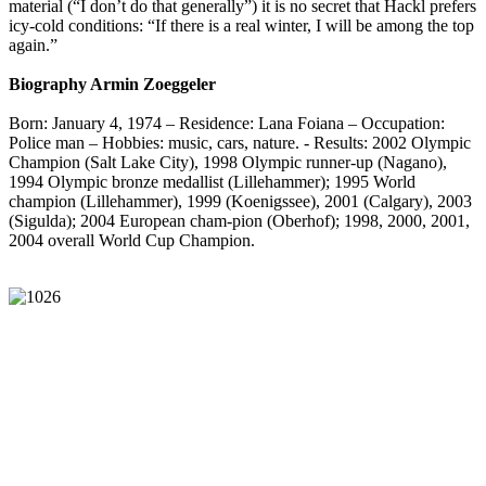
material (“I don’t do that generally”) it is no secret that Hackl prefers
icy-cold conditions: “If there is a real winter, I will be among the top
again.”
Biography Armin Zoeggeler
Born: January 4, 1974 – Residence: Lana Foiana – Occupation:
Police man – Hobbies: music, cars, nature. - Results: 2002 Olympic
Champion (Salt Lake City), 1998 Olympic runner-up (Nagano),
1994 Olympic bronze medallist (Lillehammer); 1995 World
champion (Lillehammer), 1999 (Koenigssee), 2001 (Calgary), 2003
(Sigulda); 2004 European cham-pion (Oberhof); 1998, 2000, 2001,
2004 overall World Cup Champion.