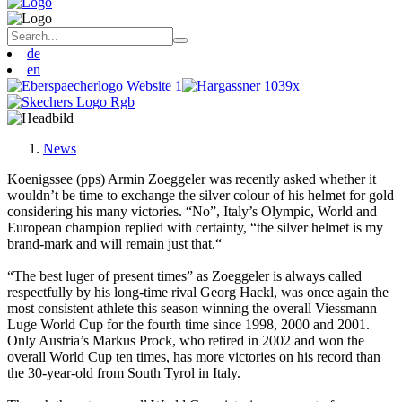
de
en
News
Koenigssee (pps) Armin Zoeggeler was recently asked whether it
wouldn’t be time to exchange the silver colour of his helmet for gold
considering his many victories. “No”, Italy’s Olympic, World and
European champion replied with certainty, “the silver helmet is my
brand-mark and will remain just that.“
“The best luger of present times” as Zoeggeler is always called
respectfully by his long-time rival Georg Hackl, was once again the
most consistent athlete this season winning the overall Viessmann
Luge World Cup for the fourth time since 1998, 2000 and 2001.
Only Austria’s Markus Prock, who retired in 2002 and won the
overall World Cup ten times, has more victories on his record than
the 30-year-old from South Tyrol in Italy.