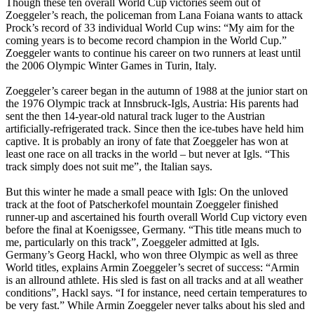
Though these ten overall World Cup victories seem out of
Zoeggeler’s reach, the policeman from Lana Foiana wants to attack
Prock’s record of 33 individual World Cup wins: “My aim for the
coming years is to become record champion in the World Cup.”
Zoeggeler wants to continue his career on two runners at least until
the 2006 Olympic Winter Games in Turin, Italy.
Zoeggeler’s career began in the autumn of 1988 at the junior start on
the 1976 Olympic track at Innsbruck-Igls, Austria: His parents had
sent the then 14-year-old natural track luger to the Austrian
artificially-refrigerated track. Since then the ice-tubes have held him
captive. It is probably an irony of fate that Zoeggeler has won at
least one race on all tracks in the world – but never at Igls. “This
track simply does not suit me”, the Italian says.
But this winter he made a small peace with Igls: On the unloved
track at the foot of Patscherkofel mountain Zoeggeler finished
runner-up and ascertained his fourth overall World Cup victory even
before the final at Koenigssee, Germany. “This title means much to
me, particularly on this track”, Zoeggeler admitted at Igls.
Germany’s Georg Hackl, who won three Olympic as well as three
World titles, explains Armin Zoeggeler’s secret of success: “Armin
is an allround athlete. His sled is fast on all tracks and at all weather
conditions”, Hackl says. “I for instance, need certain temperatures to
be very fast.” While Armin Zoeggeler never talks about his sled and