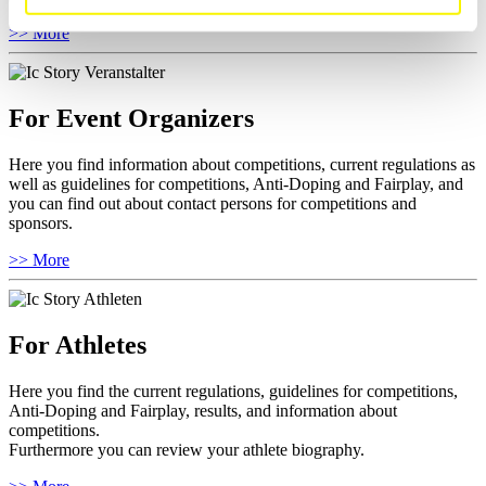
>> More
For Event Organizers
Here you find information about competitions, current regulations as
well as guidelines for competitions, Anti-Doping and Fairplay, and
you can find out about contact persons for competitions and
sponsors.
>> More
For Athletes
Here you find the current regulations, guidelines for competitions,
Anti-Doping and Fairplay, results, and information about
competitions.
Furthermore you can review your athlete biography.