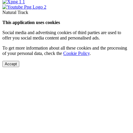
Natural Track
This application uses cookies
Social media and advertising cookies of third parties are used to
offer you social media content and personalised ads.
To get more information about all these cookies and the processing
of your personal data, check the
Cookie Policy
.
Accept