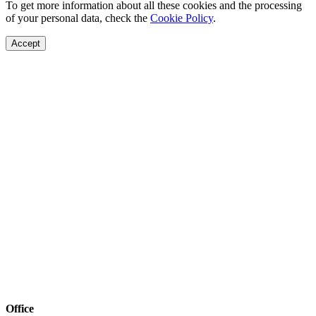
To get more information about all these cookies and the processing
of your personal data, check the
Cookie Policy
.
Accept
Office