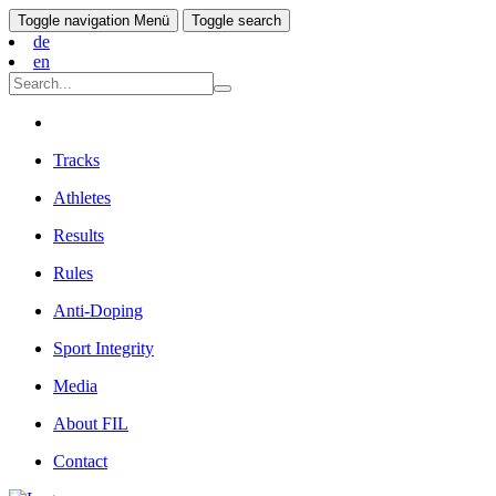
Toggle navigation
Menü
Toggle search
de
en
Tracks
Athletes
Results
Rules
Anti-Doping
Sport Integrity
Media
About FIL
Contact