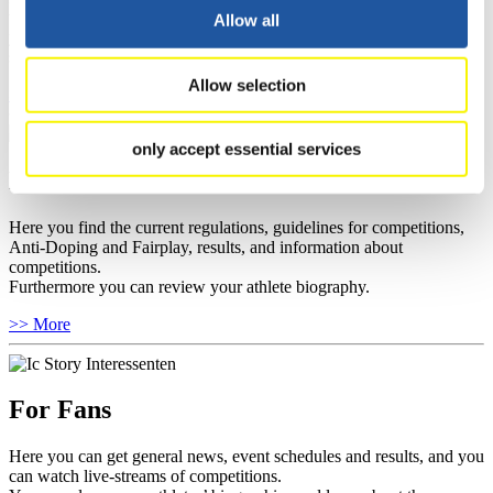
well as guidelines for competitions, Anti-Doping and Fairplay, and
Allow all
you can find out about contact persons for competitions and
sponsors.
Allow selection
>> More
only accept essential services
For Athletes
Here you find the current regulations, guidelines for competitions,
Anti-Doping and Fairplay, results, and information about
competitions.
Furthermore you can review your athlete biography.
>> More
For Fans
Here you can get general news, event schedules and results, and you
can watch live-streams of competitions.