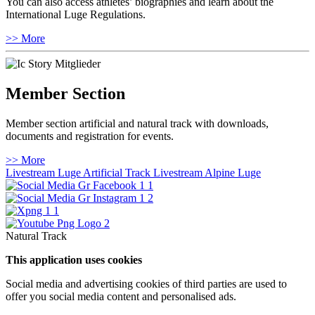
You can also access athletes’ biographies and learn about the
International Luge Regulations.
>> More
Member Section
Member section artificial and natural track with downloads,
documents and registration for events.
>> More
Livestream Luge Artificial Track
Livestream Alpine Luge
Natural Track
This application uses cookies
Social media and advertising cookies of third parties are used to
offer you social media content and personalised ads.