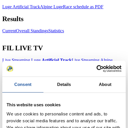
Luge Artificial Track
Alpine Luge
Race schedule as PDF
Results
Current
Overall Standings
Statistics
FIL LIVE TV
Live Streaming Luge
Artificial Track
Live Streaming Alpine
Luge
Highlights YOG Gangwon 2024
Results Live Ticker Luge Artificial Track
Prediction Game
Covid-19 Information Text
Consent
Details
About
Natural Track
Show Audience
This website uses cookies
For Press and Media representatives
We use cookies to personalise content and ads, to
provide social media features and to analyse our traffic.
Here you find information for Press and Media representatives.
We also share information about your use of our site with