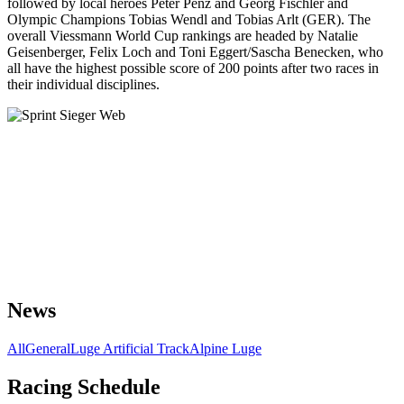
followed by local heroes Peter Penz and Georg Fischler and
Olympic Champions Tobias Wendl and Tobias Arlt (GER). The
overall Viessmann World Cup rankings are headed by Natalie
Geisenberger, Felix Loch and Toni Eggert/Sascha Benecken, who
all have the highest possible score of 200 points after two races in
their individual disciplines.
News
All
General
Luge Artificial Track
Alpine Luge
Racing Schedule