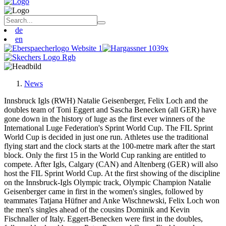
de
en
News
Innsbruck Igls (RWH) Natalie Geisenberger, Felix Loch and the
doubles team of Toni Eggert and Sascha Benecken (all GER) have
gone down in the history of luge as the first ever winners of the
International Luge Federation's Sprint World Cup. The FIL Sprint
World Cup is decided in just one run. Athletes use the traditional
flying start and the clock starts at the 100-metre mark after the start
block. Only the first 15 in the World Cup ranking are entitled to
compete. After Igls, Calgary (CAN) and Altenberg (GER) will also
host the FIL Sprint World Cup. At the first showing of the discipline
on the Innsbruck-Igls Olympic track, Olympic Champion Natalie
Geisenberger came in first in the women's singles, followed by
teammates Tatjana Hüfner and Anke Wischnewski, Felix Loch won
the men's singles ahead of the cousins Dominik and Kevin
Fischnaller of Italy. Eggert-Benecken were first in the doubles,