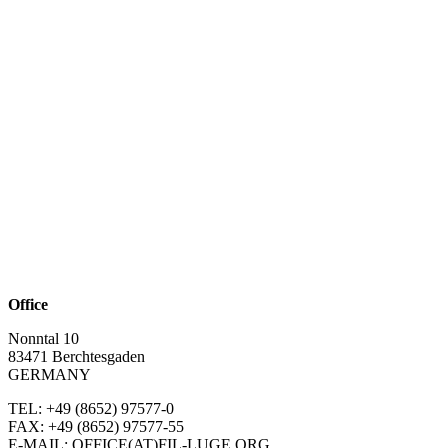
Office
Nonntal 10
83471 Berchtesgaden
GERMANY
TEL: +49 (8652)
97577-0
FAX: +49 (8652)
97577-55
E-MAIL: OFFICE(AT)FIL-LUGE.ORG