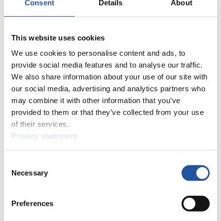
Consent
Details
About
FIL LIVE TV
This website uses cookies
Live Streaming Luge
Artificial Track
Live Streaming Alpine
Luge
Highlights YOG Gangwon 2024
We use cookies to personalise content and ads, to
Results Live Ticker Luge Artificial Track
provide social media features and to analyse our traffic.
Prediction Game
Covid-19 Information Text
We also share information about your use of our site with
Natural Track
our social media, advertising and analytics partners who
may combine it with other information that you’ve
Show Audience
provided to them or that they’ve collected from your use
of their services.
For Press and Media representatives
Privacy statement
Here you find information for Press and Media representatives.
You have access to athletes’ biographies and information about
Consent
events.
Necessary
Selection
Furthermore, you can apply for an annual FIL Media Accreditation,
learn about the International Luge Regulations and access general
news.
Preferences
>> More