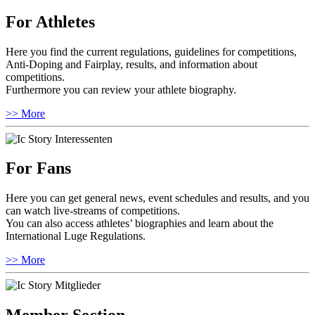
For Athletes
Here you find the current regulations, guidelines for competitions,
Anti-Doping and Fairplay, results, and information about
competitions.
Furthermore you can review your athlete biography.
>> More
For Fans
Here you can get general news, event schedules and results, and you
can watch live-streams of competitions.
You can also access athletes’ biographies and learn about the
International Luge Regulations.
>> More