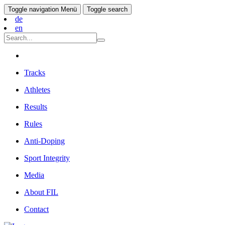
Toggle navigation
Menü
Toggle search
de
en
Tracks
Athletes
Results
Rules
Anti-Doping
Sport Integrity
Media
About FIL
Contact