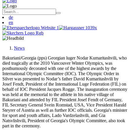
de
en
News
Bakuriani/Georgia (pps) Georgian luger Nodar Kumaritashvili, who
died tragically at the 2010 Vancouver Winter Olympics, was
posthumously decorated with one of the highest awards by the
International Olympic Committee (IOC). The Olympic Order in
Silver was presented to Nodar’s father David Kumaritashvili by
Josef Fendt, President of the International Luge Federation (FIL) on
behalf of IOC President Jacques Rogge. The inauguration ceremony
was held at the memorial to the athlete in his native village of
Bakuriani and attended by FIL President Josef Fendt of Germany,
FIL Secretary General Svein Romstad, USA, Vice President Harald
Steyrer of Austria as well as further IOC officials. Georgia's minister
for sport and youth affairs, Lado Vardzelashvili, and Gia
Natsvlishvili, President of Georgia's Olympic Committee, also took
part in the ceremony.