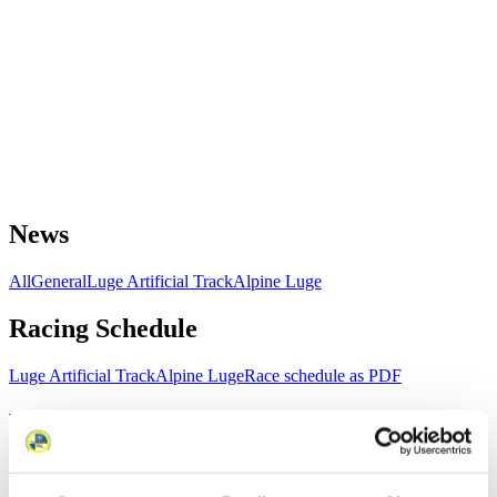
News
All
General
Luge Artificial Track
Alpine Luge
Racing Schedule
Luge Artificial Track
Alpine Luge
Race schedule as PDF
Results
Current
Overall Standings
Statistics