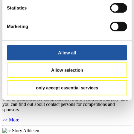
Statistics
For National Federations
Marketing
Here you find general news, current regulations and guidelines for
competitions, Anti-Doping and Fairplay.
You have access to athletes’ biographies as well as to the member
section, and you can download invitations of competitions.
Allow all
>> More
Allow selection
For Event Organizers
only accept essential services
Here you find information about competitions, current regulations as
well as guidelines for competitions, Anti-Doping and Fairplay, and
you can find out about contact persons for competitions and
sponsors.
>> More