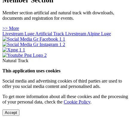
Member Section
Member section artificial and natural track with downloads,
documents and registration for events.
>> More
Livestream Luge Artificial Track
Livestream Alpine Luge
Natural Track
This application uses cookies
Social media and advertising cookies of third parties are used to
offer you social media content and personalised ads.
To get more information about all these cookies and the processing
of your personal data, check the
Cookie Policy
.
Accept