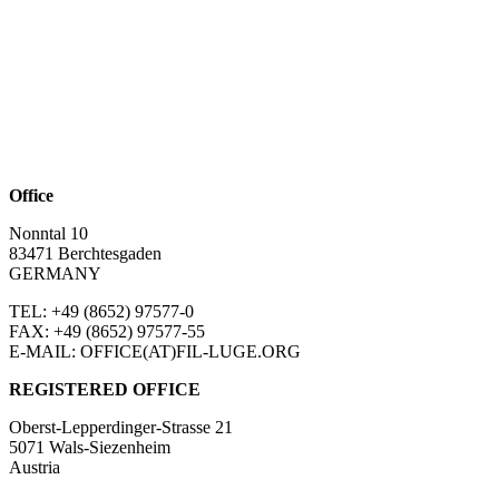
Office
Nonntal 10
83471 Berchtesgaden
GERMANY
TEL: +49 (8652)
97577-0
FAX: +49 (8652)
97577-55
E-MAIL: OFFICE(AT)FIL-LUGE.ORG
REGISTERED OFFICE
Oberst-Lepperdinger-Strasse 21
5071 Wals-Siezenheim
Austria