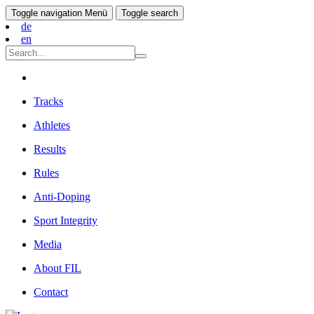
Toggle navigation
Menü
Toggle search
de
en
Tracks
Athletes
Results
Rules
Anti-Doping
Sport Integrity
Media
About FIL
Contact