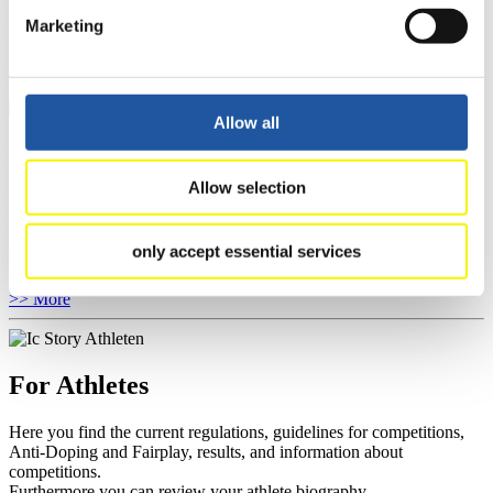
You have access to athletes’ biographies as well as to the member
Marketing
section, and you can download invitations of competitions.
>> More
Allow all
For Event Organizers
Allow selection
Here you find information about competitions, current regulations as
well as guidelines for competitions, Anti-Doping and Fairplay, and
you can find out about contact persons for competitions and
only accept essential services
sponsors.
>> More
For Athletes
Here you find the current regulations, guidelines for competitions,
Anti-Doping and Fairplay, results, and information about
competitions.
Furthermore you can review your athlete biography.