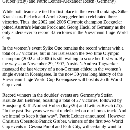
Gruber (Italy) and Patric Leitner-Alexander Resch (Germany).
While both teams are tied for first place in the overall rankings, Silke
Kraushaar- Pielach and Armin Zoeggeler both celebrated three
victories. Thus, the 2002 and 2006 Olympic champion Zoeggeler
joined Austria’s Markus Prock and Georg Hackl of Germany as the
only sliders ever to record 33 victories in the Viessmann Luge World
Cup.
In the women’s event Sylke Otto remains the record winner with a
total of 37 victories, but in her last season the two-time Olympic
champion (2002 and 2006) is still waiting to score her first win. By
the way – on November 29, 1997, Austria’s Andrea Tagwerker
managed the last victory of a non-German athlete in the women’s
single event in Koenigssee. In the now 30-year long history of the
Viessmann Luge World Cup Koenigssee will host its 26 th World
Cup event.
Record winners in the doubles’ events are Germany’s Stefan
Krauße-Jan Behrend, boasting a total of 27 victories, followed by
Hansjoerg Raffl-Norbert Huber (Italy/26) and Leitner-Resch (25).
“In the past five years we went undefeated on our home- track. And
we intend to keep it that way”, Patric Leitner announced. However,
Christian Oberstolz-Patrick Gruber, winners of the first two World
Cup events in Cesana Pariol and Park City, will certainly want to