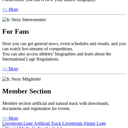
>> More
For Fans
Here you can get general news, event schedules and results, and you
can watch live-streams of competitions.
You can also access athletes’ biographies and learn about the
International Luge Regulations.
>> More
Member Section
Member section artificial and natural track with downloads,
documents and registration for events.
>> More
Livestream Luge Artificial Track
Livestream Alpine Luge