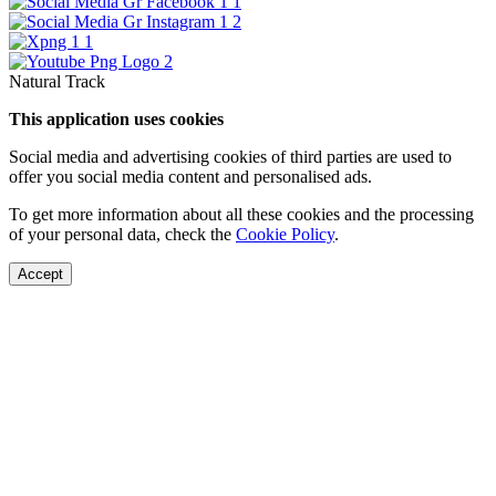
Natural Track
This application uses cookies
Social media and advertising cookies of third parties are used to
offer you social media content and personalised ads.
To get more information about all these cookies and the processing
of your personal data, check the
Cookie Policy
.
Accept