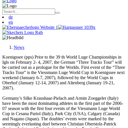
de
en
News
Koenigssee (pps) Prior to the 39 th World Luge Championships in
Igls on February 2- 4, 2007, the German “Three Tracks Tour” will
be carried out as a prologue for the Worlds. First event of the “Three
Tracks Tour” is the Viessmann Luge World Cup in Koenigssee next
weekend (January 6-7, 2007), followed by the World Cups in
Oberhof (January 12-14, 2007) and Altenberg (January 19-21,
2007).
Germany’s Silke Kraushaar-Pielach and Armin Zoeggeler (Italy)
have been the most dominating athletes in the first part of the 2006-
07 season with the first four events of the Viessmann Luge World
Cup in Cesana Pariol (Italy), Park City (USA), Calgary (Canada)
and Nagano (Japan). The doubles’ events were marked by the
seemingly everlasting duel between Christian Oberstolz-Patrick