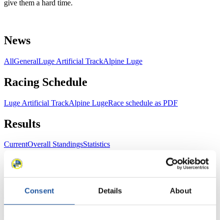
give them a hard time.
News
All
General
Luge Artificial Track
Alpine Luge
Racing Schedule
Luge Artificial Track
Alpine Luge
Race schedule as PDF
Results
Current
Overall Standings
Statistics
FIL LIVE TV
Consent
Details
About
Live Streaming Luge
Artificial Track
Live Streaming Alpine
Luge
Highlights YOG Gangwon 2024
Results Live Ticker Luge Artificial Track