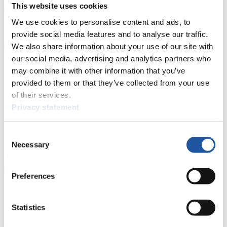
Prediction Game
Covid-19 Information Text
This website uses cookies
Natural Track
We use cookies to personalise content and ads, to
provide social media features and to analyse our traffic.
Show Audience
We also share information about your use of our site with
our social media, advertising and analytics partners who
For Press and Media representatives
may combine it with other information that you’ve
provided to them or that they’ve collected from your use
Here you find information for Press and Media representatives.
of their services.
You have access to athletes’ biographies and information about
Privacy statement
events.
Furthermore, you can apply for an annual FIL Media Accreditation,
learn about the International Luge Regulations and access general
Consent
news.
Necessary
Selection
>> More
Preferences
For National Federations
Statistics
Here you find general news, current regulations and guidelines for
competitions, Anti-Doping and Fairplay.