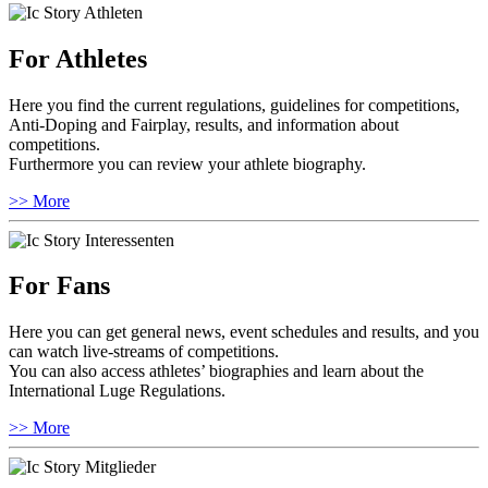
For Athletes
Here you find the current regulations, guidelines for competitions,
Anti-Doping and Fairplay, results, and information about
competitions.
Furthermore you can review your athlete biography.
>> More
For Fans
Here you can get general news, event schedules and results, and you
can watch live-streams of competitions.
You can also access athletes’ biographies and learn about the
International Luge Regulations.
>> More