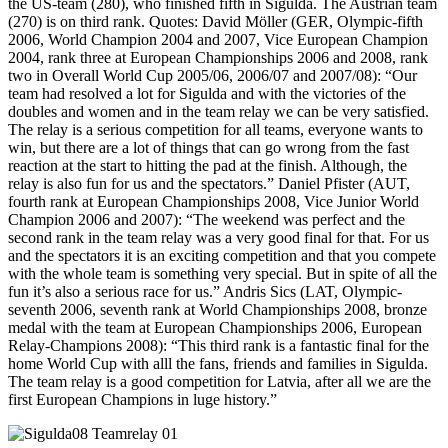
the US-team (280), who finished fifth in Sigulda. The Austrian team
(270) is on third rank. Quotes: David Möller (GER, Olympic-fifth
2006, World Champion 2004 and 2007, Vice European Champion
2004, rank three at European Championships 2006 and 2008, rank
two in Overall World Cup 2005/06, 2006/07 and 2007/08): “Our
team had resolved a lot for Sigulda and with the victories of the
doubles and women and in the team relay we can be very satisfied.
The relay is a serious competition for all teams, everyone wants to
win, but there are a lot of things that can go wrong from the fast
reaction at the start to hitting the pad at the finish. Although, the
relay is also fun for us and the spectators.” Daniel Pfister (AUT,
fourth rank at European Championships 2008, Vice Junior World
Champion 2006 and 2007): “The weekend was perfect and the
second rank in the team relay was a very good final for that. For us
and the spectators it is an exciting competition and that you compete
with the whole team is something very special. But in spite of all the
fun it’s also a serious race for us.” Andris Sics (LAT, Olympic-
seventh 2006, seventh rank at World Championships 2008, bronze
medal with the team at European Championships 2006, European
Relay-Champions 2008): “This third rank is a fantastic final for the
home World Cup with alll the fans, friends and families in Sigulda.
The team relay is a good competition for Latvia, after all we are the
first European Champions in luge history.”