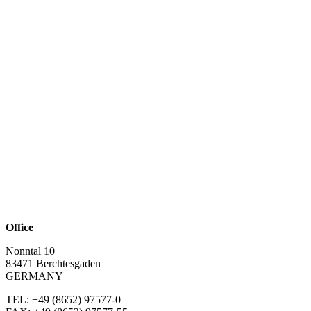
Office
Nonntal 10
83471 Berchtesgaden
GERMANY
TEL: +49 (8652)
97577-0