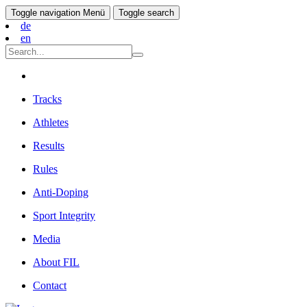
Toggle navigation
Menü
Toggle search
de
en
Tracks
Athletes
Results
Rules
Anti-Doping
Sport Integrity
Media
About FIL
Contact