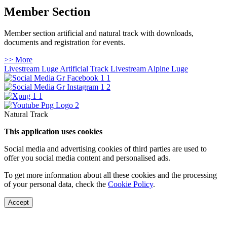
Member Section
Member section artificial and natural track with downloads,
documents and registration for events.
>> More
Livestream Luge Artificial Track
Livestream Alpine Luge
Natural Track
This application uses cookies
Social media and advertising cookies of third parties are used to
offer you social media content and personalised ads.
To get more information about all these cookies and the processing
of your personal data, check the
Cookie Policy
.
Accept