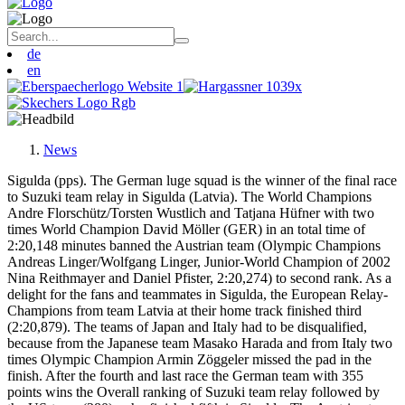
de
en
News
Sigulda (pps). The German luge squad is the winner of the final race
to Suzuki team relay in Sigulda (Latvia). The World Champions
Andre Florschütz/Torsten Wustlich and Tatjana Hüfner with two
times World Champion David Möller (GER) in an total time of
2:20,148 minutes banned the Austrian team (Olympic Champions
Andreas Linger/Wolfgang Linger, Junior-World Champion of 2002
Nina Reithmayer and Daniel Pfister, 2:20,274) to second rank. As a
delight for the fans and teammates in Sigulda, the European Relay-
Champions from team Latvia at their home track finished third
(2:20,879). The teams of Japan and Italy had to be disqualified,
because from the Japanese team Masako Harada and from Italy two
times Olympic Champion Armin Zöggeler missed the pad in the
finish. After the fourth and last race the German team with 355
points wins the Overall ranking of Suzuki team relay followed by