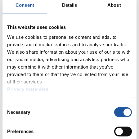
Consent
Details
About
FIL LIVE TV
This website uses cookies
Live Streaming Luge
Artificial Track
Live Streaming Alpine
Luge
We use cookies to personalise content and ads, to
Highlights YOG Gangwon 2024
Results Live Ticker Luge Artificial Track
provide social media features and to analyse our traffic.
Prediction Game
Covid-19 Information Text
We also share information about your use of our site with
Natural Track
our social media, advertising and analytics partners who
may combine it with other information that you’ve
Show Audience
provided to them or that they’ve collected from your use
of their services.
For Press and Media representatives
Privacy statement
Here you find information for Press and Media representatives.
Consent
You have access to athletes’ biographies and information about
Necessary
Selection
events.
Furthermore, you can apply for an annual FIL Media Accreditation,
learn about the International Luge Regulations and access general
news.
Preferences