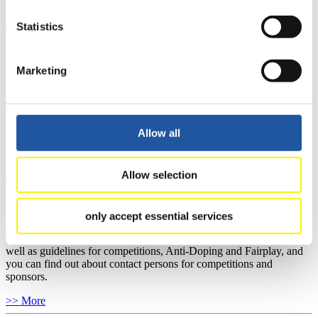
>> More
Statistics
For National Federations
Marketing
Here you find general news, current regulations and guidelines for
competitions, Anti-Doping and Fairplay.
You have access to athletes’ biographies as well as to the member
section, and you can download invitations of competitions.
Allow all
>> More
Allow selection
For Event Organizers
only accept essential services
Here you find information about competitions, current regulations as
well as guidelines for competitions, Anti-Doping and Fairplay, and
you can find out about contact persons for competitions and
sponsors.
>> More