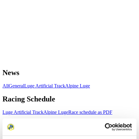
News
All
General
Luge Artificial Track
Alpine Luge
Racing Schedule
Luge Artificial Track
Alpine Luge
Race schedule as PDF
Results
Current
Overall Standings
Statistics