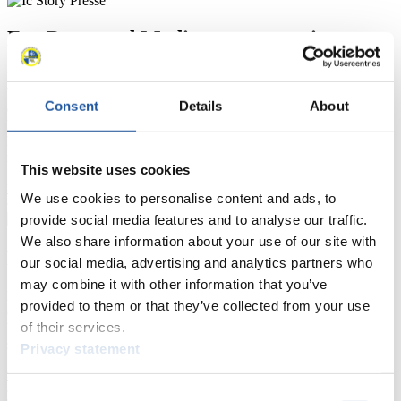
For Press and Media representatives
Here you find information for Press and Media representatives.
You have access to athletes’ biographies and information about
Consent
Details
About
events.
Furthermore, you can apply for an annual FIL Media Accreditation,
learn about the International Luge Regulations and access general
news.
This website uses cookies
>> More
We use cookies to personalise content and ads, to
provide social media features and to analyse our traffic.
We also share information about your use of our site with
For National Federations
our social media, advertising and analytics partners who
may combine it with other information that you’ve
Here you find general news, current regulations and guidelines for
provided to them or that they’ve collected from your use
competitions, Anti-Doping and Fairplay.
of their services.
You have access to athletes’ biographies as well as to the member
section, and you can download invitations of competitions.
Privacy statement
>> More
Consent