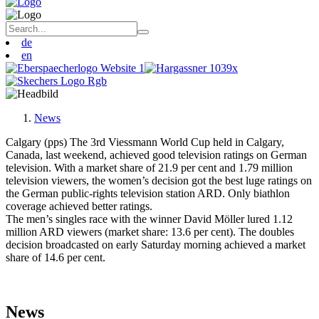
de
en
News
Calgary (pps) The 3rd Viessmann World Cup held in Calgary,
Canada, last weekend, achieved good television ratings on German
television. With a market share of 21.9 per cent and 1.79 million
television viewers, the women’s decision got the best luge ratings on
the German public-rights television station ARD. Only biathlon
coverage achieved better ratings.
The men’s singles race with the winner David Möller lured 1.12
million ARD viewers (market share: 13.6 per cent). The doubles
decision broadcasted on early Saturday morning achieved a market
share of 14.6 per cent.
News