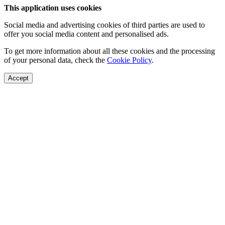
This application uses cookies
Social media and advertising cookies of third parties are used to
offer you social media content and personalised ads.
To get more information about all these cookies and the processing
of your personal data, check the
Cookie Policy
.
Accept