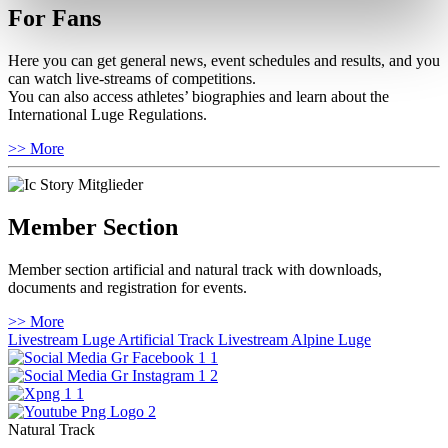
For Fans
Here you can get general news, event schedules and results, and you
can watch live-streams of competitions.
You can also access athletes’ biographies and learn about the
International Luge Regulations.
>> More
Member Section
Member section artificial and natural track with downloads,
documents and registration for events.
>> More
Livestream Luge Artificial Track
Livestream Alpine Luge
Natural Track