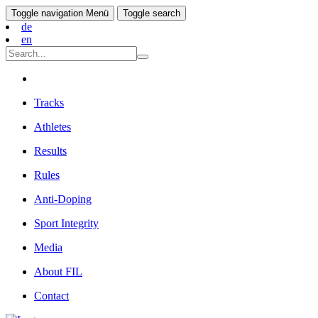
Toggle navigation
Menü
Toggle search
de
en
Tracks
Athletes
Results
Rules
Anti-Doping
Sport Integrity
Media
About FIL
Contact