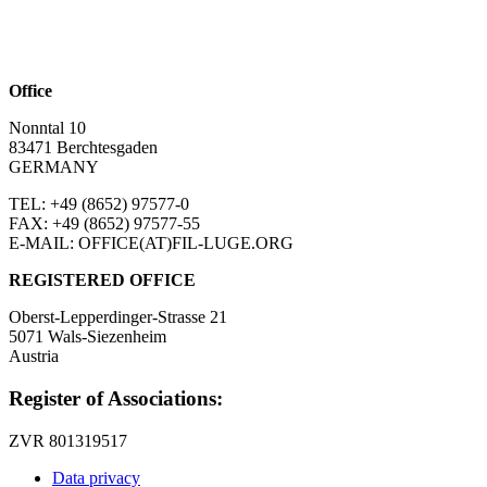
Office
Nonntal 10
83471 Berchtesgaden
GERMANY
TEL: +49 (8652)
97577-0
FAX: +49 (8652)
97577-55
E-MAIL: OFFICE(AT)FIL-LUGE.ORG
REGISTERED OFFICE
Oberst-Lepperdinger-Strasse 21
5071 Wals-Siezenheim
Austria
Register of Associations:
ZVR 801319517
Data privacy