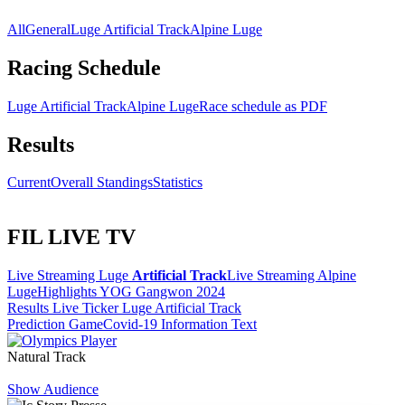
All
General
Luge Artificial Track
Alpine Luge
Racing Schedule
Luge Artificial Track
Alpine Luge
Race schedule as PDF
Results
Current
Overall Standings
Statistics
FIL LIVE TV
Live Streaming Luge
Artificial Track
Live Streaming Alpine
Luge
Highlights YOG Gangwon 2024
Results Live Ticker Luge Artificial Track
Prediction Game
Covid-19 Information Text
Natural Track
Show Audience