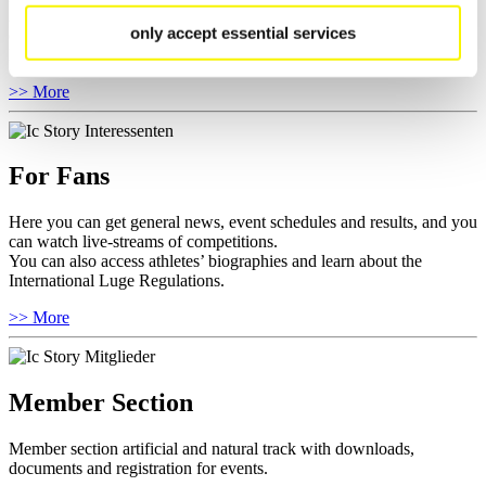
Anti-Doping and Fairplay, results, and information about
only accept essential services
competitions.
Furthermore you can review your athlete biography.
>> More
For Fans
Here you can get general news, event schedules and results, and you
can watch live-streams of competitions.
You can also access athletes’ biographies and learn about the
International Luge Regulations.
>> More
Member Section
Member section artificial and natural track with downloads,
documents and registration for events.