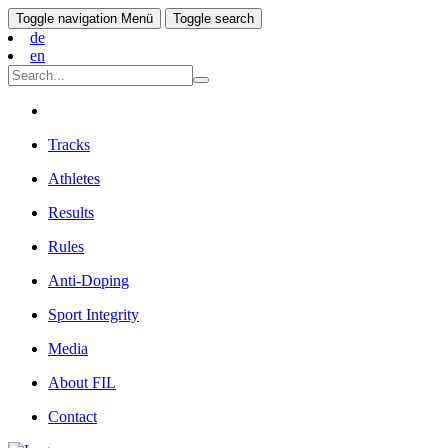
Toggle navigation
Menü
Toggle search
de
en
Tracks
Athletes
Results
Rules
Anti-Doping
Sport Integrity
Media
About FIL
Contact