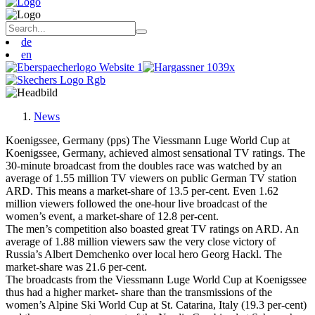
de
en
News
Koenigssee, Germany (pps) The Viessmann Luge World Cup at
Koenigssee, Germany, achieved almost sensational TV ratings. The
30-minute broadcast from the doubles race was watched by an
average of 1.55 million TV viewers on public German TV station
ARD. This means a market-share of 13.5 per-cent. Even 1.62
million viewers followed the one-hour live broadcast of the
women’s event, a market-share of 12.8 per-cent.
The men’s competition also boasted great TV ratings on ARD. An
average of 1.88 million viewers saw the very close victory of
Russia’s Albert Demchenko over local hero Georg Hackl. The
market-share was 21.6 per-cent.
The broadcasts from the Viessmann Luge World Cup at Koenigssee
thus had a higher market- share than the transmissions of the
women’s Alpine Ski World Cup at St. Catarina, Italy (19.3 per-cent)