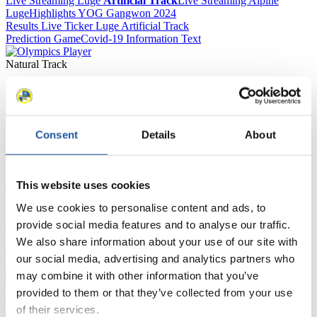
Live Streaming Luge
Artificial Track
Live Streaming Alpine
Luge
Highlights YOG Gangwon 2024
Results Live Ticker Luge Artificial Track
Prediction Game
Covid-19 Information Text
Natural Track
Show Audience
For Press and Media representatives
Consent
Details
About
Here you find information for Press and Media representatives.
You have access to athletes’ biographies and information about
This website uses cookies
events.
Furthermore, you can apply for an annual FIL Media Accreditation,
We use cookies to personalise content and ads, to
learn about the International Luge Regulations and access general
provide social media features and to analyse our traffic.
news.
We also share information about your use of our site with
>> More
our social media, advertising and analytics partners who
may combine it with other information that you’ve
provided to them or that they’ve collected from your use
For National Federations
of their services.