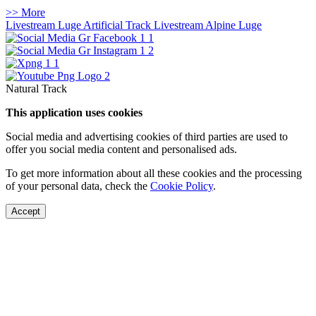
>> More
Livestream Luge Artificial Track
Livestream Alpine Luge
Natural Track
This application uses cookies
Social media and advertising cookies of third parties are used to
offer you social media content and personalised ads.
To get more information about all these cookies and the processing
of your personal data, check the
Cookie Policy
.
Accept