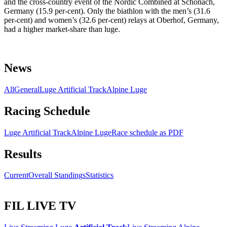
and the cross-country event of the Nordic Combined at Schonach,
Germany (15.9 per-cent). Only the biathlon with the men’s (31.6
per-cent) and women’s (32.6 per-cent) relays at Oberhof, Germany,
had a higher market-share than luge.
News
All
General
Luge Artificial Track
Alpine Luge
Racing Schedule
Luge Artificial Track
Alpine Luge
Race schedule as PDF
Results
Current
Overall Standings
Statistics
FIL LIVE TV