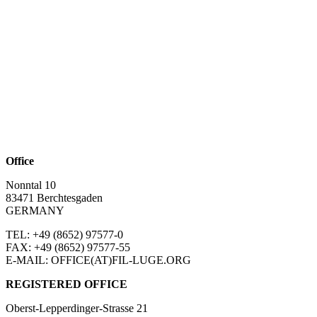
Office
Nonntal 10
83471 Berchtesgaden
GERMANY
TEL: +49 (8652)
97577-0
FAX: +49 (8652)
97577-55
E-MAIL: OFFICE(AT)FIL-LUGE.ORG
REGISTERED OFFICE
Oberst-Lepperdinger-Strasse 21