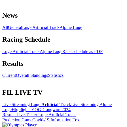
News
All
General
Luge Artificial Track
Alpine Luge
Racing Schedule
Luge Artificial Track
Alpine Luge
Race schedule as PDF
Results
Current
Overall Standings
Statistics
FIL LIVE TV
Live Streaming Luge
Artificial Track
Live Streaming Alpine
Luge
Highlights YOG Gangwon 2024
Results Live Ticker Luge Artificial Track
Prediction Game
Covid-19 Information Text