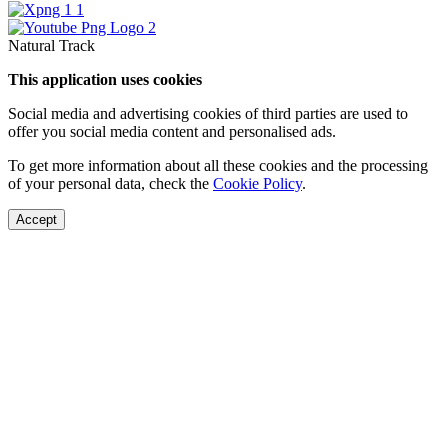
Natural Track
This application uses cookies
Social media and advertising cookies of third parties are used to
offer you social media content and personalised ads.
To get more information about all these cookies and the processing
of your personal data, check the
Cookie Policy
.
Accept