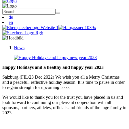
de
en
News
Happy Holidays and a healthy and happy year 2023
Salzburg (FIL/23 Dec 2022) We wish you all a Merry Christmas
and a peaceful, reflective holiday season. It is time to pause in order
to regain strength for upcoming tasks.
We would like to thank you for the trust you have placed in us and
look forward to continuing our pleasant cooperation with all
sponsors, partners, athletes, officials and friends of the luge family in
2023.