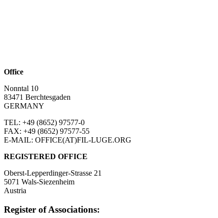
Office
Nonntal 10
83471 Berchtesgaden
GERMANY
TEL: +49 (8652)
97577-0
FAX: +49 (8652)
97577-55
E-MAIL: OFFICE(AT)FIL-LUGE.ORG
REGISTERED OFFICE
Oberst-Lepperdinger-Strasse 21
5071 Wals-Siezenheim
Austria
Register of Associations: