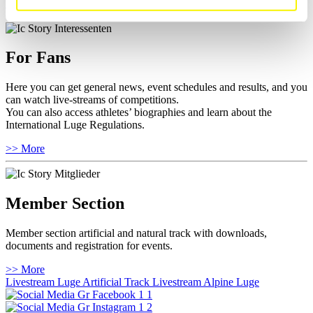
>> More
For Fans
Here you can get general news, event schedules and results, and you
can watch live-streams of competitions.
You can also access athletes’ biographies and learn about the
International Luge Regulations.
>> More
Member Section
Member section artificial and natural track with downloads,
documents and registration for events.
>> More
Livestream Luge Artificial Track
Livestream Alpine Luge