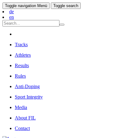
Toggle navigation
Menü
Toggle search
de
en
Tracks
Athletes
Results
Rules
Anti-Doping
Sport Integrity
Media
About FIL
Contact