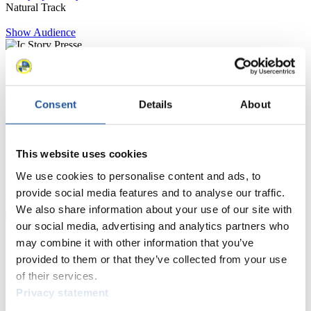
Natural Track
Show Audience
For Press and Media representatives
Here you find information for Press and Media representatives.
Consent
Details
About
You have access to athletes’ biographies and information about
events.
Furthermore, you can apply for an annual FIL Media Accreditation,
This website uses cookies
learn about the International Luge Regulations and access general
news.
We use cookies to personalise content and ads, to
>> More
provide social media features and to analyse our traffic.
We also share information about your use of our site with
our social media, advertising and analytics partners who
For National Federations
may combine it with other information that you’ve
provided to them or that they’ve collected from your use
Here you find general news, current regulations and guidelines for
of their services.
competitions, Anti-Doping and Fairplay.
Privacy statement
You have access to athletes’ biographies as well as to the member