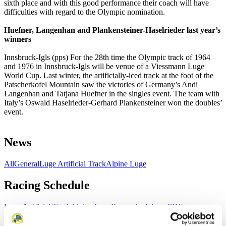
sixth place and with this good performance their coach will have
difficulties with regard to the Olympic nomination.
Huefner, Langenhan and Plankensteiner-Haselrieder last year’s
winners
Innsbruck-Igls (pps) For the 28th time the Olympic track of 1964
and 1976 in Innsbruck-Igls will be venue of a Viessmann Luge
World Cup. Last winter, the artificially-iced track at the foot of the
Patscherkofel Mountain saw the victories of Germany’s Andi
Langenhan and Tatjana Huefner in the singles event. The team with
Italy’s Oswald Haselrieder-Gerhard Plankensteiner won the doubles’
event.
News
All
General
Luge Artificial Track
Alpine Luge
Racing Schedule
Luge Artificial Track
Alpine Luge
Race schedule as PDF