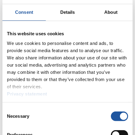
Results
Consent
Details
About
Current
Overall Standings
Statistics
FIL LIVE TV
This website uses cookies
We use cookies to personalise content and ads, to
Live Streaming Luge
Artificial Track
Live Streaming Alpine
Luge
provide social media features and to analyse our traffic.
Highlights YOG Gangwon 2024
Results Live Ticker Luge Artificial Track
We also share information about your use of our site with
Prediction Game
Covid-19 Information Text
our social media, advertising and analytics partners who
Natural Track
may combine it with other information that you’ve
provided to them or that they’ve collected from your use
Show Audience
of their services.
Privacy statement
For Press and Media representatives
Consent
Here you find information for Press and Media representatives.
Necessary
Selection
You have access to athletes’ biographies and information about
events.
Furthermore, you can apply for an annual FIL Media Accreditation,
Preferences