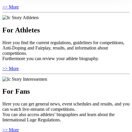
>> More
For Athletes
Here you find the current regulations, guidelines for competitions,
Anti-Doping and Fairplay, results, and information about
competitions.
Furthermore you can review your athlete biography.
>> More
For Fans
Here you can get general news, event schedules and results, and you
can watch live-streams of competitions.
You can also access athletes’ biographies and learn about the
International Luge Regulations.
>> More