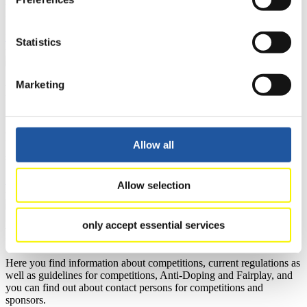
learn about the International Luge Regulations and access general
news.
>> More
Statistics
Marketing
For National Federations
Here you find general news, current regulations and guidelines for
competitions, Anti-Doping and Fairplay.
You have access to athletes’ biographies as well as to the member
Allow all
section, and you can download invitations of competitions.
>> More
Allow selection
only accept essential services
For Event Organizers
Here you find information about competitions, current regulations as
well as guidelines for competitions, Anti-Doping and Fairplay, and
you can find out about contact persons for competitions and
sponsors.