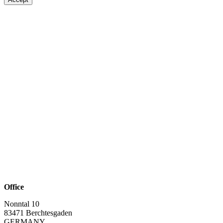
Office
Nonntal 10
83471 Berchtesgaden
GERMANY