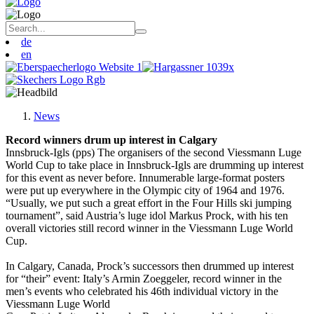
de
en
News
Record winners drum up interest in Calgary
Innsbruck-Igls (pps) The organisers of the second Viessmann Luge
World Cup to take place in Innsbruck-Igls are drumming up interest
for this event as never before. Innumerable large-format posters
were put up everywhere in the Olympic city of 1964 and 1976.
“Usually, we put such a great effort in the Four Hills ski jumping
tournament”, said Austria’s luge idol Markus Prock, with his ten
overall victories still record winner in the Viessmann Luge World
Cup.
In Calgary, Canada, Prock’s successors then drummed up interest
for “their” event: Italy’s Armin Zoeggeler, record winner in the
men’s events who celebrated his 46th individual victory in the
Viessmann Luge World