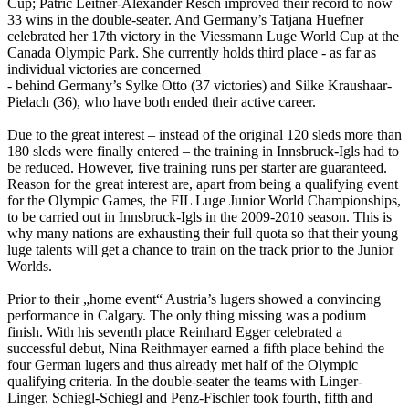
Cup; Patric Leitner-Alexander Resch improved their record to now
33 wins in the double-seater. And Germany’s Tatjana Huefner
celebrated her 17th victory in the Viessmann Luge World Cup at the
Canada Olympic Park. She currently holds third place - as far as
individual victories are concerned
- behind Germany’s Sylke Otto (37 victories) and Silke Kraushaar-
Pielach (36), who have both ended their active career.
Due to the great interest – instead of the original 120 sleds more than
180 sleds were finally entered – the training in Innsbruck-Igls had to
be reduced. However, five training runs per starter are guaranteed.
Reason for the great interest are, apart from being a qualifying event
for the Olympic Games, the FIL Luge Junior World Championships,
to be carried out in Innsbruck-Igls in the 2009-2010 season. This is
why many nations are exhausting their full quota so that their young
luge talents will get a chance to train on the track prior to the Junior
Worlds.
Prior to their „home event“ Austria’s lugers showed a convincing
performance in Calgary. The only thing missing was a podium
finish. With his seventh place Reinhard Egger celebrated a
successful debut, Nina Reithmayer earned a fifth place behind the
four German lugers and thus already met half of the Olympic
qualifying criteria. In the double-seater the teams with Linger-
Linger, Schiegl-Schiegl and Penz-Fischler took fourth, fifth and