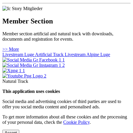
Member Section
Member section artificial and natural track with downloads,
documents and registration for events.
>> More
Livestream Luge Artificial Track
Livestream Alpine Luge
Natural Track
This application uses cookies
Social media and advertising cookies of third parties are used to
offer you social media content and personalised ads.
To get more information about all these cookies and the processing
of your personal data, check the
Cookie Policy
.
Accept