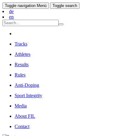
Toggle navigation
Menü
Toggle search
de
en
Tracks
Athletes
Results
Rules
Anti-Doping
Sport Integrity
Media
About FIL
Contact