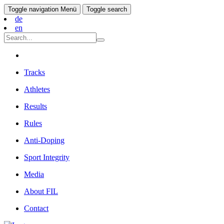
Toggle navigation
Menü
Toggle search
de
en
Tracks
Athletes
Results
Rules
Anti-Doping
Sport Integrity
Media
About FIL
Contact