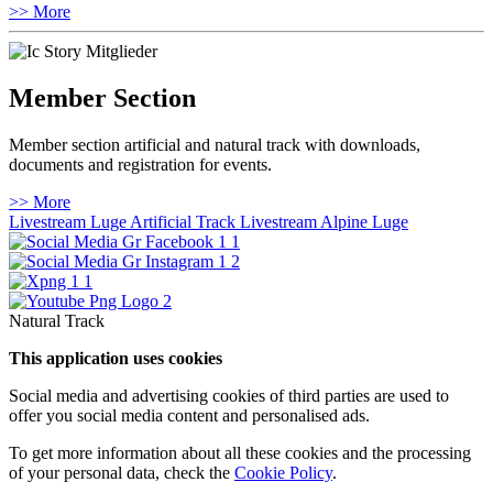
>> More
Member Section
Member section artificial and natural track with downloads,
documents and registration for events.
>> More
Livestream Luge Artificial Track
Livestream Alpine Luge
Natural Track
This application uses cookies
Social media and advertising cookies of third parties are used to
offer you social media content and personalised ads.
To get more information about all these cookies and the processing
of your personal data, check the
Cookie Policy
.