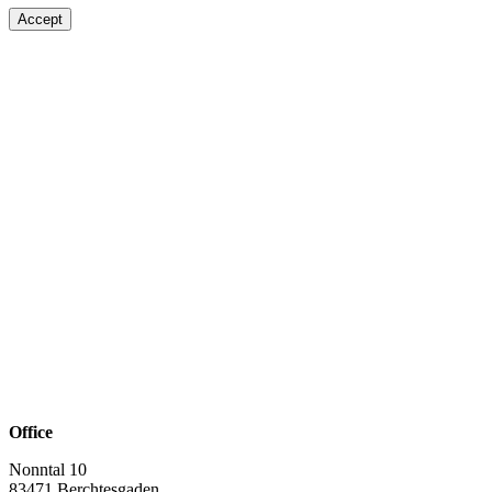
Accept
Office
Nonntal 10
83471 Berchtesgaden