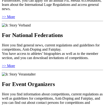
Furthermore, you can apply for an annual FIL Media Accreditation,
learn about the International Luge Regulations and access general
news.
>> More
For National Federations
Here you find general news, current regulations and guidelines for
competitions, Anti-Doping and Fairplay.
You have access to athletes’ biographies as well as to the member
section, and you can download invitations of competitions.
>> More
For Event Organizers
Here you find information about competitions, current regulations as
well as guidelines for competitions, Anti-Doping and Fairplay, and
you can find out about contact persons for competitions and