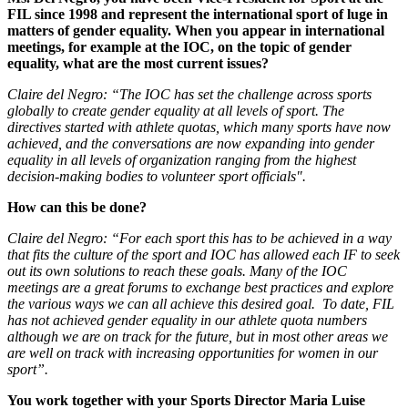
FIL since 1998 and represent the international sport of luge in
matters of gender equality. When you appear in international
meetings, for example at the IOC, on the topic of gender
equality, what are the most current issues?
Claire del Negro: “The IOC has set the challenge across sports
globally to create gender equality at all levels of sport. The
directives started with athlete quotas, which many sports have now
achieved, and the conversations are now expanding into gender
equality in all levels of organization ranging from the highest
decision-making bodies to volunteer sport officials".
How can this be done?
Claire del Negro: “For each sport this has to be achieved in a way
that fits the culture of the sport and IOC has allowed each IF to seek
out its own solutions to reach these goals. Many of the IOC
meetings are a great forums to exchange best practices and explore
the various ways we can all achieve this desired goal. To date, FIL
has not achieved gender equality in our athlete quota numbers
although we are on track for the future, but in most other areas we
are well on track with increasing opportunities for women in our
sport”.
You work together with your Sports Director Maria Luise