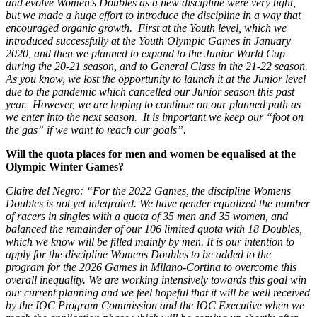
and evolve Women’s Doubles as a new discipline were very tight,
but we made a huge effort to introduce the discipline in a way that
encouraged organic growth. First at the Youth level, which we
introduced successfully at the Youth Olympic Games in January
2020, and then we planned to expand to the Junior World Cup
during the 20-21 season, and to General Class in the 21-22 season.
As you know, we lost the opportunity to launch it at the Junior level
due to the pandemic which cancelled our Junior season this past
year. However, we are hoping to continue on our planned path as
we enter into the next season. It is important we keep our “foot on
the gas” if we want to reach our goals”.
Will the quota places for men and women be equalised at the
Olympic Winter Games?
Claire del Negro: “For the 2022 Games, the discipline Womens
Doubles is not yet integrated. We have gender equalized the number
of racers in singles with a quota of 35 men and 35 women, and
balanced the remainder of our 106 limited quota with 18 Doubles,
which we know will be filled mainly by men. It is our intention to
apply for the discipline Womens Doubles to be added to the
program for the 2026 Games in Milano-Cortina to overcome this
overall inequality. We are working intensively towards this goal win
our current planning and we feel hopeful that it will be well received
by the IOC Program Commission and the IOC Executive when we