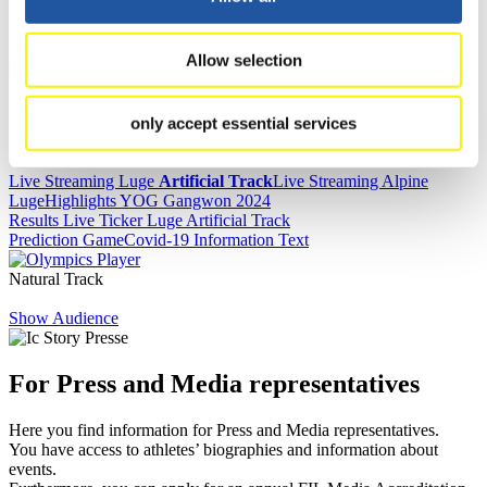
Results
Allow selection
Current
Overall Standings
Statistics
only accept essential services
FIL LIVE TV
Live Streaming Luge
Artificial Track
Live Streaming Alpine
Luge
Highlights YOG Gangwon 2024
Results Live Ticker Luge Artificial Track
Prediction Game
Covid-19 Information Text
Natural Track
Show Audience
For Press and Media representatives
Here you find information for Press and Media representatives.
You have access to athletes’ biographies and information about
events.