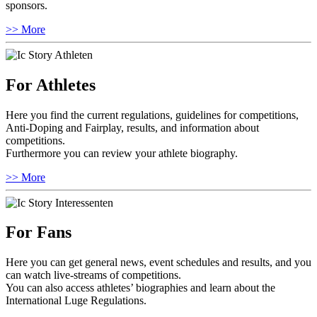
sponsors.
>> More
For Athletes
Here you find the current regulations, guidelines for competitions,
Anti-Doping and Fairplay, results, and information about
competitions.
Furthermore you can review your athlete biography.
>> More
For Fans
Here you can get general news, event schedules and results, and you
can watch live-streams of competitions.
You can also access athletes’ biographies and learn about the
International Luge Regulations.