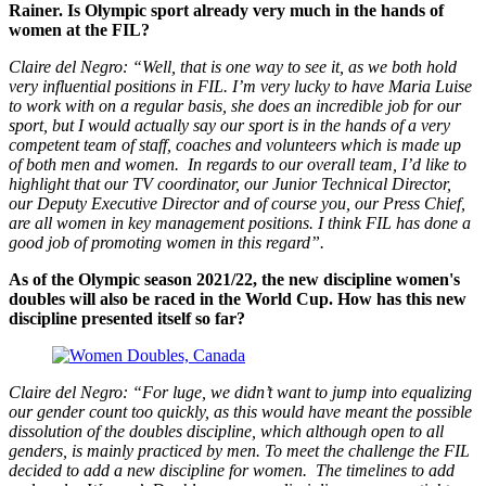
Rainer. Is Olympic sport already very much in the hands of
women at the FIL?
Claire del Negro: “Well, that is one way to see it, as we both hold
very influential positions in FIL. I’m very lucky to have Maria Luise
to work with on a regular basis, she does an incredible job for our
sport, but I would actually say our sport is in the hands of a very
competent team of staff, coaches and volunteers which is made up
of both men and women. In regards to our overall team, I’d like to
highlight that our TV coordinator, our Junior Technical Director,
our Deputy Executive Director and of course you, our Press Chief,
are all women in key management positions. I think FIL has done a
good job of promoting women in this regard”.
As of the Olympic season 2021/22, the new discipline women's
doubles will also be raced in the World Cup. How has this new
discipline presented itself so far?
Claire del Negro: “For luge, we didn’t want to jump into equalizing
our gender count too quickly, as this would have meant the possible
dissolution of the doubles discipline, which although open to all
genders, is mainly practiced by men. To meet the challenge the FIL
decided to add a new discipline for women. The timelines to add