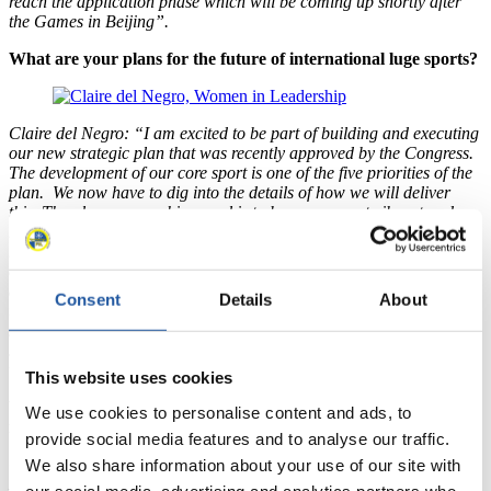
reach the application phase which will be coming up shortly after
the Games in Beijing”.
What are your plans for the future of international luge sports?
Claire del Negro: “I am excited to be part of building and executing
our new strategic plan that was recently approved by the Congress.
The development of our core sport is one of the five priorities of the
plan. We now have to dig into the details of how we will deliver
this. The plans overarching goal is to keep our sport vibrant and
relevant in an ever-expanding and competitive field globally. We
have a lot of work ahead of us, but if we concentrate on each pillar
of the plan, we can make some big strides to stay attractive to our
athletes and audiences in a constantly evolving communications and
Consent
Details
About
technology landscape. We also can’t ever take for granted our
status in the Olympic program and its relevance to the growth of our
sport. We must use every resource at our disposal to move forward
with our venues, our sport formats, and our nation development”.
This website uses cookies
What still needs to happen in the field of gender equality in
We use cookies to personalise content and ads, to
international luge in the coming years?
provide social media features and to analyse our traffic.
Claire del Negro: “I think it is important for the future of Gender
We also share information about your use of our site with
Equality in the FIL that we not only continue on the trajectory we
our social media, advertising and analytics partners who