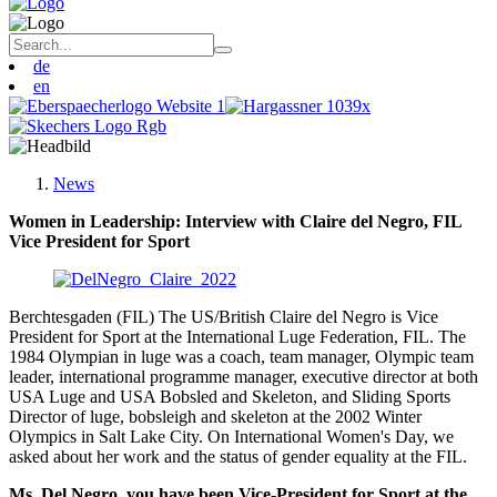
de
en
News
Women in Leadership: Interview with Claire del Negro, FIL
Vice President for Sport
Berchtesgaden (FIL) The US/British Claire del Negro is Vice
President for Sport at the International Luge Federation, FIL. The
1984 Olympian in luge was a coach, team manager, Olympic team
leader, international programme manager, executive director at both
USA Luge and USA Bobsled and Skeleton, and Sliding Sports
Director of luge, bobsleigh and skeleton at the 2002 Winter
Olympics in Salt Lake City. On International Women's Day, we
asked about her work and the status of gender equality at the FIL.
Ms. Del Negro, you have been Vice-President for Sport at the