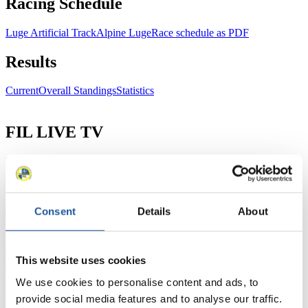
Racing Schedule
Luge Artificial Track
Alpine Luge
Race schedule as PDF
Results
Current
Overall Standings
Statistics
FIL LIVE TV
Live Streaming Luge
Artificial Track
Live Streaming Alpine
Luge
Highlights YOG Gangwon 2024
Results Live Ticker Luge Artificial Track
Prediction Game
Covid-19 Information Text
Consent
Details
About
Natural Track
Show Audience
This website uses cookies
We use cookies to personalise content and ads, to
For Press and Media representatives
provide social media features and to analyse our traffic.