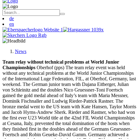
de
en
News
Team relay without technical problems at World Junior
Championships
Oberhof (pps) The team relay event was held
without any technical problems at the World Junior Championships
of the International Luge Federation, FIL, at Oberhof, Germany, last
weekend. The German junior team with Dajana Eitberger, Julian
von Schleinitz and the doubles Nico Gruessner-Toni Foertsch
gained the gold medal ahead of Italy’s team with Maria Messner,
Dominik Fischnaller and Ludwig Rieder-Patrick Rastner. The
bronze medal went to the US team with Kate Hansen, Taylor Morris
and Jacob Hyrns-Andrew Sherk. Rieder and Rastner, who had won
the first ever U23 World title at the 42nd FIL World Championships
at Cesana, Italy, prevented the total domination of the hosts when
they finished first in the doubles ahead of the Germans Gruessner-
Foertsch and Robin Geueke-David Gamm. Germany achieved a