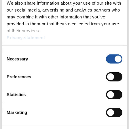
We also share information about your use of our site with
Here you find information for Press and Media representatives.
You have access to athletes’ biographies and information about
our social media, advertising and analytics partners who
events.
may combine it with other information that you’ve
Furthermore, you can apply for an annual FIL Media Accreditation,
provided to them or that they’ve collected from your use
learn about the International Luge Regulations and access general
news.
of their services.
Privacy statement
>> More
Consent
Necessary
Selection
For National Federations
Here you find general news, current regulations and guidelines for
Preferences
competitions, Anti-Doping and Fairplay.
You have access to athletes’ biographies as well as to the member
section, and you can download invitations of competitions.
Statistics
>> More
Marketing
For Event Organizers