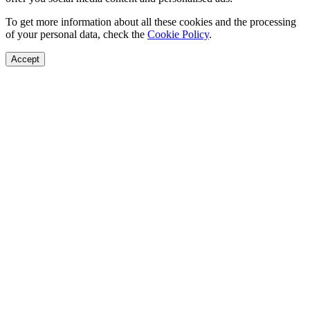
To get more information about all these cookies and the processing
of your personal data, check the
Cookie Policy
.
Accept