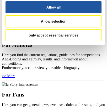
Here you find information about competitions, current regulations as
Allow all
well as guidelines for competitions, Anti-Doping and Fairplay, and
you can find out about contact persons for competitions and
sponsors.
Allow selection
>> More
only accept essential services
For Athletes
Here you find the current regulations, guidelines for competitions,
Anti-Doping and Fairplay, results, and information about
competitions.
Furthermore you can review your athlete biography.
>> More
For Fans
Here you can get general news, event schedules and results, and you