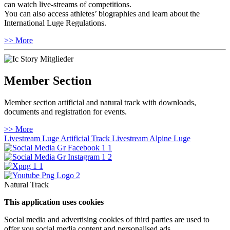
can watch live-streams of competitions.
You can also access athletes’ biographies and learn about the
International Luge Regulations.
>> More
Member Section
Member section artificial and natural track with downloads,
documents and registration for events.
>> More
Livestream Luge Artificial Track
Livestream Alpine Luge
Natural Track
This application uses cookies
Social media and advertising cookies of third parties are used to
offer you social media content and personalised ads.