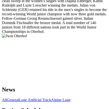
clean sweep in the women’s singles with Dajana Eitberger, Katrin
Rudolph and Luzie Loescher winning the medals. Julian von
Schleinitz (GER) retained his title in the men’s singles to become the
record-winning World junior champion with now three gold medals.
Fellow-German Georg Reumschuessel gained silver, Italian
Dominik Fischnaller the bronze medal. A total number of 146
juniors from 18 different nations took part in the World Junior
Championships in Oberhof.
News
All
General
Luge Artificial Track
Alpine Luge