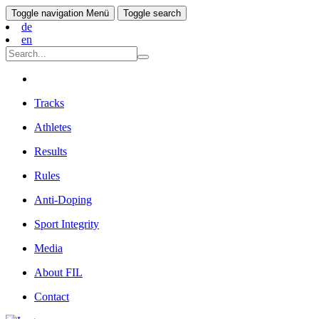
Toggle navigation
Menü
Toggle search
de
en
Tracks
Athletes
Results
Rules
Anti-Doping
Sport Integrity
Media
About FIL
Contact