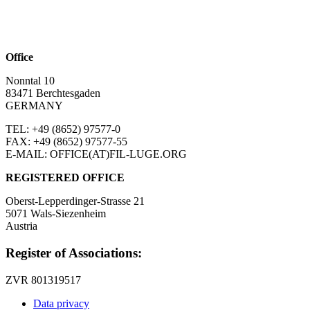
Office
Nonntal 10
83471 Berchtesgaden
GERMANY
TEL: +49 (8652)
97577-0
FAX: +49 (8652)
97577-55
E-MAIL: OFFICE(AT)FIL-LUGE.ORG
REGISTERED OFFICE
Oberst-Lepperdinger-Strasse 21
5071 Wals-Siezenheim
Austria
Register of Associations:
ZVR 801319517
Data privacy