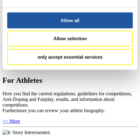
For Event Organizers
Allow all
Here you find information about competitions, current regulations as
well as guidelines for competitions, Anti-Doping and Fairplay, and
Allow selection
you can find out about contact persons for competitions and
sponsors.
>> More
only accept essential services
For Athletes
Here you find the current regulations, guidelines for competitions,
Anti-Doping and Fairplay, results, and information about
competitions.
Furthermore you can review your athlete biography.
>> More