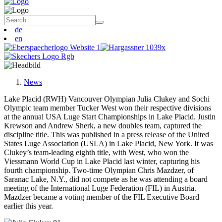
de
en
News
Lake Placid (RWH) Vancouver Olympian Julia Clukey and Sochi
Olympic team member Tucker West won their respective divisions
at the annual USA Luge Start Championships in Lake Placid. Justin
Krewson and Andrew Sherk, a new doubles team, captured the
discipline title. This was published in a press release of the United
States Luge Association (USLA) in Lake Placid, New York. It was
Clukey’s team-leading eighth title, with West, who won the
Viessmann World Cup in Lake Placid last winter, capturing his
fourth championship. Two-time Olympian Chris Mazdzer, of
Saranac Lake, N.Y., did not compete as he was attending a board
meeting of the International Luge Federation (FIL) in Austria.
Mazdzer became a voting member of the FIL Executive Board
earlier this year.