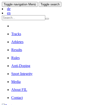
Toggle navigation
Menü
Toggle search
de
en
Tracks
Athletes
Results
Rules
Anti-Doping
Sport Integrity
Media
About FIL
Contact