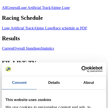
All
General
Luge Artificial Track
Alpine Luge
Racing Schedule
Luge Artificial Track
Alpine Luge
Race schedule as PDF
Results
Current
Overall Standings
Statistics
FIL LIVE TV
Live Streaming Luge
Artificial Track
Live Streaming Alpine
Luge
Highlights YOG Gangwon 2024
Results Live Ticker Luge Artificial Track
Consent
Details
About
Prediction Game
Covid-19 Information Text
Natural Track
This website uses cookies
Show Audience
We use cookies to personalise content and ads, to