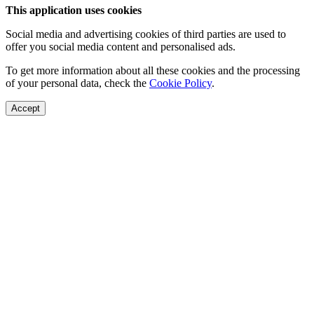
This application uses cookies
Social media and advertising cookies of third parties are used to
offer you social media content and personalised ads.
To get more information about all these cookies and the processing
of your personal data, check the
Cookie Policy
.
Accept