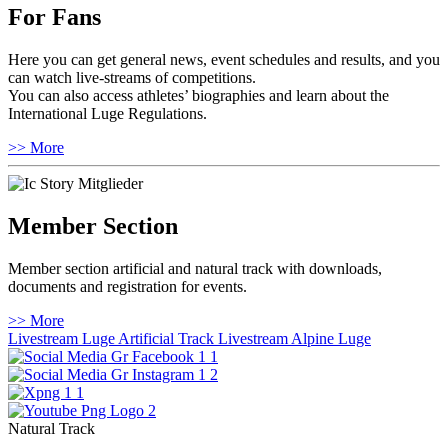
For Fans
Here you can get general news, event schedules and results, and you
can watch live-streams of competitions.
You can also access athletes’ biographies and learn about the
International Luge Regulations.
>> More
Member Section
Member section artificial and natural track with downloads,
documents and registration for events.
>> More
Livestream Luge Artificial Track
Livestream Alpine Luge
Natural Track