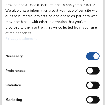
provide social media features and to analyse our traffic.
For Press and Media representatives
We also share information about your use of our site with
our social media, advertising and analytics partners who
Here you find information for Press and Media representatives.
may combine it with other information that you’ve
You have access to athletes’ biographies and information about
provided to them or that they’ve collected from your use
events.
Furthermore, you can apply for an annual FIL Media Accreditation,
of their services.
learn about the International Luge Regulations and access general
Privacy statement
news.
>> More
Consent
Necessary
Selection
For National Federations
Preferences
Here you find general news, current regulations and guidelines for
competitions, Anti-Doping and Fairplay.
Statistics
You have access to athletes’ biographies as well as to the member
section, and you can download invitations of competitions.
>> More
Marketing