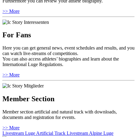
Furthermore you can review your athlete biography.
>> More
For Fans
Here you can get general news, event schedules and results, and you
can watch live-streams of competitions.
You can also access athletes’ biographies and learn about the
International Luge Regulations.
>> More
Member Section
Member section artificial and natural track with downloads,
documents and registration for events.
>> More
Livestream Luge Artificial Track
Livestream Alpine Luge