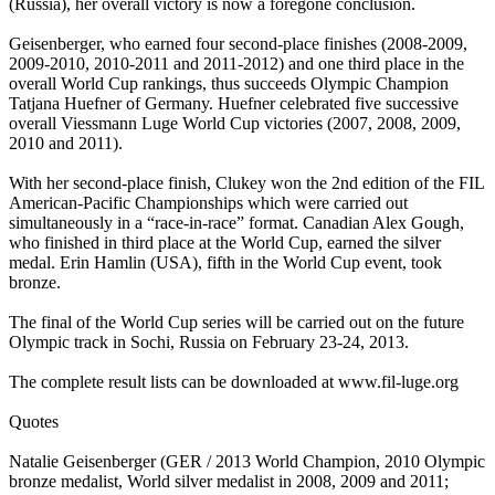
(Russia), her overall victory is now a foregone conclusion.
Geisenberger, who earned four second-place finishes (2008-2009,
2009-2010, 2010-2011 and 2011-2012) and one third place in the
overall World Cup rankings, thus succeeds Olympic Champion
Tatjana Huefner of Germany. Huefner celebrated five successive
overall Viessmann Luge World Cup victories (2007, 2008, 2009,
2010 and 2011).
With her second-place finish, Clukey won the 2nd edition of the FIL
American-Pacific Championships which were carried out
simultaneously in a “race-in-race” format. Canadian Alex Gough,
who finished in third place at the World Cup, earned the silver
medal. Erin Hamlin (USA), fifth in the World Cup event, took
bronze.
The final of the World Cup series will be carried out on the future
Olympic track in Sochi, Russia on February 23-24, 2013.
The complete result lists can be downloaded at www.fil-luge.org
Quotes
Natalie Geisenberger (GER / 2013 World Champion, 2010 Olympic
bronze medalist, World silver medalist in 2008, 2009 and 2011;