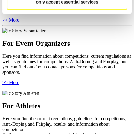
only accept essential services
You have access to athletes’ biographies as well as to the member
section, and you can download invitations of competitions.
>> More
For Event Organizers
Here you find information about competitions, current regulations as
well as guidelines for competitions, Anti-Doping and Fairplay, and
you can find out about contact persons for competitions and
sponsors.
>> More
For Athletes
Here you find the current regulations, guidelines for competitions,
Anti-Doping and Fairplay, results, and information about
competitions.