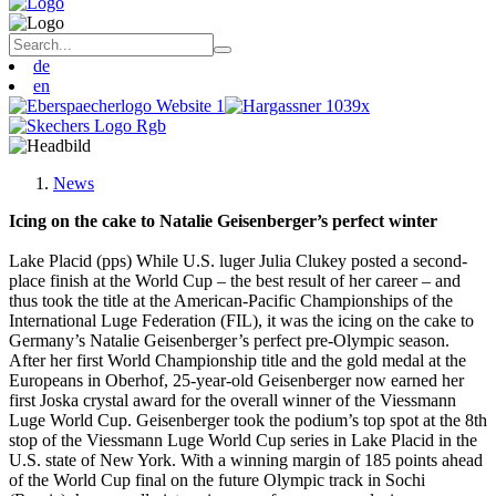
de
en
News
Icing on the cake to Natalie Geisenberger’s perfect winter
Lake Placid (pps) While U.S. luger Julia Clukey posted a second-
place finish at the World Cup – the best result of her career – and
thus took the title at the American-Pacific Championships of the
International Luge Federation (FIL), it was the icing on the cake to
Germany’s Natalie Geisenberger’s perfect pre-Olympic season.
After her first World Championship title and the gold medal at the
Europeans in Oberhof, 25-year-old Geisenberger now earned her
first Joska crystal award for the overall winner of the Viessmann
Luge World Cup. Geisenberger took the podium’s top spot at the 8th
stop of the Viessmann Luge World Cup series in Lake Placid in the
U.S. state of New York. With a winning margin of 185 points ahead
of the World Cup final on the future Olympic track in Sochi