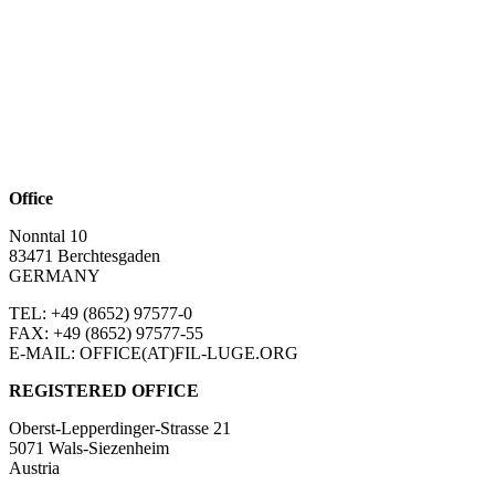
Office
Nonntal 10
83471 Berchtesgaden
GERMANY
TEL: +49 (8652)
97577-0
FAX: +49 (8652)
97577-55
E-MAIL: OFFICE(AT)FIL-LUGE.ORG
REGISTERED OFFICE
Oberst-Lepperdinger-Strasse 21
5071 Wals-Siezenheim
Austria