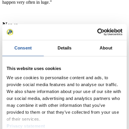
happen very often in luge.”
News
All
General
Luge Artificial Track
Alpine Luge
Racing Schedule
Consent
Details
About
Luge Artificial Track
Alpine Luge
Race schedule as PDF
This website uses cookies
Results
We use cookies to personalise content and ads, to
provide social media features and to analyse our traffic.
Current
Overall Standings
Statistics
We also share information about your use of our site with
our social media, advertising and analytics partners who
FIL LIVE TV
may combine it with other information that you’ve
provided to them or that they’ve collected from your use
Live Streaming Luge
Artificial Track
Live Streaming Alpine
of their services.
Luge
Highlights YOG Gangwon 2024
Results Live Ticker Luge Artificial Track
Privacy statement