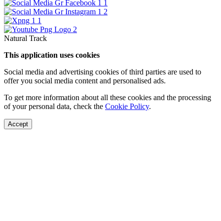
Natural Track
This application uses cookies
Social media and advertising cookies of third parties are used to
offer you social media content and personalised ads.
To get more information about all these cookies and the processing
of your personal data, check the
Cookie Policy
.
Accept