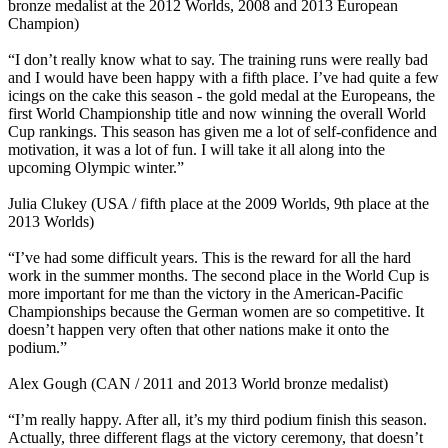
bronze medalist at the 2012 Worlds, 2008 and 2013 European
Champion)
“I don’t really know what to say. The training runs were really bad
and I would have been happy with a fifth place. I’ve had quite a few
icings on the cake this season - the gold medal at the Europeans, the
first World Championship title and now winning the overall World
Cup rankings. This season has given me a lot of self-confidence and
motivation, it was a lot of fun. I will take it all along into the
upcoming Olympic winter.”
Julia Clukey (USA / fifth place at the 2009 Worlds, 9th place at the
2013 Worlds)
“I’ve had some difficult years. This is the reward for all the hard
work in the summer months. The second place in the World Cup is
more important for me than the victory in the American-Pacific
Championships because the German women are so competitive. It
doesn’t happen very often that other nations make it onto the
podium.”
Alex Gough (CAN / 2011 and 2013 World bronze medalist)
“I’m really happy. After all, it’s my third podium finish this season.
Actually, three different flags at the victory ceremony, that doesn’t