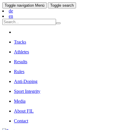
Toggle navigation
Menü
Toggle search
de
en
Tracks
Athletes
Results
Rules
Anti-Doping
Sport Integrity
Media
About FIL
Contact