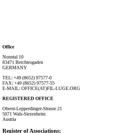
Office
Nonntal 10
83471 Berchtesgaden
GERMANY
TEL: +49 (8652)
97577-0
FAX: +49 (8652)
97577-55
E-MAIL: OFFICE(AT)FIL-LUGE.ORG
REGISTERED OFFICE
Oberst-Lepperdinger-Strasse 21
5071 Wals-Siezenheim
Austria
Register of Associations: