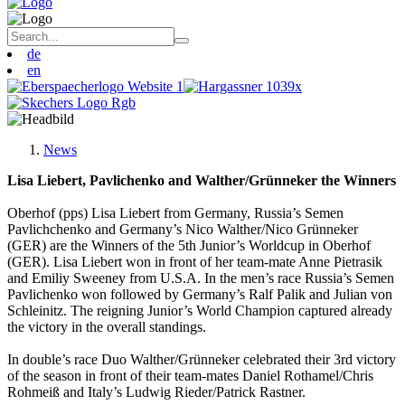
de
en
News
Lisa Liebert, Pavlichenko and Walther/Grünneker the Winners
Oberhof (pps) Lisa Liebert from Germany, Russia’s Semen
Pavlichchenko and Germany’s Nico Walther/Nico Grünneker
(GER) are the Winners of the 5th Junior’s Worldcup in Oberhof
(GER). Lisa Liebert won in front of her team-mate Anne Pietrasik
and Emiliy Sweeney from U.S.A. In the men’s race Russia’s Semen
Pavlichenko won followed by Germany’s Ralf Palik and Julian von
Schleinitz. The reigning Junior’s World Champion captured already
the victory in the overall standings.
In double’s race Duo Walther/Grünneker celebrated their 3rd victory
of the season in front of their team-mates Daniel Rothamel/Chris
Rohmeiß and Italy’s Ludwig Rieder/Patrick Rastner.