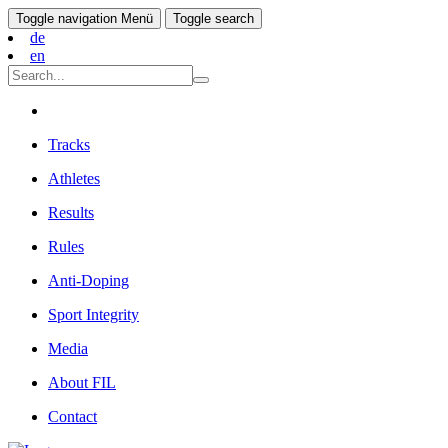
Toggle navigation
Menü
Toggle search
de
en
Tracks
Athletes
Results
Rules
Anti-Doping
Sport Integrity
Media
About FIL
Contact