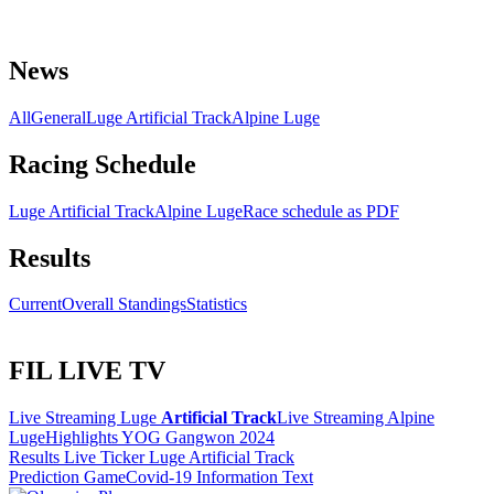
News
All
General
Luge Artificial Track
Alpine Luge
Racing Schedule
Luge Artificial Track
Alpine Luge
Race schedule as PDF
Results
Current
Overall Standings
Statistics
FIL LIVE TV
Live Streaming Luge
Artificial Track
Live Streaming Alpine
Luge
Highlights YOG Gangwon 2024
Results Live Ticker Luge Artificial Track
Prediction Game
Covid-19 Information Text