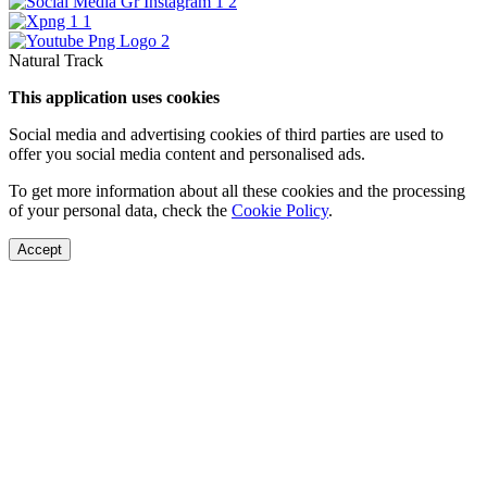
Natural Track
This application uses cookies
Social media and advertising cookies of third parties are used to
offer you social media content and personalised ads.
To get more information about all these cookies and the processing
of your personal data, check the
Cookie Policy
.
Accept