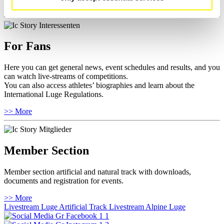
>> More
For Fans
Here you can get general news, event schedules and results, and you
can watch live-streams of competitions.
You can also access athletes’ biographies and learn about the
International Luge Regulations.
>> More
Member Section
Member section artificial and natural track with downloads,
documents and registration for events.
>> More
Livestream Luge Artificial Track
Livestream Alpine Luge