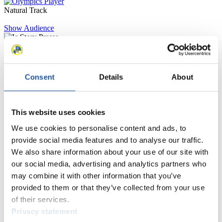
Natural Track
Show Audience
For Press and Media representatives
Consent
Details
About
Here you find information for Press and Media representatives.
You have access to athletes’ biographies and information about
events.
Furthermore, you can apply for an annual FIL Media Accreditation,
This website uses cookies
learn about the International Luge Regulations and access general
news.
We use cookies to personalise content and ads, to
provide social media features and to analyse our traffic.
>> More
We also share information about your use of our site with
our social media, advertising and analytics partners who
may combine it with other information that you’ve
For National Federations
provided to them or that they’ve collected from your use
of their services.
Here you find general news, current regulations and guidelines for
competitions, Anti-Doping and Fairplay.
Privacy statement
You have access to athletes’ biographies as well as to the member