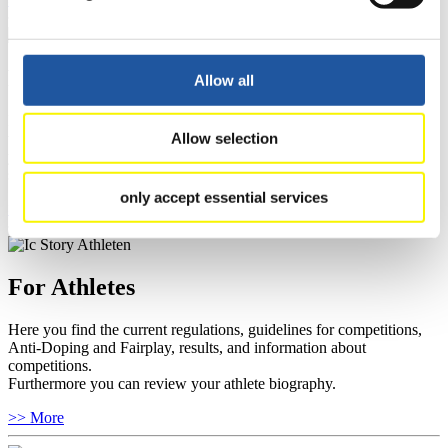
For Event Organizers
Allow all
Here you find information about competitions, current regulations as
well as guidelines for competitions, Anti-Doping and Fairplay, and
Allow selection
you can find out about contact persons for competitions and
sponsors.
only accept essential services
>> More
For Athletes
Here you find the current regulations, guidelines for competitions,
Anti-Doping and Fairplay, results, and information about
competitions.
Furthermore you can review your athlete biography.
>> More