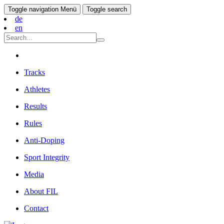
Toggle navigation
Menü
Toggle search
de
en
Tracks
Athletes
Results
Rules
Anti-Doping
Sport Integrity
Media
About FIL
Contact