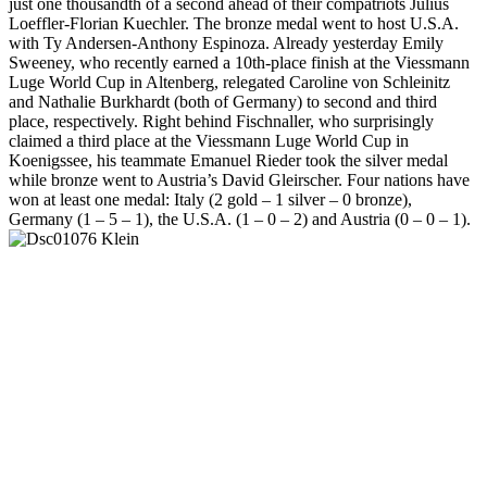
just one thousandth of a second ahead of their compatriots Julius
Loeffler-Florian Kuechler. The bronze medal went to host U.S.A.
with Ty Andersen-Anthony Espinoza. Already yesterday Emily
Sweeney, who recently earned a 10th-place finish at the Viessmann
Luge World Cup in Altenberg, relegated Caroline von Schleinitz
and Nathalie Burkhardt (both of Germany) to second and third
place, respectively. Right behind Fischnaller, who surprisingly
claimed a third place at the Viessmann Luge World Cup in
Koenigssee, his teammate Emanuel Rieder took the silver medal
while bronze went to Austria’s David Gleirscher. Four nations have
won at least one medal: Italy (2 gold – 1 silver – 0 bronze),
Germany (1 – 5 – 1), the U.S.A. (1 – 0 – 2) and Austria (0 – 0 – 1).