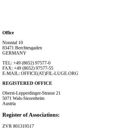
Office
Nonntal 10
83471 Berchtesgaden
GERMANY
TEL: +49 (8652)
97577-0
FAX: +49 (8652)
97577-55
E-MAIL: OFFICE(AT)FIL-LUGE.ORG
REGISTERED OFFICE
Oberst-Lepperdinger-Strasse 21
5071 Wals-Siezenheim
Austria
Register of Associations:
ZVR 801319517