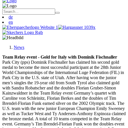
de
en
News
Team Relay event - Gold for Italy with Dominik Fischnaller
Park City (pps) Dominik Fischnaller has claimed his second gold
medal to become the most successful participant at the 28th Junior
World Championships of the International Luge Federation (FIL) in
Park City in the U.S. state of Utah. After having won the junior
men’s singles the 19-year old from South Tyrol also claimed gold
with Sandra Robatscher and the doubles Florian Gruber-Simon
Kainzwaldner in the Team Relay event Germany’s quartet with
Caroline von Schleinitz, Florian Berkes and the doubles of Tim
Brendel-Florian Funk earned silver on the 2002 Olympic track. The
U.S. team with the new junior European Champion Emily Sweeney
as well as Tucker West and Ty Andersen-Anthony Espinoza claimed
the bronze medal. A total of 10 teams competed in the Team Relay
event. Germany’s Tim Brendel-Florian Funk won the doubles event