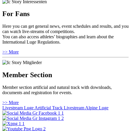
For Fans
Here you can get general news, event schedules and results, and you
can watch live-streams of competitions.
You can also access athletes’ biographies and learn about the
International Luge Regulations.
>> More
Member Section
Member section artificial and natural track with downloads,
documents and registration for events.
>> More
Livestream Luge Artificial Track
Livestream Alpine Luge