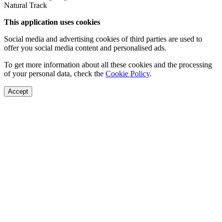
Natural Track
This application uses cookies
Social media and advertising cookies of third parties are used to
offer you social media content and personalised ads.
To get more information about all these cookies and the processing
of your personal data, check the
Cookie Policy
.
Accept