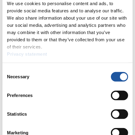
We use cookies to personalise content and ads, to
Show Audience
provide social media features and to analyse our traffic.
We also share information about your use of our site with
For Press and Media representatives
our social media, advertising and analytics partners who
may combine it with other information that you’ve
Here you find information for Press and Media representatives.
provided to them or that they’ve collected from your use
You have access to athletes’ biographies and information about
events.
of their services.
Furthermore, you can apply for an annual FIL Media Accreditation,
Privacy statement
learn about the International Luge Regulations and access general
news.
Consent
>> More
Necessary
Selection
For National Federations
Preferences
Here you find general news, current regulations and guidelines for
competitions, Anti-Doping and Fairplay.
Statistics
You have access to athletes’ biographies as well as to the member
section, and you can download invitations of competitions.
Marketing
>> More