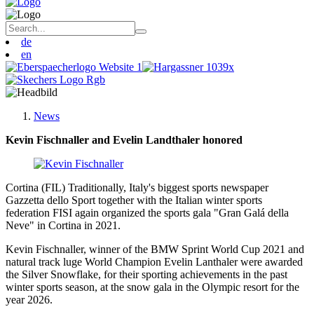
de
en
News
Kevin Fischnaller and Evelin Landthaler honored
Cortina (FIL) Traditionally, Italy's biggest sports newspaper
Gazzetta dello Sport together with the Italian winter sports
federation FISI again organized the sports gala "Gran Galá della
Neve" in Cortina in 2021.
Kevin Fischnaller, winner of the BMW Sprint World Cup 2021 and
natural track luge World Champion Evelin Lanthaler were awarded
the Silver Snowflake, for their sporting achievements in the past
winter sports season, at the snow gala in the Olympic resort for the
year 2026.