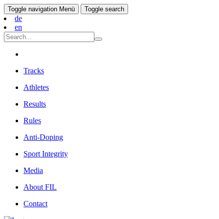
Toggle navigation
Menü
Toggle search
de
en
Tracks
Athletes
Results
Rules
Anti-Doping
Sport Integrity
Media
About FIL
Contact