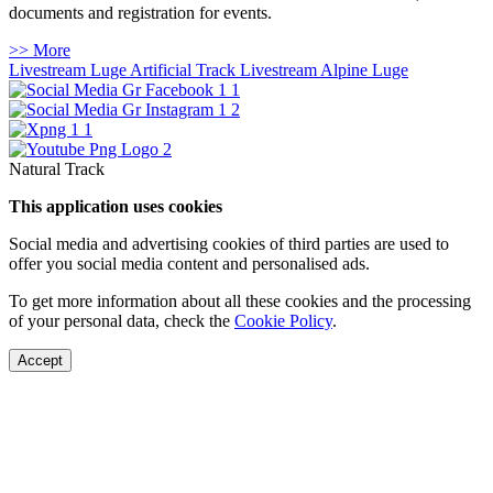
documents and registration for events.
>> More
Livestream Luge Artificial Track
Livestream Alpine Luge
Natural Track
This application uses cookies
Social media and advertising cookies of third parties are used to
offer you social media content and personalised ads.
To get more information about all these cookies and the processing
of your personal data, check the
Cookie Policy
.
Accept