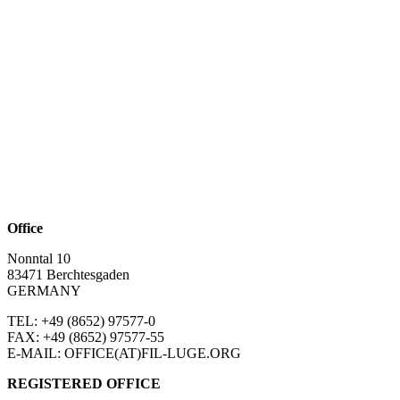
Office
Nonntal 10
83471 Berchtesgaden
GERMANY
TEL: +49 (8652)
97577-0
FAX: +49 (8652)
97577-55
E-MAIL: OFFICE(AT)FIL-LUGE.ORG
REGISTERED OFFICE