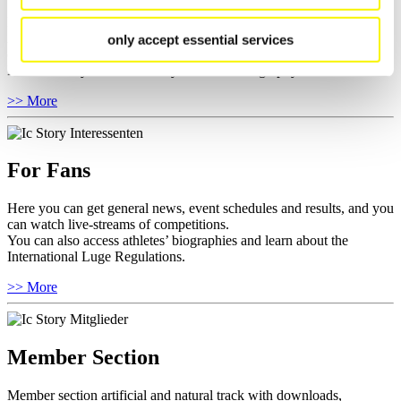
Here you find the current regulations, guidelines for competitions,
Anti-Doping and Fairplay, results, and information about
only accept essential services
competitions.
Furthermore you can review your athlete biography.
>> More
For Fans
Here you can get general news, event schedules and results, and you
can watch live-streams of competitions.
You can also access athletes’ biographies and learn about the
International Luge Regulations.
>> More
Member Section
Member section artificial and natural track with downloads,