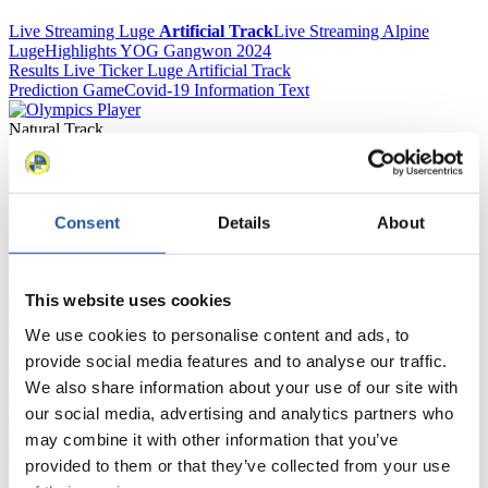
Live Streaming Luge
Artificial Track
Live Streaming Alpine
Luge
Highlights YOG Gangwon 2024
Results Live Ticker Luge Artificial Track
Prediction Game
Covid-19 Information Text
Natural Track
Show Audience
Consent
Details
About
For Press and Media representatives
Here you find information for Press and Media representatives.
This website uses cookies
You have access to athletes’ biographies and information about
events.
We use cookies to personalise content and ads, to
Furthermore, you can apply for an annual FIL Media Accreditation,
learn about the International Luge Regulations and access general
provide social media features and to analyse our traffic.
news.
We also share information about your use of our site with
our social media, advertising and analytics partners who
>> More
may combine it with other information that you’ve
provided to them or that they’ve collected from your use