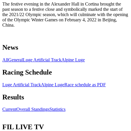
The festive evening in the Alexander Hall in Cortina brought the
past season to a festive close and symbolically marked the start of
the 2021/22 Olympic season, which will culminate with the opening
of the Olympic Winter Games on February 4, 2022 in Beijing,
China.
News
All
General
Luge Artificial Track
Alpine Luge
Racing Schedule
Luge Artificial Track
Alpine Luge
Race schedule as PDF
Results
Current
Overall Standings
Statistics
FIL LIVE TV