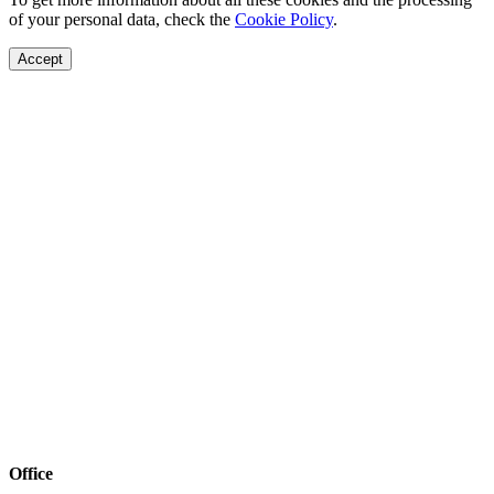
of your personal data, check the
Cookie Policy
.
Accept
Office