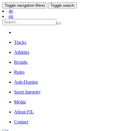
Toggle navigation
Menü
Toggle search
de
en
Tracks
Athletes
Results
Rules
Anti-Doping
Sport Integrity
Media
About FIL
Contact