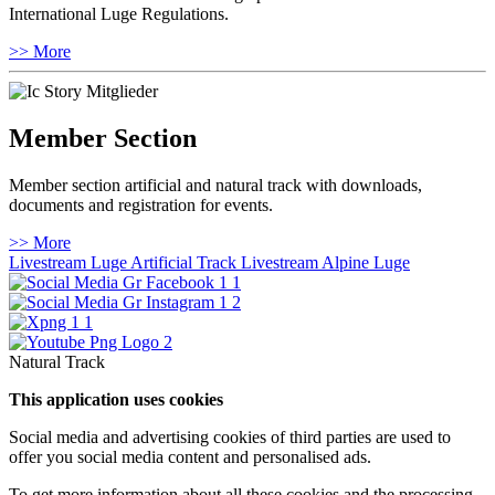
International Luge Regulations.
>> More
Member Section
Member section artificial and natural track with downloads,
documents and registration for events.
>> More
Livestream Luge Artificial Track
Livestream Alpine Luge
Natural Track
This application uses cookies
Social media and advertising cookies of third parties are used to
offer you social media content and personalised ads.
To get more information about all these cookies and the processing