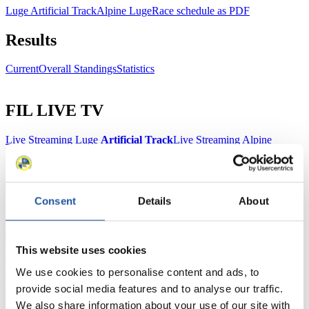
Luge Artificial Track
Alpine Luge
Race schedule as PDF
Results
Current
Overall Standings
Statistics
FIL LIVE TV
Live Streaming Luge
Artificial Track
Live Streaming Alpine
Luge
Highlights YOG Gangwon 2024
Results Live Ticker Luge Artificial Track
Prediction Game
Covid-19 Information Text
Consent
Details
About
Natural Track
Show Audience
This website uses cookies
For Press and Media representatives
We use cookies to personalise content and ads, to
provide social media features and to analyse our traffic.
Here you find information for Press and Media representatives.
We also share information about your use of our site with