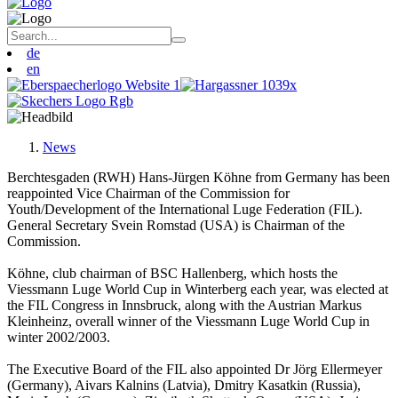
de
en
News
Berchtesgaden (RWH) Hans-Jürgen Köhne from Germany has been
reappointed Vice Chairman of the Commission for
Youth/Development of the International Luge Federation (FIL).
General Secretary Svein Romstad (USA) is Chairman of the
Commission.
Köhne, club chairman of BSC Hallenberg, which hosts the
Viessmann Luge World Cup in Winterberg each year, was elected at
the FIL Congress in Innsbruck, along with the Austrian Markus
Kleinheinz, overall winner of the Viessmann Luge World Cup in
winter 2002/2003.
The Executive Board of the FIL also appointed Dr Jörg Ellermeyer
(Germany), Aivars Kalnins (Latvia), Dmitry Kasatkin (Russia),