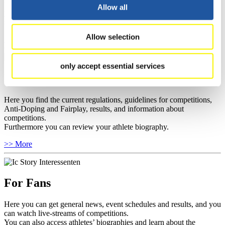
well as guidelines for competitions, Anti-Doping and Fairplay, and
Allow all
you can find out about contact persons for competitions and
sponsors.
Allow selection
>> More
only accept essential services
For Athletes
Here you find the current regulations, guidelines for competitions,
Anti-Doping and Fairplay, results, and information about
competitions.
Furthermore you can review your athlete biography.
>> More
For Fans
Here you can get general news, event schedules and results, and you
can watch live-streams of competitions.
You can also access athletes’ biographies and learn about the