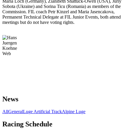
Maria Loch (Germany), Zianibeth Shattuck-Owen (USA), Juriy
Sobota (Ukraine) and Sorina Ticu (Romania) as members of the
Commission. FIL coach Petr Kinzel and Maria Jasencakova,
Permanent Technical Delegate at FIL Junior Events, both attend
meetings but do not have voting rights.
News
All
General
Luge Artificial Track
Alpine Luge
Racing Schedule