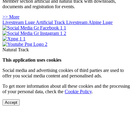
Member section artificial and natural track with downloads,
documents and registration for events.
>> More
Livestream Luge Artificial Track
Livestream Alpine Luge
Natural Track
This application uses cookies
Social media and advertising cookies of third parties are used to
offer you social media content and personalised ads.
To get more information about all these cookies and the processing
of your personal data, check the
Cookie Policy
.
Accept