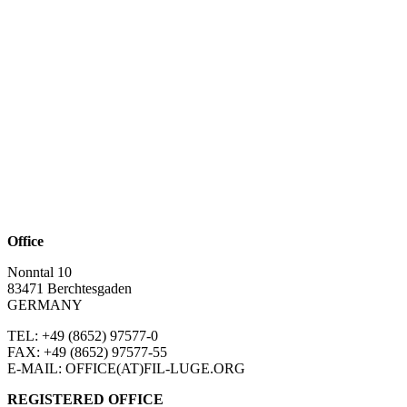
Office
Nonntal 10
83471 Berchtesgaden
GERMANY
TEL: +49 (8652)
97577-0
FAX: +49 (8652)
97577-55
E-MAIL: OFFICE(AT)FIL-LUGE.ORG
REGISTERED OFFICE