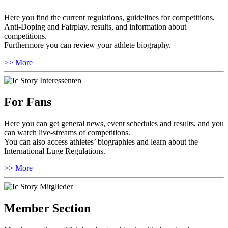
Here you find the current regulations, guidelines for competitions,
Anti-Doping and Fairplay, results, and information about
competitions.
Furthermore you can review your athlete biography.
>> More
For Fans
Here you can get general news, event schedules and results, and you
can watch live-streams of competitions.
You can also access athletes’ biographies and learn about the
International Luge Regulations.
>> More
Member Section