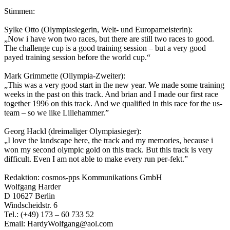
Stimmen:
Sylke Otto (Olympiasiegerin, Welt- und Europameisterin):
„Now i have won two races, but there are still two races to good.
The challenge cup is a good training session – but a very good
payed training session before the world cup.“
Mark Grimmette (Ollympia-Zweiter):
„This was a very good start in the new year. We made some training
weeks in the past on this track. And brian and I made our first race
together 1996 on this track. And we qualified in this race for the us-
team – so we like Lillehammer.”
Georg Hackl (dreimaliger Olympiasieger):
„I love the landscape here, the track and my memories, because i
won my second olympic gold on this track. But this track is very
difficult. Even I am not able to make every run per-fekt.”
Redaktion: cosmos-pps Kommunikations GmbH
Wolfgang Harder
D 10627 Berlin
Windscheidstr. 6
Tel.: (+49) 173 – 60 733 52
Email: HardyWolfgang@aol.com