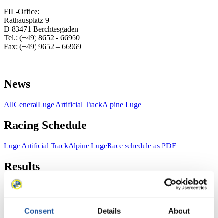
FIL-Office:
Rathausplatz 9
D 83471 Berchtesgaden
Tel.: (+49) 8652 - 66960
Fax: (+49) 9652 – 66969
News
All
General
Luge Artificial Track
Alpine Luge
Racing Schedule
Luge Artificial Track
Alpine Luge
Race schedule as PDF
Results
Current
Overall Standings
Statistics
Consent
Details
About
FIL LIVE TV