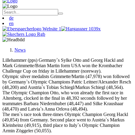
de
en
News
Lillehammer (pps) Germany`s Sylke Otto and Georg Hackl and
Mark Grimmette/Brian Martin form USA won the Krombacher
Challenge Cup on friday in Lillehammer (noreway).
Olympic silver medalists Grimmette/Martin (47,978) won followed
by Germany`s Olympic Champions Patric Leitner/Alexander Resch
(48,200) and Austria`s Tobias Schiegl/Markus Schiegl (48,564).
The Olympic Champion Otto, who won already the first race in
Altenberg, clocked in the final in 48,392 seconds followed by her
teammates Barbara Niedernhuber (48,447) and Silke Kraushaar
(48,470) and Latvia`s Anna Orlova (48,494).
The men`s race took three-times Olympic Champion Georg Hackl
(49,854) from Germany. Second place went to Austria`s Markus
Kleinheinz (49,915), third place to Italy`s Olympic Champion
Armin Zöggeler (50,055).