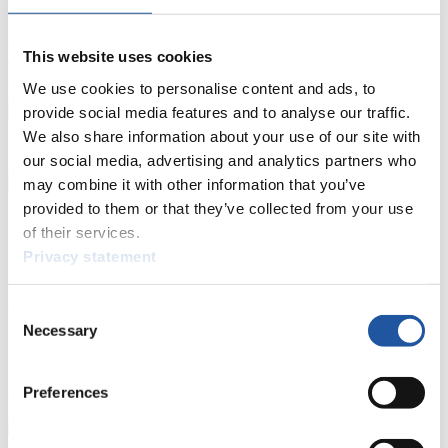
Live Streaming Luge
Artificial Track
Live Streaming Alpine
This website uses cookies
Luge
Highlights YOG Gangwon 2024
Results Live Ticker Luge Artificial Track
We use cookies to personalise content and ads, to
Prediction Game
Covid-19 Information Text
provide social media features and to analyse our traffic.
Natural Track
We also share information about your use of our site with
our social media, advertising and analytics partners who
Show Audience
may combine it with other information that you’ve
provided to them or that they’ve collected from your use
For Press and Media representatives
of their services.
Privacy statement
Here you find information for Press and Media representatives.
You have access to athletes’ biographies and information about
events.
Consent
Furthermore, you can apply for an annual FIL Media Accreditation,
Necessary
Selection
learn about the International Luge Regulations and access general
news.
>> More
Preferences