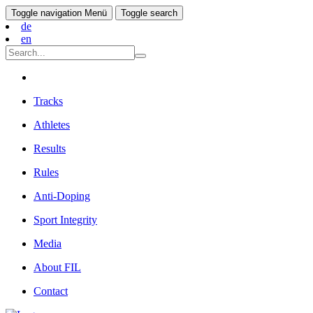
Toggle navigation
Menü
Toggle search
de
en
Tracks
Athletes
Results
Rules
Anti-Doping
Sport Integrity
Media
About FIL
Contact