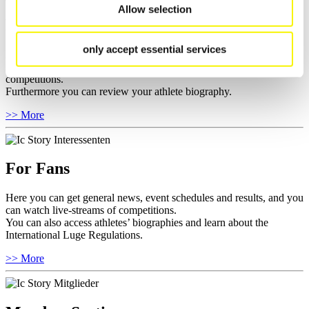
Allow selection
For Athletes
only accept essential services
Here you find the current regulations, guidelines for competitions,
Anti-Doping and Fairplay, results, and information about
competitions.
Furthermore you can review your athlete biography.
>> More
For Fans
Here you can get general news, event schedules and results, and you
can watch live-streams of competitions.
You can also access athletes’ biographies and learn about the
International Luge Regulations.
>> More