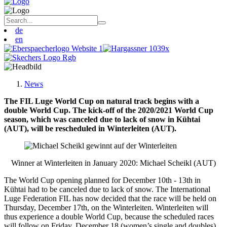
de
en
News
The FIL Luge World Cup on natural track begins with a
double World Cup. The kick-off of the 2020/2021 World Cup
season, which was canceled due to lack of snow in Kühtai
(AUT), will be rescheduled in Winterleiten (AUT).
Winner at Winterleiten in January 2020: Michael Scheikl (AUT)
The World Cup opening planned for December 10th - 13th in
Kühtai had to be canceled due to lack of snow. The International
Luge Federation FIL has now decided that the race will be held on
Thursday, December 17th, on the Winterleiten. Winterleiten will
thus experience a double World Cup, because the scheduled races
will follow on Friday, December 18 (women’s single and doubles)