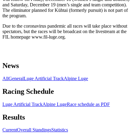
and Saturday, December 19 (men’s single and team competition).
The eliminator planned for Kühtai (formerly pursuit) is not part of
the program.
Due to the coronavirus pandemic all races will take place without
spectators, but the races will be broadcast on the livestream at the
FIL homepage www.fil-luge.org.
News
All
General
Luge Artificial Track
Alpine Luge
Racing Schedule
Luge Artificial Track
Alpine Luge
Race schedule as PDF
Results
Current
Overall Standings
Statistics