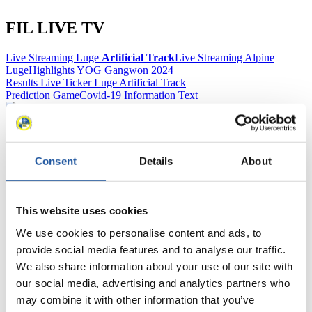
FIL LIVE TV
Live Streaming Luge
Artificial Track
Live Streaming Alpine
Luge
Highlights YOG Gangwon 2024
Results Live Ticker Luge Artificial Track
Prediction Game
Covid-19 Information Text
Natural Track
Show Audience
Consent
Details
About
For Press and Media representatives
This website uses cookies
Here you find information for Press and Media representatives.
You have access to athletes’ biographies and information about
We use cookies to personalise content and ads, to
events.
provide social media features and to analyse our traffic.
Furthermore, you can apply for an annual FIL Media Accreditation,
We also share information about your use of our site with
learn about the International Luge Regulations and access general
news.
our social media, advertising and analytics partners who
may combine it with other information that you’ve
>> More