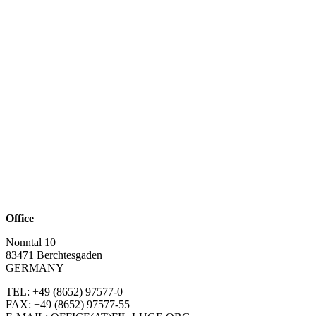
Office
Nonntal 10
83471 Berchtesgaden
GERMANY
TEL: +49 (8652)
97577-0
FAX: +49 (8652)
97577-55