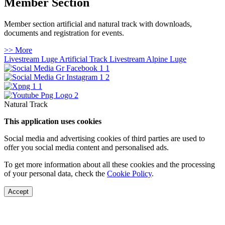
Member Section
Member section artificial and natural track with downloads,
documents and registration for events.
>> More
Livestream Luge Artificial Track
Livestream Alpine Luge
Natural Track
This application uses cookies
Social media and advertising cookies of third parties are used to
offer you social media content and personalised ads.
To get more information about all these cookies and the processing
of your personal data, check the
Cookie Policy
.
Accept