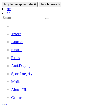
Toggle navigation
Menü
Toggle search
de
en
Tracks
Athletes
Results
Rules
Anti-Doping
Sport Integrity
Media
About FIL
Contact