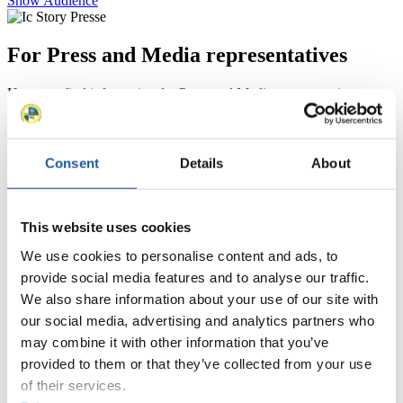
Show Audience
For Press and Media representatives
Here you find information for Press and Media representatives.
You have access to athletes’ biographies and information about
events.
Furthermore, you can apply for an annual FIL Media Accreditation,
learn about the International Luge Regulations and access general
Consent
Details
About
news.
>> More
This website uses cookies
We use cookies to personalise content and ads, to
provide social media features and to analyse our traffic.
We also share information about your use of our site with
our social media, advertising and analytics partners who
may combine it with other information that you’ve
provided to them or that they’ve collected from your use
For National Federations
of their services.