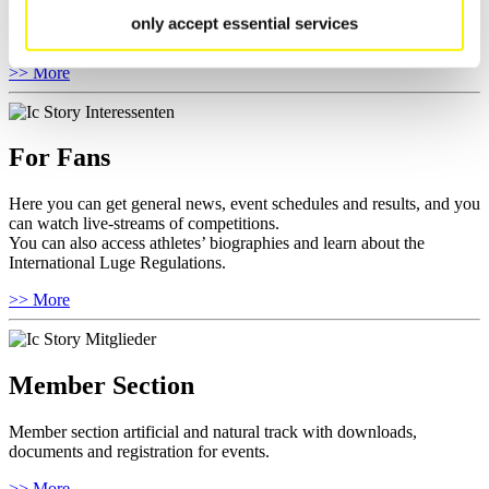
competitions.
only accept essential services
Furthermore you can review your athlete biography.
>> More
For Fans
Here you can get general news, event schedules and results, and you
can watch live-streams of competitions.
You can also access athletes’ biographies and learn about the
International Luge Regulations.
>> More
Member Section
Member section artificial and natural track with downloads,
documents and registration for events.
>> More