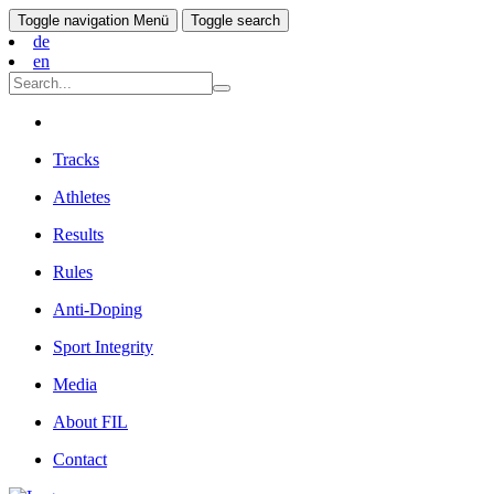
Toggle navigation
Menü
Toggle search
de
en
Tracks
Athletes
Results
Rules
Anti-Doping
Sport Integrity
Media
About FIL
Contact