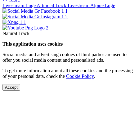
Livestream Luge Artificial Track
Livestream Alpine Luge
Natural Track
This application uses cookies
Social media and advertising cookies of third parties are used to
offer you social media content and personalised ads.
To get more information about all these cookies and the processing
of your personal data, check the
Cookie Policy
.
Accept