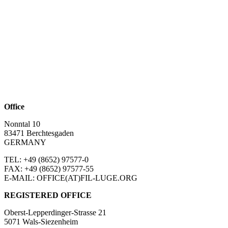
Office
Nonntal 10
83471 Berchtesgaden
GERMANY
TEL: +49 (8652)
97577-0
FAX: +49 (8652)
97577-55
E-MAIL: OFFICE(AT)FIL-LUGE.ORG
REGISTERED OFFICE
Oberst-Lepperdinger-Strasse 21
5071 Wals-Siezenheim