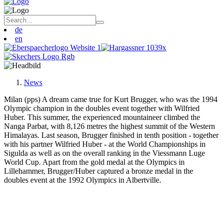
de
en
News
Milan (pps) A dream came true for Kurt Brugger, who was the 1994
Olympic champion in the doubles event together with Wilfried
Huber. This summer, the experienced mountaineer climbed the
Nanga Parbat, with 8,126 metres the highest summit of the Western
Himalayas. Last season, Brugger finished in tenth position - together
with his partner Wilfried Huber - at the World Championships in
Sigulda as well as on the overall ranking in the Viessmann Luge
World Cup. Apart from the gold medal at the Olympics in
Lillehammer, Brugger/Huber captured a bronze medal in the
doubles event at the 1992 Olympics in Albertville.