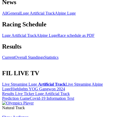
News
All
General
Luge Artificial Track
Alpine Luge
Racing Schedule
Luge Artificial Track
Alpine Luge
Race schedule as PDF
Results
Current
Overall Standings
Statistics
FIL LIVE TV
Live Streaming Luge
Artificial Track
Live Streaming Alpine
Luge
Highlights YOG Gangwon 2024
Results Live Ticker Luge Artificial Track
Prediction Game
Covid-19 Information Text
Natural Track