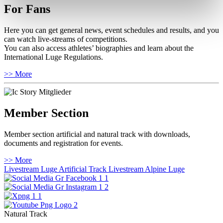
For Fans
Here you can get general news, event schedules and results, and you
can watch live-streams of competitions.
You can also access athletes’ biographies and learn about the
International Luge Regulations.
>> More
Member Section
Member section artificial and natural track with downloads,
documents and registration for events.
>> More
Livestream Luge Artificial Track
Livestream Alpine Luge
Natural Track