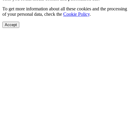
To get more information about all these cookies and the processing
of your personal data, check the
Cookie Policy
.
Accept