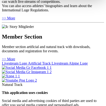
can watch live-streams of competitions.
You can also access athletes’ biographies and learn about the
International Luge Regulations.
>> More
Member Section
Member section artificial and natural track with downloads,
documents and registration for events.
>> More
Livestream Luge Artificial Track
Livestream Alpine Luge
Natural Track
This application uses cookies
Social media and advertising cookies of third parties are used to
offer you social media content and personalised ads.