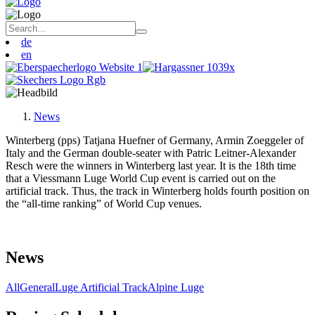
de
en
News
Winterberg (pps) Tatjana Huefner of Germany, Armin Zoeggeler of
Italy and the German double-seater with Patric Leitner-Alexander
Resch were the winners in Winterberg last year. It is the 18th time
that a Viessmann Luge World Cup event is carried out on the
artificial track. Thus, the track in Winterberg holds fourth position on
the “all-time ranking” of World Cup venues.
News
All
General
Luge Artificial Track
Alpine Luge