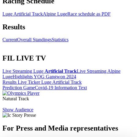
Racing Schedule
Luge Artificial Track
Alpine Luge
Race schedule as PDF
Results
Current
Overall Standings
Statistics
FIL LIVE TV
Live Streaming Luge
Artificial Track
Live Streaming Alpine
Luge
Highlights YOG Gangwon 2024
Results Live Ticker Luge Artificial Track
Prediction Game
Covid-19 Information Text
Natural Track
Show Audience
For Press and Media representatives