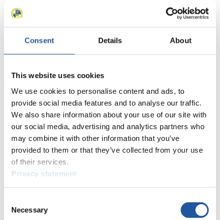
Here you find information for Press and Media representatives.
You have access to athletes’ biographies and information about
events.
Furthermore, you can apply for an annual FIL Media Accreditation,
Consent
Details
About
learn about the International Luge Regulations and access general
news.
>> More
This website uses cookies
We use cookies to personalise content and ads, to
provide social media features and to analyse our traffic.
For National Federations
We also share information about your use of our site with
our social media, advertising and analytics partners who
Here you find general news, current regulations and guidelines for
competitions, Anti-Doping and Fairplay.
may combine it with other information that you’ve
You have access to athletes’ biographies as well as to the member
provided to them or that they’ve collected from your use
section, and you can download invitations of competitions.
of their services.
>> More
Privacy statement
Consent
For Event Organizers
Necessary
Selection