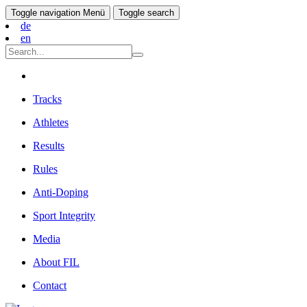
Toggle navigation
Menü
Toggle search
de
en
Tracks
Athletes
Results
Rules
Anti-Doping
Sport Integrity
Media
About FIL
Contact