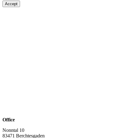
Accept
Office
Nonntal 10
83471 Berchtesgaden