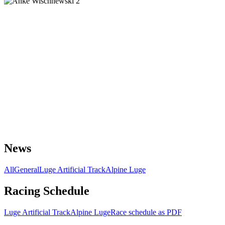
News
All
General
Luge Artificial Track
Alpine Luge
Racing Schedule
Luge Artificial Track
Alpine Luge
Race schedule as PDF