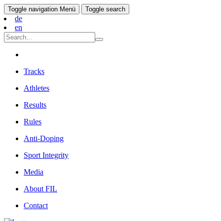
Toggle navigation
Menü
Toggle search
de
en
Tracks
Athletes
Results
Rules
Anti-Doping
Sport Integrity
Media
About FIL
Contact