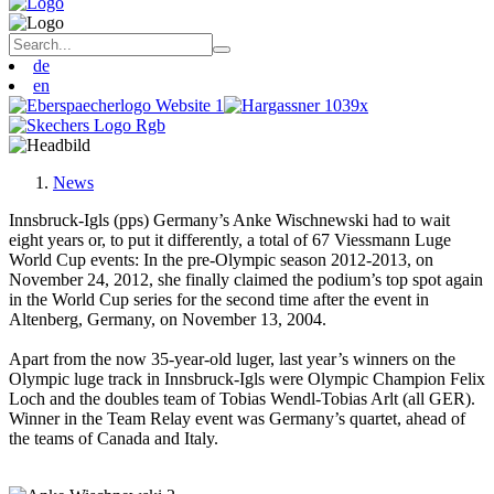
de
en
News
Innsbruck-Igls (pps) Germany’s Anke Wischnewski had to wait
eight years or, to put it differently, a total of 67 Viessmann Luge
World Cup events: In the pre-Olympic season 2012-2013, on
November 24, 2012, she finally claimed the podium’s top spot again
in the World Cup series for the second time after the event in
Altenberg, Germany, on November 13, 2004.
Apart from the now 35-year-old luger, last year’s winners on the
Olympic luge track in Innsbruck-Igls were Olympic Champion Felix
Loch and the doubles team of Tobias Wendl-Tobias Arlt (all GER).
Winner in the Team Relay event was Germany’s quartet, ahead of
the teams of Canada and Italy.