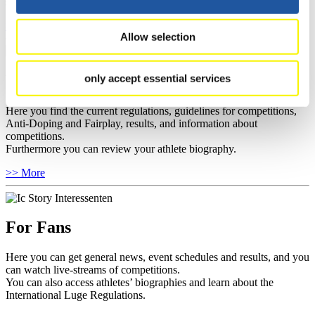
sponsors.
>> More
Allow selection
For Athletes
only accept essential services
Here you find the current regulations, guidelines for competitions,
Anti-Doping and Fairplay, results, and information about
competitions.
Furthermore you can review your athlete biography.
>> More
For Fans
Here you can get general news, event schedules and results, and you
can watch live-streams of competitions.
You can also access athletes’ biographies and learn about the
International Luge Regulations.