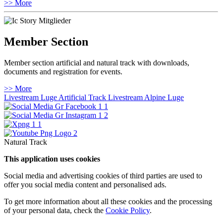
>> More
Member Section
Member section artificial and natural track with downloads,
documents and registration for events.
>> More
Livestream Luge Artificial Track
Livestream Alpine Luge
Natural Track
This application uses cookies
Social media and advertising cookies of third parties are used to
offer you social media content and personalised ads.
To get more information about all these cookies and the processing
of your personal data, check the
Cookie Policy
.