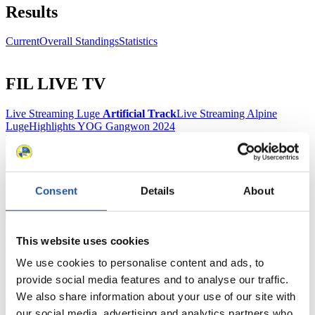
Results
Current
Overall Standings
Statistics
FIL LIVE TV
Live Streaming Luge
Artificial Track
Live Streaming Alpine
Luge
Highlights YOG Gangwon 2024
Results Live Ticker Luge Artificial Track
Prediction Game
Covid-19 Information Text
Natural Track
Consent
Details
About
Show Audience
This website uses cookies
For Press and Media representatives
We use cookies to personalise content and ads, to
Here you find information for Press and Media representatives.
provide social media features and to analyse our traffic.
You have access to athletes’ biographies and information about
We also share information about your use of our site with
events.
Furthermore, you can apply for an annual FIL Media Accreditation,
our social media, advertising and analytics partners who