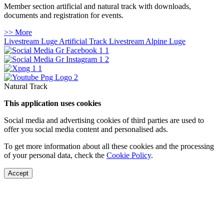
Member section artificial and natural track with downloads,
documents and registration for events.
>> More
Livestream Luge Artificial Track
Livestream Alpine Luge
Natural Track
This application uses cookies
Social media and advertising cookies of third parties are used to
offer you social media content and personalised ads.
To get more information about all these cookies and the processing
of your personal data, check the
Cookie Policy
.
Accept