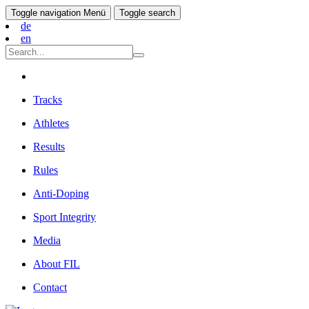
Toggle navigation
Menü
Toggle search
de
en
Tracks
Athletes
Results
Rules
Anti-Doping
Sport Integrity
Media
About FIL
Contact