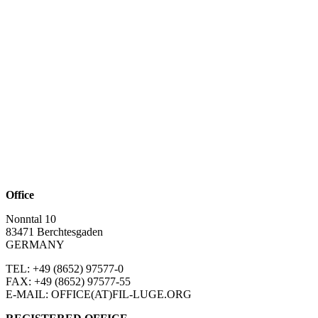
Office
Nonntal 10
83471 Berchtesgaden
GERMANY
TEL: +49 (8652)
97577-0
FAX: +49 (8652)
97577-55
E-MAIL: OFFICE(AT)FIL-LUGE.ORG