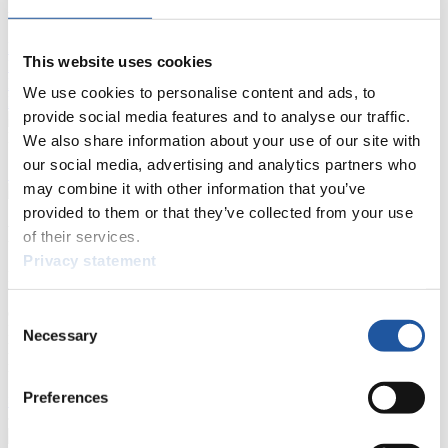
FIL LIVE TV
Live Streaming Luge
Artificial Track
Live Streaming Alpine
This website uses cookies
Luge
Highlights YOG Gangwon 2024
Results Live Ticker Luge Artificial Track
We use cookies to personalise content and ads, to
Prediction Game
Covid-19 Information Text
provide social media features and to analyse our traffic.
Natural Track
We also share information about your use of our site with
our social media, advertising and analytics partners who
Show Audience
may combine it with other information that you’ve
provided to them or that they’ve collected from your use
For Press and Media representatives
of their services.
Privacy statement
Here you find information for Press and Media representatives.
You have access to athletes’ biographies and information about
events.
Consent
Furthermore, you can apply for an annual FIL Media Accreditation,
Necessary
Selection
learn about the International Luge Regulations and access general
news.
Preferences
>> More