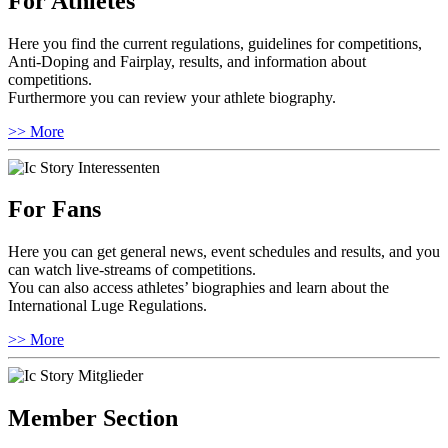
For Athletes
Here you find the current regulations, guidelines for competitions,
Anti-Doping and Fairplay, results, and information about
competitions.
Furthermore you can review your athlete biography.
>> More
For Fans
Here you can get general news, event schedules and results, and you
can watch live-streams of competitions.
You can also access athletes’ biographies and learn about the
International Luge Regulations.
>> More
Member Section