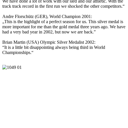
We have done a lot of work with our sled and our athletic. With the
track track record in the first run we shocked the other competitors.“
Andre Florschütz (GER), World Champion 2001:
„This is the highlight of a perfect season for us. This silver medal is
more important for me than the gold medal three years ago. We have
had a very bad year in 2002, but now we are back.”
Brian Martin (USA) Olympic Silver Medalist 2002:
“It is a little bit disappointing always being third in World
Championships.“