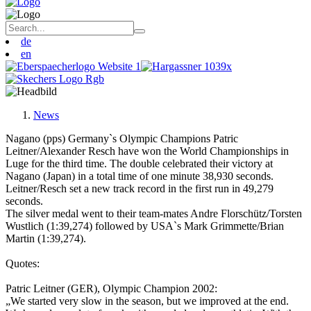
de
en
News
Nagano (pps) Germany`s Olympic Champions Patric
Leitner/Alexander Resch have won the World Championships in
Luge for the third time. The double celebrated their victory at
Nagano (Japan) in a total time of one minute 38,930 seconds.
Leitner/Resch set a new track record in the first run in 49,279
seconds.
The silver medal went to their team-mates Andre Florschütz/Torsten
Wustlich (1:39,274) followed by USA`s Mark Grimmette/Brian
Martin (1:39,274).
Quotes:
Patric Leitner (GER), Olympic Champion 2002:
„We started very slow in the season, but we improved at the end.