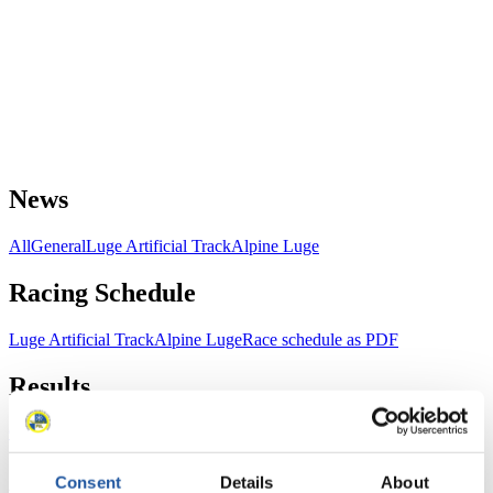
News
All
General
Luge Artificial Track
Alpine Luge
Racing Schedule
Luge Artificial Track
Alpine Luge
Race schedule as PDF
Results
Current
Overall Standings
Statistics
Consent
Details
About