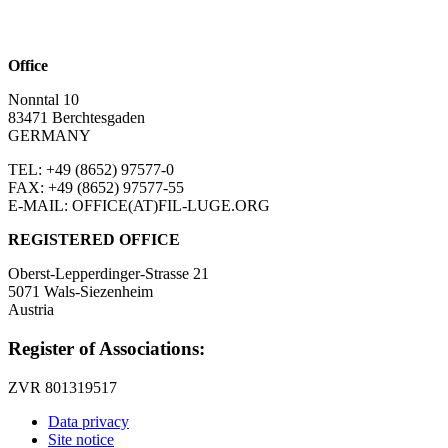
Office
Nonntal 10
83471 Berchtesgaden
GERMANY
TEL: +49 (8652)
97577-0
FAX: +49 (8652)
97577-55
E-MAIL: OFFICE(AT)FIL-LUGE.ORG
REGISTERED OFFICE
Oberst-Lepperdinger-Strasse 21
5071 Wals-Siezenheim
Austria
Register of Associations:
ZVR 801319517
Data privacy
Site notice