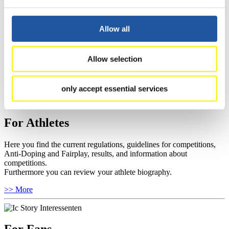
For Event Organizers
Allow all
Here you find information about competitions, current regulations as
well as guidelines for competitions, Anti-Doping and Fairplay, and
you can find out about contact persons for competitions and
Allow selection
sponsors.
>> More
only accept essential services
For Athletes
Here you find the current regulations, guidelines for competitions,
Anti-Doping and Fairplay, results, and information about
competitions.
Furthermore you can review your athlete biography.
>> More