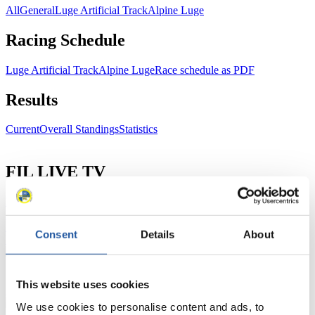
All
General
Luge Artificial Track
Alpine Luge
Racing Schedule
Luge Artificial Track
Alpine Luge
Race schedule as PDF
Results
Current
Overall Standings
Statistics
FIL LIVE TV
Live Streaming Luge
Artificial Track
Live Streaming Alpine
Luge
Highlights YOG Gangwon 2024
Results Live Ticker Luge Artificial Track
Consent
Details
About
Prediction Game
Covid-19 Information Text
Natural Track
This website uses cookies
Show Audience
We use cookies to personalise content and ads, to