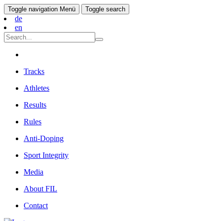
Toggle navigation
Menü
Toggle search
de
en
Tracks
Athletes
Results
Rules
Anti-Doping
Sport Integrity
Media
About FIL
Contact