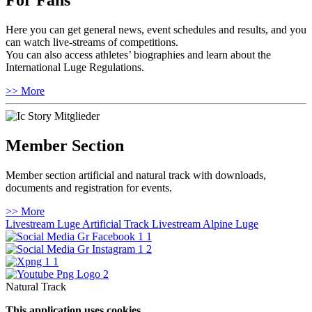
For Fans
Here you can get general news, event schedules and results, and you
can watch live-streams of competitions.
You can also access athletes’ biographies and learn about the
International Luge Regulations.
>> More
Member Section
Member section artificial and natural track with downloads,
documents and registration for events.
>> More
Livestream Luge Artificial Track
Livestream Alpine Luge
Natural Track
This application uses cookies