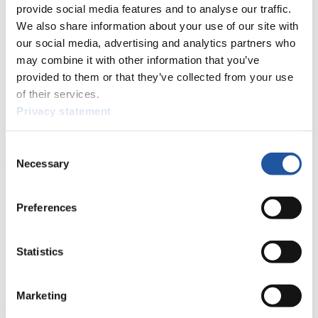
provide social media features and to analyse our traffic.
For Press and Media representatives
We also share information about your use of our site with
our social media, advertising and analytics partners who
Here you find information for Press and Media representatives.
may combine it with other information that you’ve
You have access to athletes’ biographies and information about
events.
provided to them or that they’ve collected from your use
Furthermore, you can apply for an annual FIL Media Accreditation,
of their services.
learn about the International Luge Regulations and access general
Privacy statement
news.
>> More
Consent
Necessary
Selection
For National Federations
Preferences
Here you find general news, current regulations and guidelines for
competitions, Anti-Doping and Fairplay.
You have access to athletes’ biographies as well as to the member
Statistics
section, and you can download invitations of competitions.
>> More
Marketing