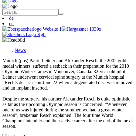
de
en
News
Munich (pps) Patric Leitner and Alexander Resch, the 2002 gold
medal winners, suffered a setback in their preparation for the 2010
Olympic Winter Games in Vancouver, Canada. 32-year old pilot
Leitner underwent cervical spine surgery at the Munich hospital
“Rechts der Isar” on June 22 when a degenerated disc was removed
and an implant inserted.
Despite the surgery, his partner Alexander Resch is quite optimistic
as far as the upcoming Olympic season is concerned. “Whenever
one of us was injured during the summer, we had a great winter
season”, brakeman Resch explained. The four-time World
Champions intend to end their active career after the end of the next
season.