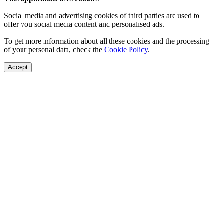
Social media and advertising cookies of third parties are used to
offer you social media content and personalised ads.
To get more information about all these cookies and the processing
of your personal data, check the
Cookie Policy
.
Accept