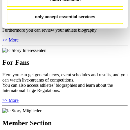
For Athletes
Here you find the current regulations, guidelines for competitions,
only accept essential services
Anti-Doping and Fairplay, results, and information about
competitions.
Furthermore you can review your athlete biography.
>> More
For Fans
Here you can get general news, event schedules and results, and you
can watch live-streams of competitions.
You can also access athletes’ biographies and learn about the
International Luge Regulations.
>> More
Member Section