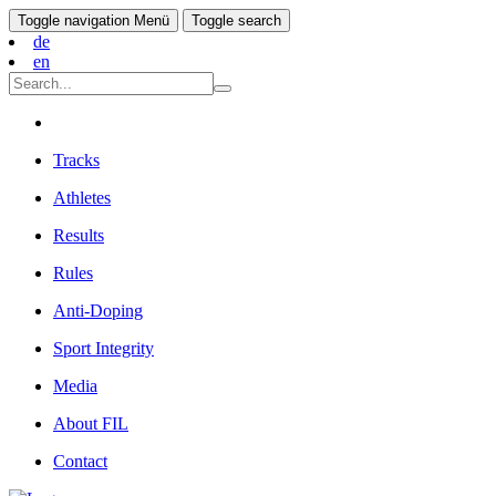
Toggle navigation
Menü
Toggle search
de
en
Tracks
Athletes
Results
Rules
Anti-Doping
Sport Integrity
Media
About FIL
Contact