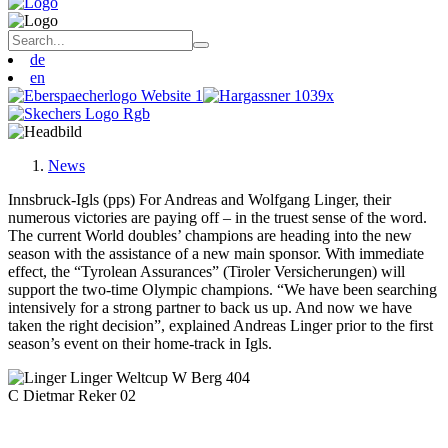
de
en
News
Innsbruck-Igls (pps) For Andreas and Wolfgang Linger, their
numerous victories are paying off – in the truest sense of the word.
The current World doubles’ champions are heading into the new
season with the assistance of a new main sponsor. With immediate
effect, the “Tyrolean Assurances” (Tiroler Versicherungen) will
support the two-time Olympic champions. “We have been searching
intensively for a strong partner to back us up. And now we have
taken the right decision”, explained Andreas Linger prior to the first
season’s event on their home-track in Igls.