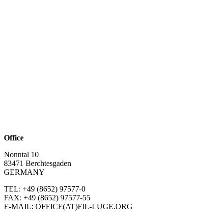
Office
Nonntal 10
83471 Berchtesgaden
GERMANY
TEL: +49 (8652)
97577-0
FAX: +49 (8652)
97577-55
E-MAIL: OFFICE(AT)FIL-LUGE.ORG