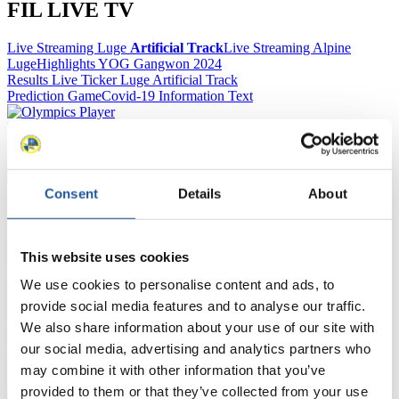
FIL LIVE TV
Live Streaming Luge
Artificial Track
Live Streaming Alpine
Luge
Highlights YOG Gangwon 2024
Results Live Ticker Luge Artificial Track
Prediction Game
Covid-19 Information Text
Natural Track
Show Audience
Consent
Details
About
For Press and Media representatives
Here you find information for Press and Media representatives.
This website uses cookies
You have access to athletes’ biographies and information about
events.
We use cookies to personalise content and ads, to
Furthermore, you can apply for an annual FIL Media Accreditation,
provide social media features and to analyse our traffic.
learn about the International Luge Regulations and access general
We also share information about your use of our site with
news.
our social media, advertising and analytics partners who
>> More
may combine it with other information that you’ve
provided to them or that they’ve collected from your use