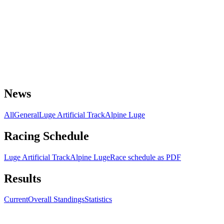
News
All
General
Luge Artificial Track
Alpine Luge
Racing Schedule
Luge Artificial Track
Alpine Luge
Race schedule as PDF
Results
Current
Overall Standings
Statistics