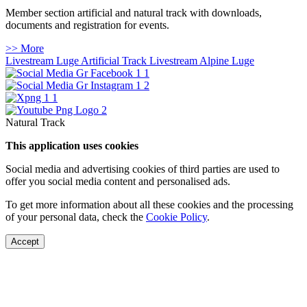
Member section artificial and natural track with downloads,
documents and registration for events.
>> More
Livestream Luge Artificial Track
Livestream Alpine Luge
Natural Track
This application uses cookies
Social media and advertising cookies of third parties are used to
offer you social media content and personalised ads.
To get more information about all these cookies and the processing
of your personal data, check the
Cookie Policy
.
Accept