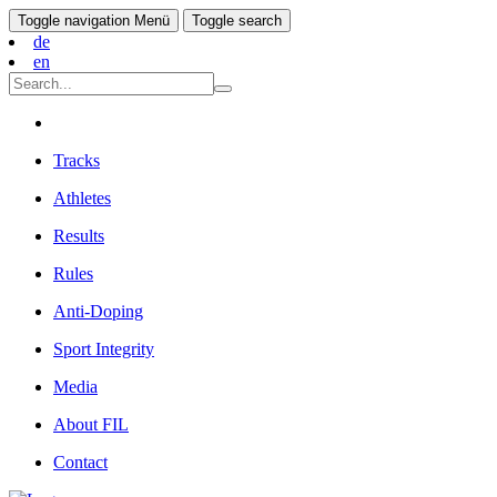
Toggle navigation
Menü
Toggle search
de
en
Tracks
Athletes
Results
Rules
Anti-Doping
Sport Integrity
Media
About FIL
Contact