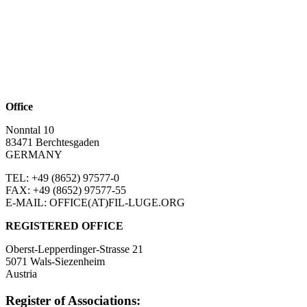
Office
Nonntal 10
83471 Berchtesgaden
GERMANY
TEL: +49 (8652)
97577-0
FAX: +49 (8652)
97577-55
E-MAIL: OFFICE(AT)FIL-LUGE.ORG
REGISTERED OFFICE
Oberst-Lepperdinger-Strasse 21
5071 Wals-Siezenheim
Austria
Register of Associations: