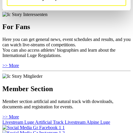
>> More
For Fans
Here you can get general news, event schedules and results, and you
can watch live-streams of competitions.
You can also access athletes’ biographies and learn about the
International Luge Regulations.
>> More
Member Section
Member section artificial and natural track with downloads,
documents and registration for events.
>> More
Livestream Luge Artificial Track
Livestream Alpine Luge