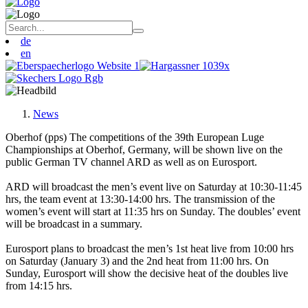
de
en
News
Oberhof (pps) The competitions of the 39th European Luge
Championships at Oberhof, Germany, will be shown live on the
public German TV channel ARD as well as on Eurosport.
ARD will broadcast the men’s event live on Saturday at 10:30-11:45
hrs, the team event at 13:30-14:00 hrs. The transmission of the
women’s event will start at 11:35 hrs on Sunday. The doubles’ event
will be broadcast in a summary.
Eurosport plans to broadcast the men’s 1st heat live from 10:00 hrs
on Saturday (January 3) and the 2nd heat from 11:00 hrs. On
Sunday, Eurosport will show the decisive heat of the doubles live
from 14:15 hrs.