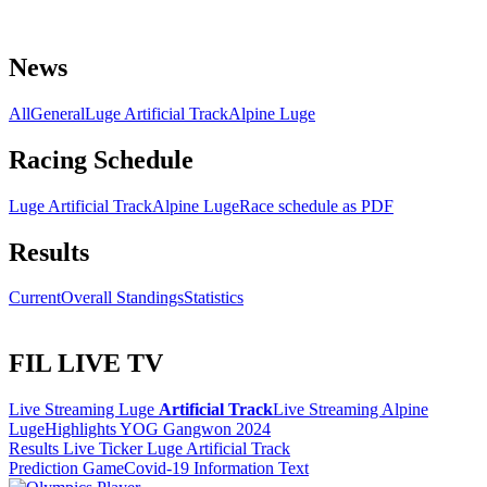
News
All
General
Luge Artificial Track
Alpine Luge
Racing Schedule
Luge Artificial Track
Alpine Luge
Race schedule as PDF
Results
Current
Overall Standings
Statistics
FIL LIVE TV
Live Streaming Luge
Artificial Track
Live Streaming Alpine
Luge
Highlights YOG Gangwon 2024
Results Live Ticker Luge Artificial Track
Prediction Game
Covid-19 Information Text