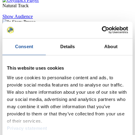
Natural Track
Show Audience
For Press and Media representatives
Consent
Details
About
Here you find information for Press and Media representatives.
You have access to athletes’ biographies and information about
events.
Furthermore, you can apply for an annual FIL Media Accreditation,
This website uses cookies
learn about the International Luge Regulations and access general
news.
We use cookies to personalise content and ads, to
provide social media features and to analyse our traffic.
>> More
We also share information about your use of our site with
our social media, advertising and analytics partners who
may combine it with other information that you’ve
For National Federations
provided to them or that they’ve collected from your use
of their services.
Here you find general news, current regulations and guidelines for
competitions, Anti-Doping and Fairplay.
Privacy statement
You have access to athletes’ biographies as well as to the member