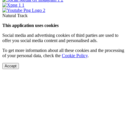
Natural Track
This application uses cookies
Social media and advertising cookies of third parties are used to
offer you social media content and personalised ads.
To get more information about all these cookies and the processing
of your personal data, check the
Cookie Policy
.
Accept