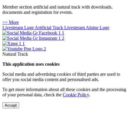
Member section artificial and natural track with downloads,
documents and registration for events.
>> More
Livestream Luge Artificial Track
Livestream Alpine Luge
Natural Track
This application uses cookies
Social media and advertising cookies of third parties are used to
offer you social media content and personalised ads.
To get more information about all these cookies and the processing
of your personal data, check the
Cookie Policy
.
Accept