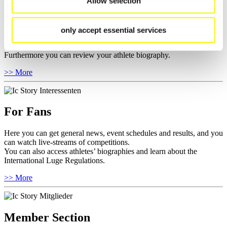
Allow selection
For Athletes
Here you find the current regulations, guidelines for competitions,
only accept essential services
Anti-Doping and Fairplay, results, and information about
competitions.
Furthermore you can review your athlete biography.
>> More
For Fans
Here you can get general news, event schedules and results, and you
can watch live-streams of competitions.
You can also access athletes’ biographies and learn about the
International Luge Regulations.
>> More
Member Section