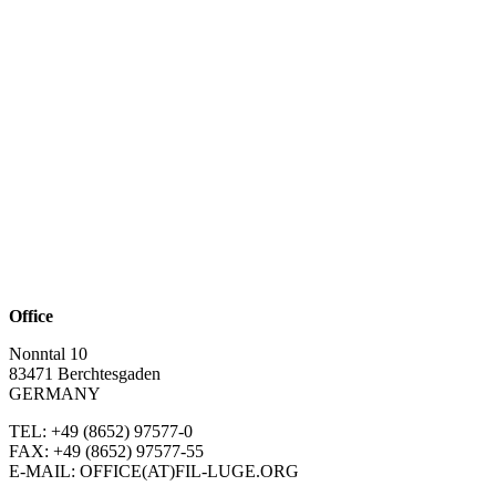
Office
Nonntal 10
83471 Berchtesgaden
GERMANY
TEL: +49 (8652)
97577-0
FAX: +49 (8652)
97577-55
E-MAIL: OFFICE(AT)FIL-LUGE.ORG