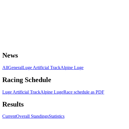
News
All
General
Luge Artificial Track
Alpine Luge
Racing Schedule
Luge Artificial Track
Alpine Luge
Race schedule as PDF
Results
Current
Overall Standings
Statistics