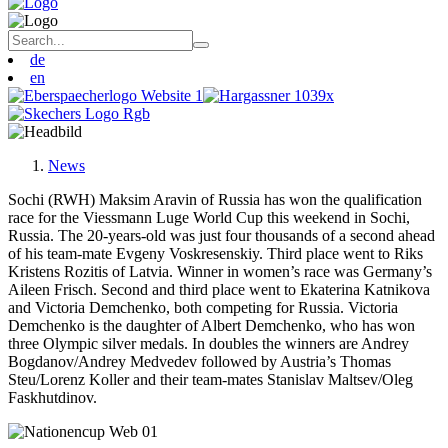
de
en
News
Sochi (RWH) Maksim Aravin of Russia has won the qualification
race for the Viessmann Luge World Cup this weekend in Sochi,
Russia. The 20-years-old was just four thousands of a second ahead
of his team-mate Evgeny Voskresenskiy. Third place went to Riks
Kristens Rozitis of Latvia. Winner in women’s race was Germany’s
Aileen Frisch. Second and third place went to Ekaterina Katnikova
and Victoria Demchenko, both competing for Russia. Victoria
Demchenko is the daughter of Albert Demchenko, who has won
three Olympic silver medals. In doubles the winners are Andrey
Bogdanov/Andrey Medvedev followed by Austria’s Thomas
Steu/Lorenz Koller and their team-mates Stanislav Maltsev/Oleg
Faskhutdinov.