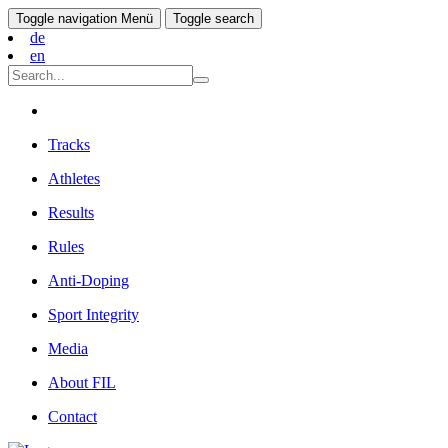
Toggle navigation
Menü
Toggle search
de
en
Tracks
Athletes
Results
Rules
Anti-Doping
Sport Integrity
Media
About FIL
Contact