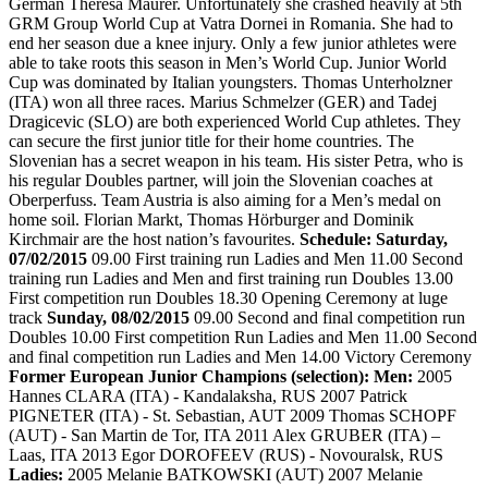
German Theresa Maurer. Unfortunately she crashed heavily at 5th
GRM Group World Cup at Vatra Dornei in Romania. She had to
end her season due a knee injury. Only a few junior athletes were
able to take roots this season in Men’s World Cup. Junior World
Cup was dominated by Italian youngsters. Thomas Unterholzner
(ITA) won all three races. Marius Schmelzer (GER) and Tadej
Dragicevic (SLO) are both experienced World Cup athletes. They
can secure the first junior title for their home countries. The
Slovenian has a secret weapon in his team. His sister Petra, who is
his regular Doubles partner, will join the Slovenian coaches at
Oberperfuss. Team Austria is also aiming for a Men’s medal on
home soil. Florian Markt, Thomas Hörburger and Dominik
Kirchmair are the host nation’s favourites.
Schedule: Saturday,
07/02/2015
09.00 First training run Ladies and Men 11.00 Second
training run Ladies and Men and first training run Doubles 13.00
First competition run Doubles 18.30 Opening Ceremony at luge
track
Sunday, 08/02/2015
09.00 Second and final competition run
Doubles 10.00 First competition Run Ladies and Men 11.00 Second
and final competition run Ladies and Men 14.00 Victory Ceremony
Former European Junior Champions (selection): Men:
2005
Hannes CLARA (ITA) - Kandalaksha, RUS 2007 Patrick
PIGNETER (ITA) - St. Sebastian, AUT 2009 Thomas SCHOPF
(AUT) - San Martin de Tor, ITA 2011 Alex GRUBER (ITA) –
Laas, ITA 2013 Egor DOROFEEV (RUS) - Novouralsk, RUS
Ladies:
2005 Melanie BATKOWSKI (AUT) 2007 Melanie