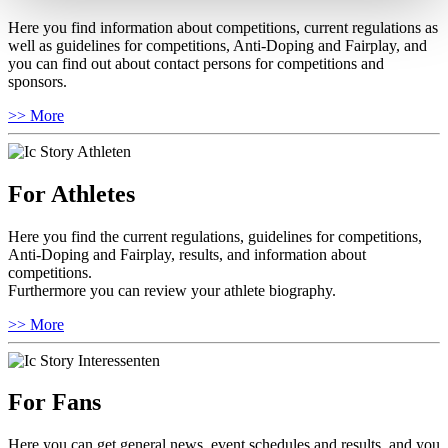
Here you find information about competitions, current regulations as
well as guidelines for competitions, Anti-Doping and Fairplay, and
you can find out about contact persons for competitions and
sponsors.
>> More
For Athletes
Here you find the current regulations, guidelines for competitions,
Anti-Doping and Fairplay, results, and information about
competitions.
Furthermore you can review your athlete biography.
>> More
For Fans
Here you can get general news, event schedules and results, and you