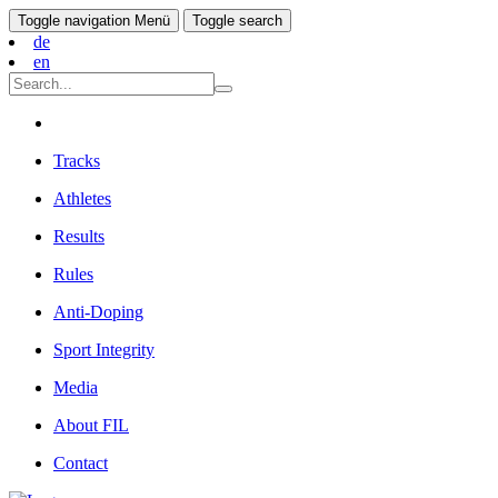
Toggle navigation
Menü
Toggle search
de
en
Tracks
Athletes
Results
Rules
Anti-Doping
Sport Integrity
Media
About FIL
Contact