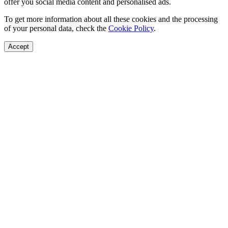
offer you social media content and personalised ads.
To get more information about all these cookies and the processing
of your personal data, check the
Cookie Policy
.
Accept