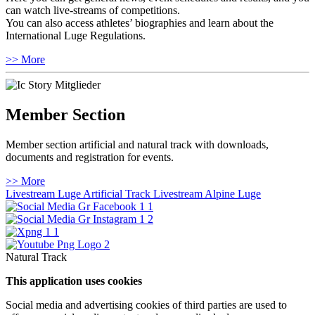
can watch live-streams of competitions.
You can also access athletes’ biographies and learn about the
International Luge Regulations.
>> More
Member Section
Member section artificial and natural track with downloads,
documents and registration for events.
>> More
Livestream Luge Artificial Track
Livestream Alpine Luge
Natural Track
This application uses cookies
Social media and advertising cookies of third parties are used to