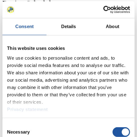
Racing Schedule
Luge Artificial Track
Alpine Luge
Race schedule as PDF
Consent
Details
About
Results
Current
Overall Standings
Statistics
This website uses cookies
We use cookies to personalise content and ads, to
FIL LIVE TV
provide social media features and to analyse our traffic.
We also share information about your use of our site with
Live Streaming Luge
Artificial Track
Live Streaming Alpine
Luge
Highlights YOG Gangwon 2024
our social media, advertising and analytics partners who
Results Live Ticker Luge Artificial Track
may combine it with other information that you’ve
Prediction Game
Covid-19 Information Text
provided to them or that they’ve collected from your use
Natural Track
of their services.
Privacy statement
Show Audience
Consent
For Press and Media representatives
Necessary
Selection