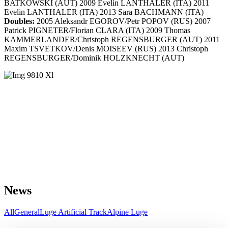
BATKOWSKI (AUT) 2009 Evelin LANTHALER (ITA) 2011
Evelin LANTHALER (ITA) 2013 Sara BACHMANN (ITA)
Doubles:
2005 Aleksandr EGOROV/Petr POPOV (RUS) 2007
Patrick PIGNETER/Florian CLARA (ITA) 2009 Thomas
KAMMERLANDER/Christoph REGENSBURGER (AUT) 2011
Maxim TSVETKOV/Denis MOISEEV (RUS) 2013 Christoph
REGENSBURGER/Dominik HOLZKNECHT (AUT)
News
All
General
Luge Artificial Track
Alpine Luge