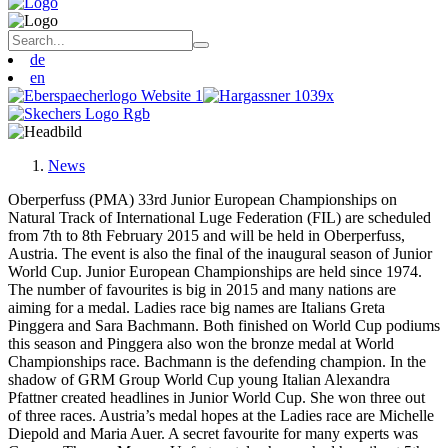
de
en
News
Oberperfuss (PMA) 33rd Junior European Championships on
Natural Track of International Luge Federation (FIL) are scheduled
from 7th to 8th February 2015 and will be held in Oberperfuss,
Austria. The event is also the final of the inaugural season of Junior
World Cup. Junior European Championships are held since 1974.
The number of favourites is big in 2015 and many nations are
aiming for a medal. Ladies race big names are Italians Greta
Pinggera and Sara Bachmann. Both finished on World Cup podiums
this season and Pinggera also won the bronze medal at World
Championships race. Bachmann is the defending champion. In the
shadow of GRM Group World Cup young Italian Alexandra
Pfattner created headlines in Junior World Cup. She won three out
of three races. Austria’s medal hopes at the Ladies race are Michelle
Diepold and Maria Auer. A secret favourite for many experts was