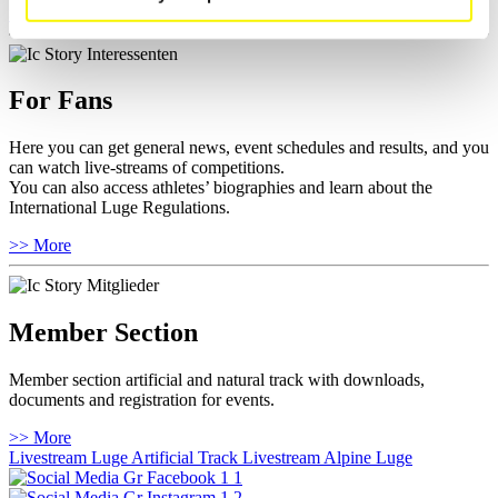
>> More
For Fans
Here you can get general news, event schedules and results, and you
can watch live-streams of competitions.
You can also access athletes’ biographies and learn about the
International Luge Regulations.
>> More
Member Section
Member section artificial and natural track with downloads,
documents and registration for events.
>> More
Livestream Luge Artificial Track
Livestream Alpine Luge