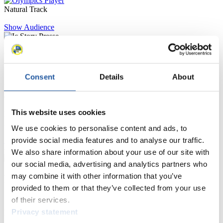
Natural Track
Show Audience
For Press and Media representatives
Consent
Details
About
Here you find information for Press and Media representatives.
You have access to athletes’ biographies and information about
events.
Furthermore, you can apply for an annual FIL Media Accreditation,
This website uses cookies
learn about the International Luge Regulations and access general
news.
We use cookies to personalise content and ads, to
provide social media features and to analyse our traffic.
>> More
We also share information about your use of our site with
our social media, advertising and analytics partners who
may combine it with other information that you’ve
For National Federations
provided to them or that they’ve collected from your use
of their services.
Here you find general news, current regulations and guidelines for
competitions, Anti-Doping and Fairplay.
Privacy statement
You have access to athletes’ biographies as well as to the member