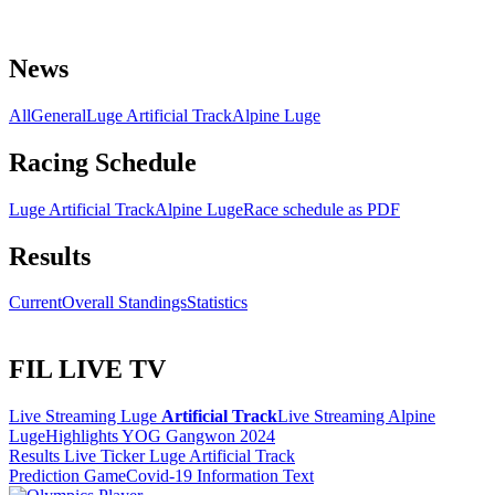
News
All
General
Luge Artificial Track
Alpine Luge
Racing Schedule
Luge Artificial Track
Alpine Luge
Race schedule as PDF
Results
Current
Overall Standings
Statistics
FIL LIVE TV
Live Streaming Luge
Artificial Track
Live Streaming Alpine
Luge
Highlights YOG Gangwon 2024
Results Live Ticker Luge Artificial Track
Prediction Game
Covid-19 Information Text