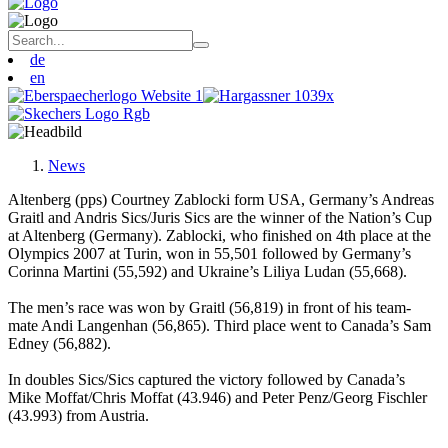
de
en
News
Altenberg (pps) Courtney Zablocki form USA, Germany’s Andreas
Graitl and Andris Sics/Juris Sics are the winner of the Nation’s Cup
at Altenberg (Germany). Zablocki, who finished on 4th place at the
Olympics 2007 at Turin, won in 55,501 followed by Germany’s
Corinna Martini (55,592) and Ukraine’s Liliya Ludan (55,668).
The men’s race was won by Graitl (56,819) in front of his team-
mate Andi Langenhan (56,865). Third place went to Canada’s Sam
Edney (56,882).
In doubles Sics/Sics captured the victory followed by Canada’s
Mike Moffat/Chris Moffat (43.946) and Peter Penz/Georg Fischler
(43.993) from Austria.