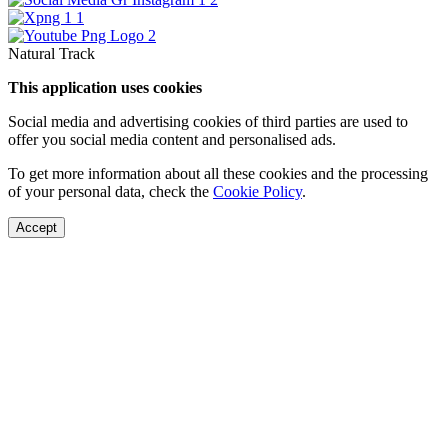
Natural Track
This application uses cookies
Social media and advertising cookies of third parties are used to
offer you social media content and personalised ads.
To get more information about all these cookies and the processing
of your personal data, check the
Cookie Policy
.
Accept