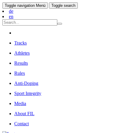
Toggle navigation
Menü
Toggle search
de
en
Tracks
Athletes
Results
Rules
Anti-Doping
Sport Integrity
Media
About FIL
Contact