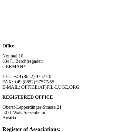
Office
Nonntal 10
83471 Berchtesgaden
GERMANY
TEL: +49 (8652)
97577-0
FAX: +49 (8652)
97577-55
E-MAIL: OFFICE(AT)FIL-LUGE.ORG
REGISTERED OFFICE
Oberst-Lepperdinger-Strasse 21
5071 Wals-Siezenheim
Austria
Register of Associations: