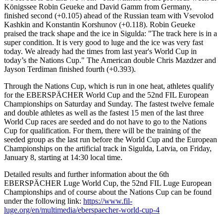
Königssee Robin Geueke and David Gamm from Germany,
finished second (+0.105) ahead of the Russian team with Vsevolod
Kashkin and Konstantin Korshunov (+0.118). Robin Geueke
praised the track shape and the ice in Sigulda: "The track here is in a
super condition. It is very good to luge and the ice was very fast
today. We already had the times from last year's World Cup in
today’s the Nations Cup." The American double Chris Mazdzer and
Jayson Terdiman finished fourth (+0.393).
Through the Nations Cup, which is run in one heat, athletes qualify
for the EBERSPÄCHER World Cup and the 52nd FIL European
Championships on Saturday and Sunday. The fastest twelve female
and double athletes as well as the fastest 15 men of the last three
World Cup races are seeded and do not have to go to the Nations
Cup for qualification. For them, there will be the training of the
seeded group as the last run before the World Cup and the European
Championships on the artificial track in Sigulda, Latvia, on Friday,
January 8, starting at 14:30 local time.
Detailed results and further information about the 6th
EBERSPÄCHER Luge World Cup, the 52nd FIL Luge European
Championships and of course about the Nations Cup can be found
under the following link:
https://www.fil-
luge.org/en/multimedia/eberspaecher-world-cup-4