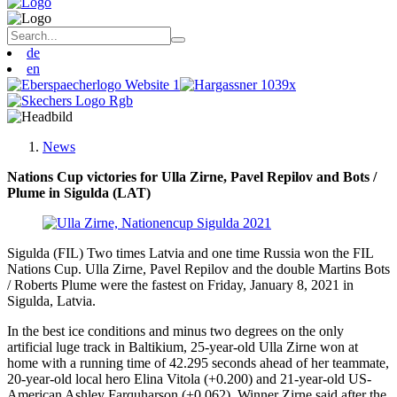
de
en
News
Nations Cup victories for Ulla Zirne, Pavel Repilov and Bots /
Plume in Sigulda (LAT)
Sigulda (FIL) Two times Latvia and one time Russia won the FIL
Nations Cup. Ulla Zirne, Pavel Repilov and the double Martins Bots
/ Roberts Plume were the fastest on Friday, January 8, 2021 in
Sigulda, Latvia.
In the best ice conditions and minus two degrees on the only
artificial luge track in Baltikium, 25-year-old Ulla Zirne won at
home with a running time of 42.295 seconds ahead of her teammate,
20-year-old local hero Elina Vitola (+0.200) and 21-year-old US-
American Ashley Farquharson (+0.062). Winner Zirne said after the