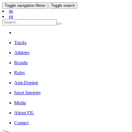
Toggle navigation
Menü
Toggle search
de
en
Tracks
Athletes
Results
Rules
Anti-Doping
Sport Integrity
Media
About FIL
Contact