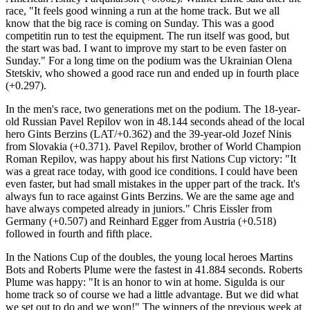
race, "It feels good winning a run at the home track. But we all
know that the big race is coming on Sunday. This was a good
competitin run to test the equipment. The run itself was good, but
the start was bad. I want to improve my start to be even faster on
Sunday." For a long time on the podium was the Ukrainian Olena
Stetskiv, who showed a good race run and ended up in fourth place
(+0.297).
In the men's race, two generations met on the podium. The 18-year-
old Russian Pavel Repilov won in 48.144 seconds ahead of the local
hero Gints Berzins (LAT/+0.362) and the 39-year-old Jozef Ninis
from Slovakia (+0.371). Pavel Repilov, brother of World Champion
Roman Repilov, was happy about his first Nations Cup victory: "It
was a great race today, with good ice conditions. I could have been
even faster, but had small mistakes in the upper part of the track. It's
always fun to race against Gints Berzins. We are the same age and
have always competed already in juniors." Chris Eissler from
Germany (+0.507) and Reinhard Egger from Austria (+0.518)
followed in fourth and fifth place.
In the Nations Cup of the doubles, the young local heroes Martins
Bots and Roberts Plume were the fastest in 41.884 seconds. Roberts
Plume was happy: "It is an honor to win at home. Sigulda is our
home track so of course we had a little advantage. But we did what
we set out to do and we won!" The winners of the previous week at