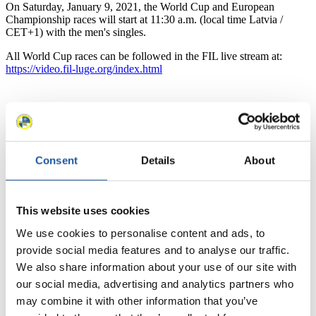
On Saturday, January 9, 2021, the World Cup and European
Championship races will start at 11:30 a.m. (local time Latvia /
CET+1) with the men's singles.
All World Cup races can be followed in the FIL live stream at:
https://video.fil-luge.org/index.html
News
Consent
Details
About
All
General
Luge Artificial Track
Alpine Luge
Racing Schedule
This website uses cookies
We use cookies to personalise content and ads, to
Luge Artificial Track
Alpine Luge
Race schedule as PDF
provide social media features and to analyse our traffic.
Results
We also share information about your use of our site with
our social media, advertising and analytics partners who
Current
Overall Standings
Statistics
may combine it with other information that you’ve