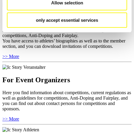
Allow selection
For National Federations
only accept essential services
Here you find general news, current regulations and guidelines for
competitions, Anti-Doping and Fairplay.
You have access to athletes’ biographies as well as to the member
section, and you can download invitations of competitions.
>> More
For Event Organizers
Here you find information about competitions, current regulations as
well as guidelines for competitions, Anti-Doping and Fairplay, and
you can find out about contact persons for competitions and
sponsors.
>> More