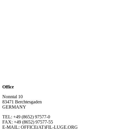
Office
Nonntal 10
83471 Berchtesgaden
GERMANY
TEL: +49 (8652)
97577-0
FAX: +49 (8652)
97577-55
E-MAIL: OFFICE(AT)FIL-LUGE.ORG