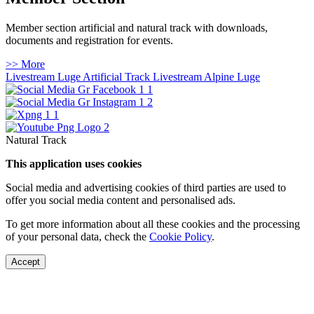
Member section artificial and natural track with downloads,
documents and registration for events.
>> More
Livestream Luge Artificial Track
Livestream Alpine Luge
Natural Track
This application uses cookies
Social media and advertising cookies of third parties are used to
offer you social media content and personalised ads.
To get more information about all these cookies and the processing
of your personal data, check the
Cookie Policy
.
Accept