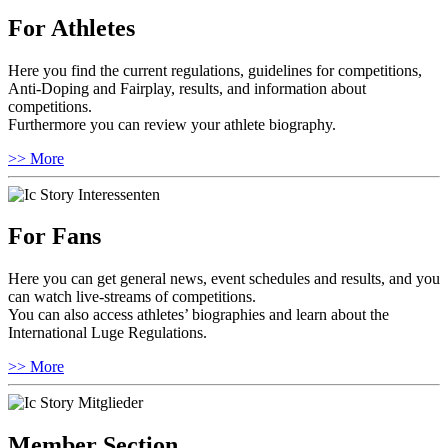
For Athletes
Here you find the current regulations, guidelines for competitions,
Anti-Doping and Fairplay, results, and information about
competitions.
Furthermore you can review your athlete biography.
>> More
For Fans
Here you can get general news, event schedules and results, and you
can watch live-streams of competitions.
You can also access athletes’ biographies and learn about the
International Luge Regulations.
>> More
Member Section