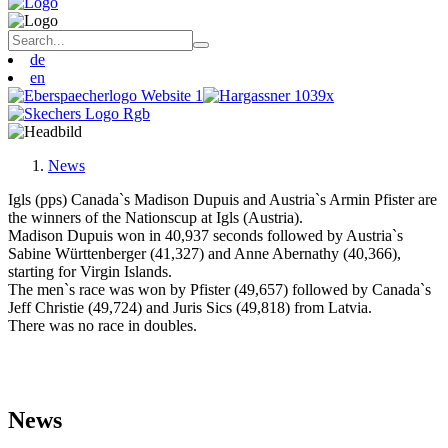
de
en
News
Igls (pps) Canada`s Madison Dupuis and Austria`s Armin Pfister are
the winners of the Nationscup at Igls (Austria).
Madison Dupuis won in 40,937 seconds followed by Austria`s
Sabine Württenberger (41,327) and Anne Abernathy (40,366),
starting for Virgin Islands.
The men`s race was won by Pfister (49,657) followed by Canada`s
Jeff Christie (49,724) and Juris Sics (49,818) from Latvia.
There was no race in doubles.
News