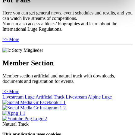
For Fans
Here you can get general news, event schedules and results, and you
can watch live-streams of competitions.
You can also access athletes’ biographies and learn about the
International Luge Regulations.
>> More
Member Section
Member section artificial and natural track with downloads,
documents and registration for events.
>> More
Livestream Luge Artificial Track
Livestream Alpine Luge
Natural Track
This application uses cookies