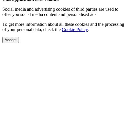
Social media and advertising cookies of third parties are used to
offer you social media content and personalised ads.
To get more information about all these cookies and the processing
of your personal data, check the
Cookie Policy
.
Accept