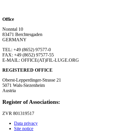
Office
Nonntal 10
83471 Berchtesgaden
GERMANY
TEL: +49 (8652)
97577-0
FAX: +49 (8652)
97577-55
E-MAIL: OFFICE(AT)FIL-LUGE.ORG
REGISTERED OFFICE
Oberst-Lepperdinger-Strasse 21
5071 Wals-Siezenheim
Austria
Register of Associations:
ZVR 801319517
Data privacy
Site notice