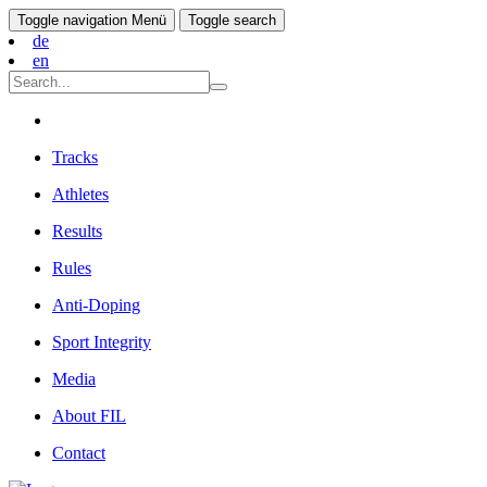
Toggle navigation
Menü
Toggle search
de
en
Tracks
Athletes
Results
Rules
Anti-Doping
Sport Integrity
Media
About FIL
Contact