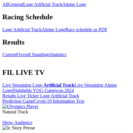
All
General
Luge Artificial Track
Alpine Luge
Racing Schedule
Luge Artificial Track
Alpine Luge
Race schedule as PDF
Results
Current
Overall Standings
Statistics
FIL LIVE TV
Live Streaming Luge
Artificial Track
Live Streaming Alpine
Luge
Highlights YOG Gangwon 2024
Results Live Ticker Luge Artificial Track
Prediction Game
Covid-19 Information Text
Natural Track
Show Audience