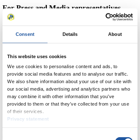
For Press and Media representatives
Here you find information for Press and Media representatives.
You have access to athletes’ biographies and information about
events.
Consent
Details
About
Furthermore, you can apply for an annual FIL Media Accreditation,
learn about the International Luge Regulations and access general
news.
This website uses cookies
>> More
We use cookies to personalise content and ads, to
provide social media features and to analyse our traffic.
We also share information about your use of our site with
For National Federations
our social media, advertising and analytics partners who
may combine it with other information that you’ve
Here you find general news, current regulations and guidelines for
competitions, Anti-Doping and Fairplay.
provided to them or that they’ve collected from your use
You have access to athletes’ biographies as well as to the member
of their services.
section, and you can download invitations of competitions.
Privacy statement
>> More
Consent