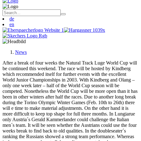
de
en
News
After a break of four weeks the Natural Track Luge World Cup will
be continued this weekend. The race will be hosted by Kindberg
which recommended itself for further events with the excellent
World Junior Championships in 2003. With Kindberg and Olang –
only one week later – half of the World Cup season will be
competed. Nonetheless the World Cup will be more open than it has
been in other winters after half the races. Due to another long break
during the Torino Olympic Winter Games (Feb. 10th to 26th) there
will e time to make material adjustments. On the other hand it is
more difficult to keep top shape for full three months. In Lungiarue
only Austria´s Gerald Kammerlander could challenge the Italian
men´s team. It will be seen whether the Austrians could use the four
weeks break to find back to old qualities. In the doubleseater´s
ranking the Russians showed a strong team performance. Whereas