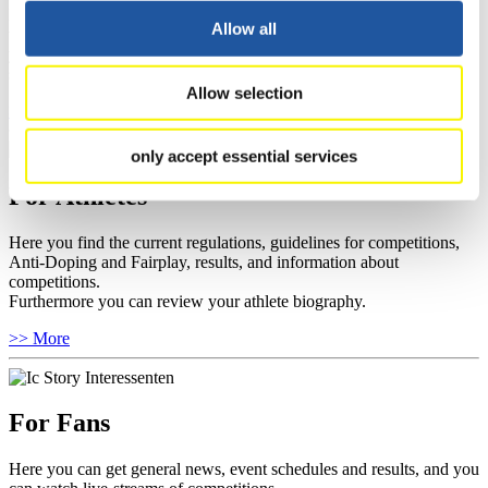
Here you find information about competitions, current regulations as
Allow all
well as guidelines for competitions, Anti-Doping and Fairplay, and
you can find out about contact persons for competitions and
sponsors.
Allow selection
>> More
only accept essential services
For Athletes
Here you find the current regulations, guidelines for competitions,
Anti-Doping and Fairplay, results, and information about
competitions.
Furthermore you can review your athlete biography.
>> More
For Fans
Here you can get general news, event schedules and results, and you