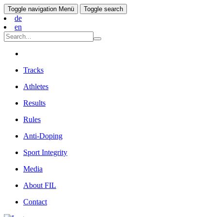
Toggle navigation
Menü
Toggle search
de
en
Tracks
Athletes
Results
Rules
Anti-Doping
Sport Integrity
Media
About FIL
Contact