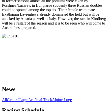
in former seasons almost all the podiums were taken by
Porshnev/Lazarev, in Lungiarue suddenly three Russian doubles
could be spotted among the top six. Their female team mate
Ekatharina Lavrentjeva already dominated the field but will be
attacked by Austria as well as Italy. However, the race in Kindberg
will be a restart of the season and it is to be seen who will come to
Austria best prepared.
News
All
General
Luge Artificial Track
Alpine Luge
Racing Schedule