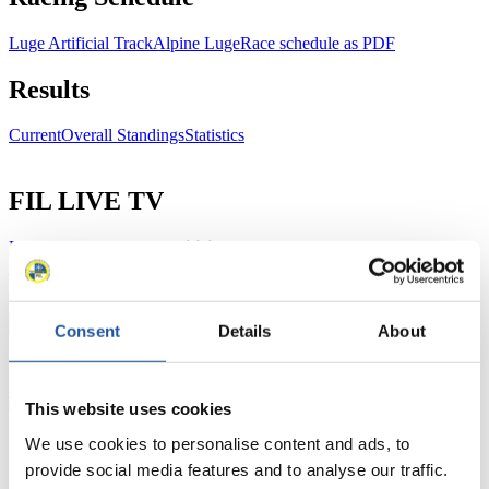
Luge Artificial Track
Alpine Luge
Race schedule as PDF
Results
Current
Overall Standings
Statistics
FIL LIVE TV
Live Streaming Luge
Artificial Track
Live Streaming Alpine
Luge
Highlights YOG Gangwon 2024
Results Live Ticker Luge Artificial Track
Prediction Game
Covid-19 Information Text
Consent
Details
About
Natural Track
Show Audience
This website uses cookies
We use cookies to personalise content and ads, to
For Press and Media representatives
provide social media features and to analyse our traffic.