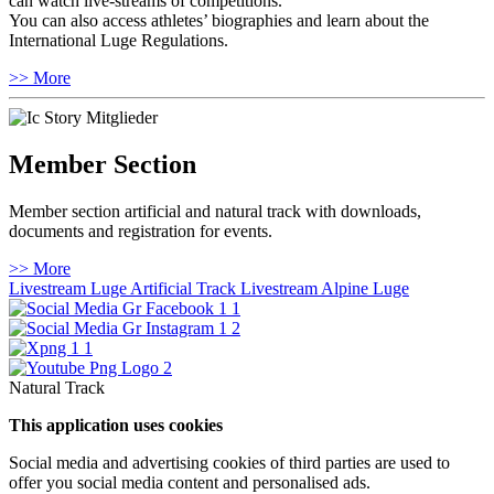
can watch live-streams of competitions.
You can also access athletes’ biographies and learn about the
International Luge Regulations.
>> More
Member Section
Member section artificial and natural track with downloads,
documents and registration for events.
>> More
Livestream Luge Artificial Track
Livestream Alpine Luge
Natural Track
This application uses cookies
Social media and advertising cookies of third parties are used to
offer you social media content and personalised ads.