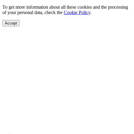
To get more information about all these cookies and the processing
of your personal data, check the
Cookie Policy
.
Accept