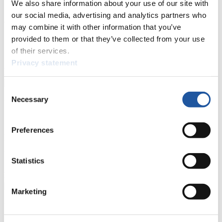
We also share information about your use of our site with
Here you find information for Press and Media representatives.
You have access to athletes’ biographies and information about
our social media, advertising and analytics partners who
events.
may combine it with other information that you’ve
Furthermore, you can apply for an annual FIL Media Accreditation,
provided to them or that they’ve collected from your use
learn about the International Luge Regulations and access general
news.
of their services.
Privacy statement
>> More
Consent
Necessary
Selection
For National Federations
Here you find general news, current regulations and guidelines for
Preferences
competitions, Anti-Doping and Fairplay.
You have access to athletes’ biographies as well as to the member
section, and you can download invitations of competitions.
Statistics
>> More
Marketing
For Event Organizers