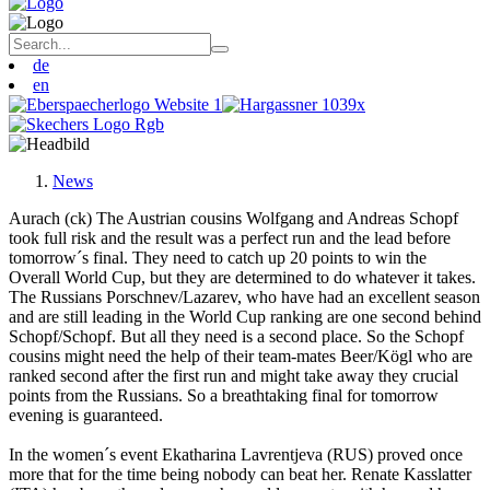
de
en
News
Aurach (ck) The Austrian cousins Wolfgang and Andreas Schopf
took full risk and the result was a perfect run and the lead before
tomorrow´s final. They need to catch up 20 points to win the
Overall World Cup, but they are determined to do whatever it takes.
The Russians Porschnev/Lazarev, who have had an excellent season
and are still leading in the World Cup ranking are one second behind
Schopf/Schopf. But all they need is a second place. So the Schopf
cousins might need the help of their team-mates Beer/Kögl who are
ranked second after the first run and might take away they crucial
points from the Russians. So a breathtaking final for tomorrow
evening is guaranteed.
In the women´s event Ekatharina Lavrentjeva (RUS) proved once
more that for the time being nobody can beat her. Renate Kasslatter