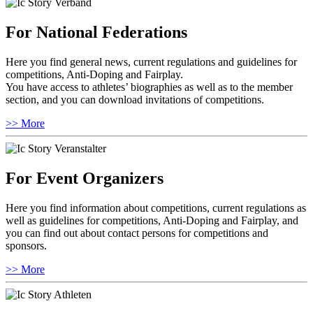
For National Federations
Here you find general news, current regulations and guidelines for
competitions, Anti-Doping and Fairplay.
You have access to athletes’ biographies as well as to the member
section, and you can download invitations of competitions.
>> More
For Event Organizers
Here you find information about competitions, current regulations as
well as guidelines for competitions, Anti-Doping and Fairplay, and
you can find out about contact persons for competitions and
sponsors.
>> More