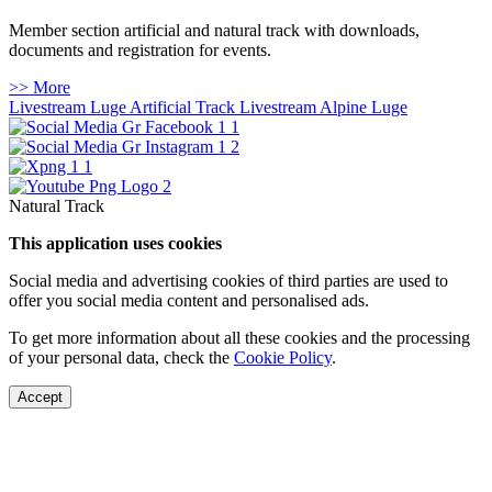
Member section artificial and natural track with downloads,
documents and registration for events.
>> More
Livestream Luge Artificial Track
Livestream Alpine Luge
Natural Track
This application uses cookies
Social media and advertising cookies of third parties are used to
offer you social media content and personalised ads.
To get more information about all these cookies and the processing
of your personal data, check the
Cookie Policy
.
Accept