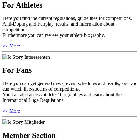
For Athletes
Here you find the current regulations, guidelines for competitions,
Anti-Doping and Fairplay, results, and information about
competitions.
Furthermore you can review your athlete biography.
>> More
For Fans
Here you can get general news, event schedules and results, and you
can watch live-streams of competitions.
You can also access athletes’ biographies and learn about the
International Luge Regulations.
>> More
Member Section