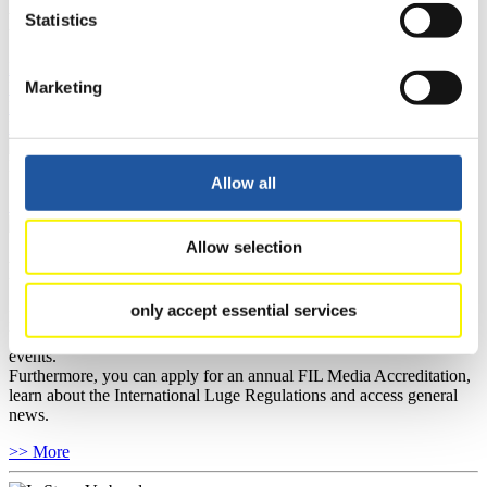
FIL LIVE TV
Statistics
Live Streaming Luge
Artificial Track
Live Streaming Alpine
Marketing
Luge
Highlights YOG Gangwon 2024
Results Live Ticker Luge Artificial Track
Prediction Game
Covid-19 Information Text
Natural Track
Allow all
Show Audience
Allow selection
For Press and Media representatives
only accept essential services
Here you find information for Press and Media representatives.
You have access to athletes’ biographies and information about
events.
Furthermore, you can apply for an annual FIL Media Accreditation,
learn about the International Luge Regulations and access general
news.
>> More