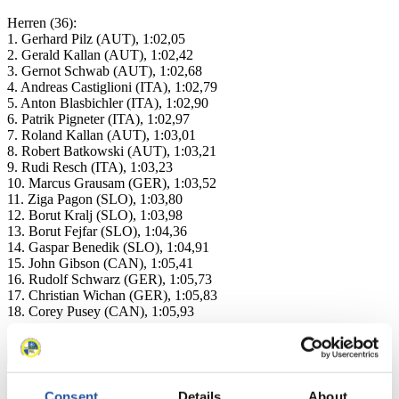
Herren (36):
1. Gerhard Pilz (AUT), 1:02,05
2. Gerald Kallan (AUT), 1:02,42
3. Gernot Schwab (AUT), 1:02,68
4. Andreas Castiglioni (ITA), 1:02,79
5. Anton Blasbichler (ITA), 1:02,90
6. Patrik Pigneter (ITA), 1:02,97
7. Roland Kallan (AUT), 1:03,01
8. Robert Batkowski (AUT), 1:03,21
9. Rudi Resch (ITA), 1:03,23
10. Marcus Grausam (GER), 1:03,52
11. Ziga Pagon (SLO), 1:03,80
12. Borut Kralj (SLO), 1:03,98
13. Borut Fejfar (SLO), 1:04,36
14. Gaspar Benedik (SLO), 1:04,91
15. John Gibson (CAN), 1:05,41
16. Rudolf Schwarz (GER), 1:05,73
17. Christian Wichan (GER), 1:05,83
18. Corey Pusey (CAN), 1:05,93
Consent
Details
About