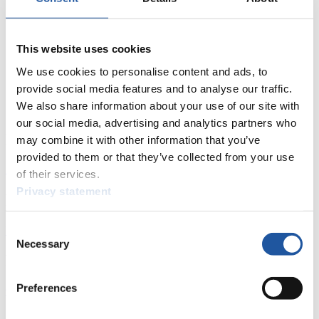
This website uses cookies
We use cookies to personalise content and ads, to
provide social media features and to analyse our traffic.
We also share information about your use of our site with
our social media, advertising and analytics partners who
News
may combine it with other information that you’ve
provided to them or that they’ve collected from your use
All
General
Luge Artificial Track
Alpine Luge
of their services.
Privacy statement
Racing Schedule
Consent
Luge Artificial Track
Alpine Luge
Race schedule as PDF
Necessary
Selection
Results
Preferences
Current
Overall Standings
Statistics