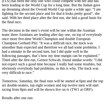
(ITA) has been the only one who could compete with her and has
been leading in the World Cup for a long time. But the Italian gave
up dreaming about the Overall World Cup quite a while ago: “I am
fighting for the second place and for that it looks pretty good”, she
said. With her third place after the first run, she laid a good basis for
the final race.
The decision in the men´s event will be one within the Austrian
team: three Austrians are leading after day one, on top of everybody
once more five-time World Champion and double European
Champion Gerhard Pilz: “It was a difficult race, the track was
smoother than expected and therefore we all had some problems. I
had a mistake in the second turn, but I did quite well in the
following passages, that´s how my time margin can be explained.”
Third after the first run, Gernot Schwab, found similar words: “I did
not expect such a good time because I really had some troubles, but
obviously everybody had problems, so this is why. The track was
very difficult to race.”
Tomorrow, Saturday, the final runs will be started at 6pm and the top
six double-seaters, top eight women and top twelve men will start
racing from 8pm and will be shown live on tv (TW1 at ORF).
Results after one run: