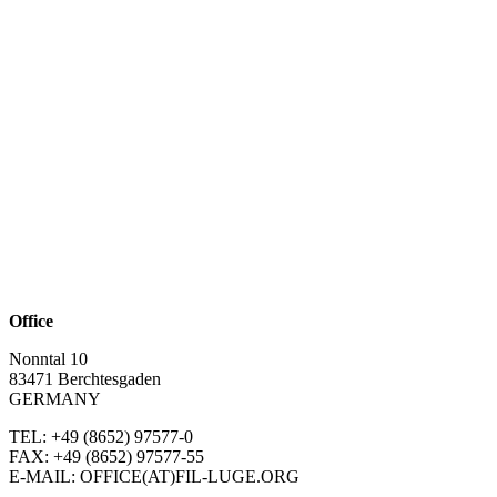
Office
Nonntal 10
83471 Berchtesgaden
GERMANY
TEL: +49 (8652)
97577-0
FAX: +49 (8652)
97577-55
E-MAIL: OFFICE(AT)FIL-LUGE.ORG