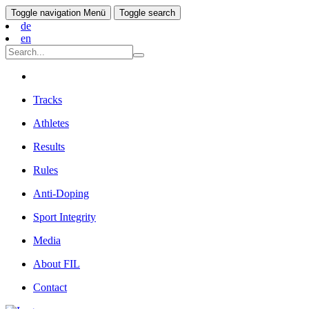
Toggle navigation
Menü
Toggle search
de
en
Tracks
Athletes
Results
Rules
Anti-Doping
Sport Integrity
Media
About FIL
Contact