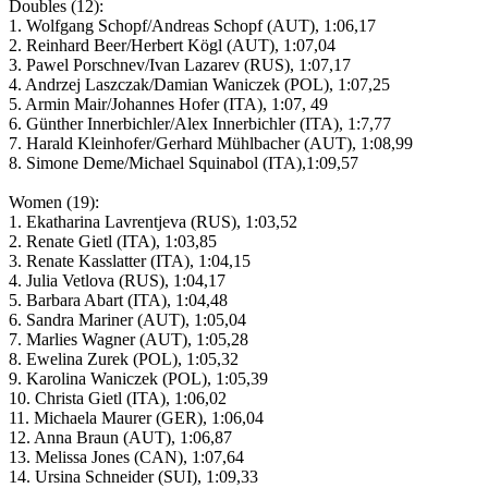
Doubles (12):
1. Wolfgang Schopf/Andreas Schopf (AUT), 1:06,17
2. Reinhard Beer/Herbert Kögl (AUT), 1:07,04
3. Pawel Porschnev/Ivan Lazarev (RUS), 1:07,17
4. Andrzej Laszczak/Damian Waniczek (POL), 1:07,25
5. Armin Mair/Johannes Hofer (ITA), 1:07, 49
6. Günther Innerbichler/Alex Innerbichler (ITA), 1:7,77
7. Harald Kleinhofer/Gerhard Mühlbacher (AUT), 1:08,99
8. Simone Deme/Michael Squinabol (ITA),1:09,57
Women (19):
1. Ekatharina Lavrentjeva (RUS), 1:03,52
2. Renate Gietl (ITA), 1:03,85
3. Renate Kasslatter (ITA), 1:04,15
4. Julia Vetlova (RUS), 1:04,17
5. Barbara Abart (ITA), 1:04,48
6. Sandra Mariner (AUT), 1:05,04
7. Marlies Wagner (AUT), 1:05,28
8. Ewelina Zurek (POL), 1:05,32
9. Karolina Waniczek (POL), 1:05,39
10. Christa Gietl (ITA), 1:06,02
11. Michaela Maurer (GER), 1:06,04
12. Anna Braun (AUT), 1:06,87
13. Melissa Jones (CAN), 1:07,64
14. Ursina Schneider (SUI), 1:09,33