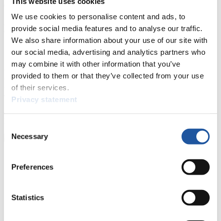
This website uses cookies
6. Gerald KAMMERLANDER (AUT) 138
7. Robert BATKOWSKI (AUT) 133
We use cookies to personalise content and ads, to
8. Mathias RAINER (ITA) 132
provide social media features and to analyse our traffic.
9. Thomas KAMMERLANDER (AUT) 114
We also share information about your use of our site with
10. Anton BLASBICHLER (ITA) 92
11. Marcus GRAUSAM (GER) 88
our social media, advertising and analytics partners who
12. Georg MAURER (GER) 85
may combine it with other information that you’ve
24. Julien SCHULTZ (USA) 49
provided to them or that they’ve collected from your use
36. Kaj JOHNSON (CAN) 16
39. John GIBSON (CAN) 14
of their services.
40. Corey PUSEY (CAN) 11
Privacy statement
ck
FIL Media Service
Consent
Necessary
Selection
Preferences
Statistics