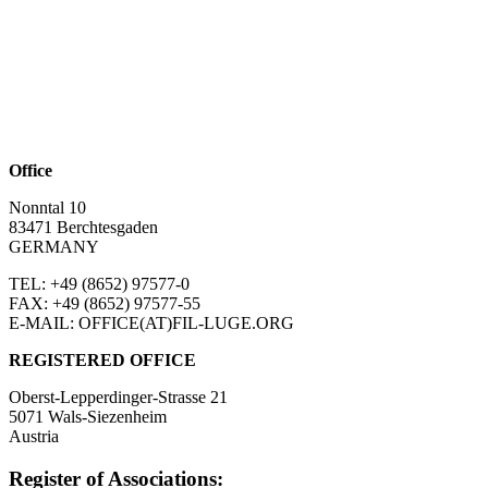
Office
Nonntal 10
83471 Berchtesgaden
GERMANY
TEL: +49 (8652)
97577-0
FAX: +49 (8652)
97577-55
E-MAIL: OFFICE(AT)FIL-LUGE.ORG
REGISTERED OFFICE
Oberst-Lepperdinger-Strasse 21
5071 Wals-Siezenheim
Austria
Register of Associations: