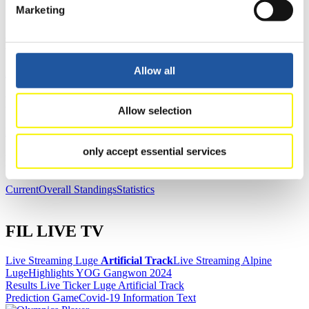
Marketing
News
Allow all
All
General
Luge Artificial Track
Alpine Luge
Racing Schedule
Allow selection
Luge Artificial Track
Alpine Luge
Race schedule as PDF
only accept essential services
Results
Current
Overall Standings
Statistics
FIL LIVE TV
Live Streaming Luge
Artificial Track
Live Streaming Alpine
Luge
Highlights YOG Gangwon 2024
Results Live Ticker Luge Artificial Track
Prediction Game
Covid-19 Information Text