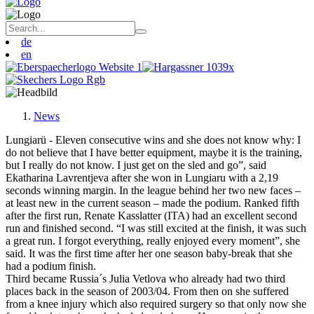
de
en
News
Lungiarü - Eleven consecutive wins and she does not know why: I
do not believe that I have better equipment, maybe it is the training,
but I really do not know. I just get on the sled and go”, said
Ekatharina Lavrentjeva after she won in Lungiaru with a 2,19
seconds winning margin. In the league behind her two new faces –
at least new in the current season – made the podium. Ranked fifth
after the first run, Renate Kasslatter (ITA) had an excellent second
run and finished second. “I was still excited at the finish, it was such
a great run. I forgot everything, really enjoyed every moment”, she
said. It was the first time after her one season baby-break that she
had a podium finish.
Third became Russia´s Julia Vetlova who already had two third
places back in the season of 2003/04. From then on she suffered
from a knee injury which also required surgery so that only now she