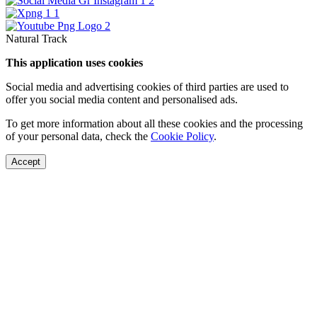
Natural Track
This application uses cookies
Social media and advertising cookies of third parties are used to
offer you social media content and personalised ads.
To get more information about all these cookies and the processing
of your personal data, check the
Cookie Policy
.
Accept