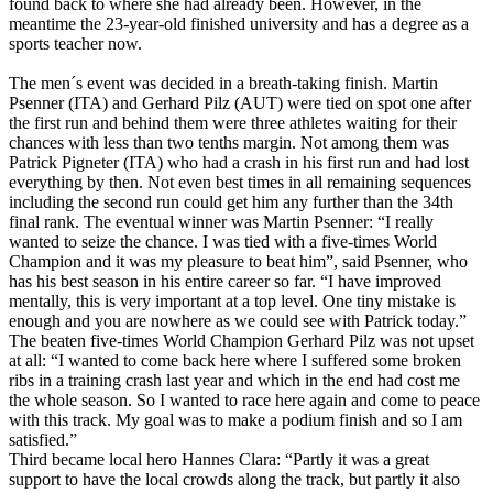
found back to where she had already been. However, in the
meantime the 23-year-old finished university and has a degree as a
sports teacher now.
The men´s event was decided in a breath-taking finish. Martin
Psenner (ITA) and Gerhard Pilz (AUT) were tied on spot one after
the first run and behind them were three athletes waiting for their
chances with less than two tenths margin. Not among them was
Patrick Pigneter (ITA) who had a crash in his first run and had lost
everything by then. Not even best times in all remaining sequences
including the second run could get him any further than the 34th
final rank. The eventual winner was Martin Psenner: “I really
wanted to seize the chance. I was tied with a five-times World
Champion and it was my pleasure to beat him”, said Psenner, who
has his best season in his entire career so far. “I have improved
mentally, this is very important at a top level. One tiny mistake is
enough and you are nowhere as we could see with Patrick today.”
The beaten five-times World Champion Gerhard Pilz was not upset
at all: “I wanted to come back here where I suffered some broken
ribs in a training crash last year and which in the end had cost me
the whole season. So I wanted to race here again and come to peace
with this track. My goal was to make a podium finish and so I am
satisfied.”
Third became local hero Hannes Clara: “Partly it was a great
support to have the local crowds along the track, but partly it also