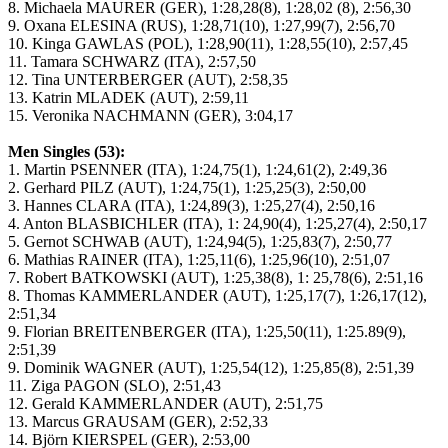
8. Michaela MAURER (GER), 1:28,28(8), 1:28,02 (8), 2:56,30
9. Oxana ELESINA (RUS), 1:28,71(10), 1:27,99(7), 2:56,70
10. Kinga GAWLAS (POL), 1:28,90(11), 1:28,55(10), 2:57,45
11. Tamara SCHWARZ (ITA), 2:57,50
12. Tina UNTERBERGER (AUT), 2:58,35
13. Katrin MLADEK (AUT), 2:59,11
15. Veronika NACHMANN (GER), 3:04,17
Men Singles (53):
1. Martin PSENNER (ITA), 1:24,75(1), 1:24,61(2), 2:49,36
2. Gerhard PILZ (AUT), 1:24,75(1), 1:25,25(3), 2:50,00
3. Hannes CLARA (ITA), 1:24,89(3), 1:25,27(4), 2:50,16
4. Anton BLASBICHLER (ITA), 1: 24,90(4), 1:25,27(4), 2:50,17
5. Gernot SCHWAB (AUT), 1:24,94(5), 1:25,83(7), 2:50,77
6. Mathias RAINER (ITA), 1:25,11(6), 1:25,96(10), 2:51,07
7. Robert BATKOWSKI (AUT), 1:25,38(8), 1: 25,78(6), 2:51,16
8. Thomas KAMMERLANDER (AUT), 1:25,17(7), 1:26,17(12),
2:51,34
9. Florian BREITENBERGER (ITA), 1:25,50(11), 1:25.89(9),
2:51,39
9. Dominik WAGNER (AUT), 1:25,54(12), 1:25,85(8), 2:51,39
11. Ziga PAGON (SLO), 2:51,43
12. Gerald KAMMERLANDER (AUT), 2:51,75
13. Marcus GRAUSAM (GER), 2:52,33
14. Björn KIERSPEL (GER), 2:53,00