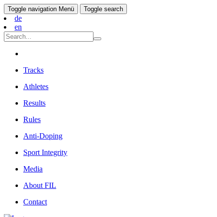
Toggle navigation
Menü
Toggle search
de
en
Tracks
Athletes
Results
Rules
Anti-Doping
Sport Integrity
Media
About FIL
Contact