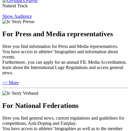
Natural Track
Show Audience
For Press and Media representatives
Here you find information for Press and Media representatives.
You have access to athletes’ biographies and information about
events.
Furthermore, you can apply for an annual FIL Media Accreditation,
learn about the International Luge Regulations and access general
news.
>> More
For National Federations
Here you find general news, current regulations and guidelines for
competitions, Anti-Doping and Fairplay.
You have access to athletes’ biographies as well as to the member