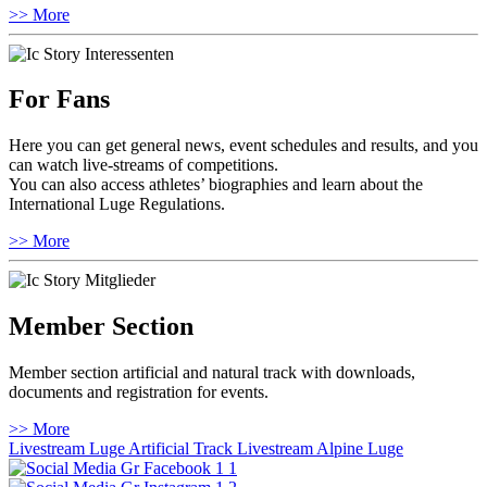
>> More
For Fans
Here you can get general news, event schedules and results, and you
can watch live-streams of competitions.
You can also access athletes’ biographies and learn about the
International Luge Regulations.
>> More
Member Section
Member section artificial and natural track with downloads,
documents and registration for events.
>> More
Livestream Luge Artificial Track
Livestream Alpine Luge