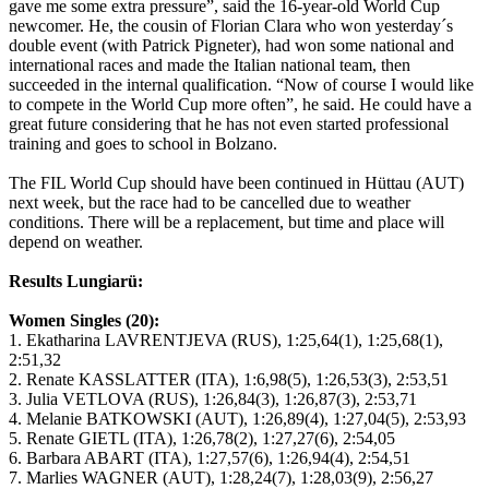
gave me some extra pressure”, said the 16-year-old World Cup
newcomer. He, the cousin of Florian Clara who won yesterday´s
double event (with Patrick Pigneter), had won some national and
international races and made the Italian national team, then
succeeded in the internal qualification. “Now of course I would like
to compete in the World Cup more often”, he said. He could have a
great future considering that he has not even started professional
training and goes to school in Bolzano.
The FIL World Cup should have been continued in Hüttau (AUT)
next week, but the race had to be cancelled due to weather
conditions. There will be a replacement, but time and place will
depend on weather.
Results Lungiarü:
Women Singles (20):
1. Ekatharina LAVRENTJEVA (RUS), 1:25,64(1), 1:25,68(1),
2:51,32
2. Renate KASSLATTER (ITA), 1:6,98(5), 1:26,53(3), 2:53,51
3. Julia VETLOVA (RUS), 1:26,84(3), 1:26,87(3), 2:53,71
4. Melanie BATKOWSKI (AUT), 1:26,89(4), 1:27,04(5), 2:53,93
5. Renate GIETL (ITA), 1:26,78(2), 1:27,27(6), 2:54,05
6. Barbara ABART (ITA), 1:27,57(6), 1:26,94(4), 2:54,51
7. Marlies WAGNER (AUT), 1:28,24(7), 1:28,03(9), 2:56,27