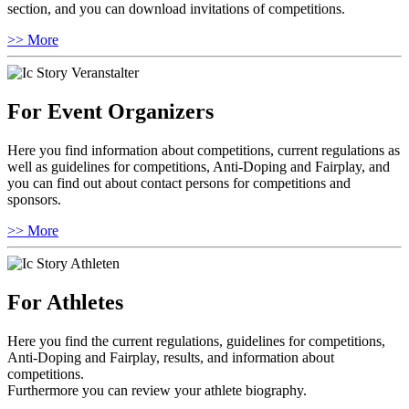
section, and you can download invitations of competitions.
>> More
For Event Organizers
Here you find information about competitions, current regulations as
well as guidelines for competitions, Anti-Doping and Fairplay, and
you can find out about contact persons for competitions and
sponsors.
>> More
For Athletes
Here you find the current regulations, guidelines for competitions,
Anti-Doping and Fairplay, results, and information about
competitions.
Furthermore you can review your athlete biography.