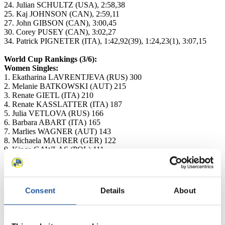
24. Julian SCHULTZ (USA), 2:58,38
25. Kaj JOHNSON (CAN), 2:59,11
27. John GIBSON (CAN), 3:00,45
30. Corey PUSEY (CAN), 3:02,27
34. Patrick PIGNETER (ITA), 1:42,92(39), 1:24,23(1), 3:07,15
World Cup Rankings (3/6):
Women Singles:
1. Ekatharina LAVRENTJEVA (RUS) 300
2. Melanie BATKOWSKI (AUT) 215
3. Renate GIETL (ITA) 210
4. Renate KASSLATTER (ITA) 187
5. Julia VETLOVA (RUS) 166
6. Barbara ABART (ITA) 165
7. Marlies WAGNER (AUT) 143
8. Michaela MAURER (GER) 122
9. Kinga GAWLAS (POL) 111
10. Katrin MLADEK (AUT) 96
Men Singles:
1. Martin PSENNER (ITA) 255
Consent
Details
About
2. Patrick PIGNETER (ITA) 207
3. Gerhard PILZ (AUT) 201
4. Gernot SCHWAB (AUT) 195
5. Florian BREITENBERGER (ITA) 139