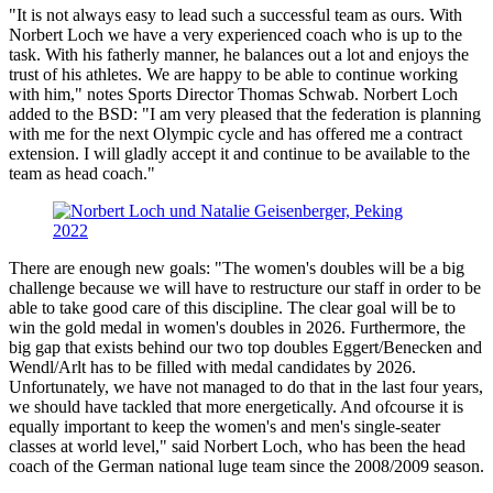
"It is not always easy to lead such a successful team as ours. With
Norbert Loch we have a very experienced coach who is up to the
task. With his fatherly manner, he balances out a lot and enjoys the
trust of his athletes. We are happy to be able to continue working
with him," notes Sports Director Thomas Schwab. Norbert Loch
added to the BSD: "I am very pleased that the federation is planning
with me for the next Olympic cycle and has offered me a contract
extension. I will gladly accept it and continue to be available to the
team as head coach."
There are enough new goals: "The women's doubles will be a big
challenge because we will have to restructure our staff in order to be
able to take good care of this discipline. The clear goal will be to
win the gold medal in women's doubles in 2026. Furthermore, the
big gap that exists behind our two top doubles Eggert/Benecken and
Wendl/Arlt has to be filled with medal candidates by 2026.
Unfortunately, we have not managed to do that in the last four years,
we should have tackled that more energetically. And ofcourse it is
equally important to keep the women's and men's single-seater
classes at world level," said Norbert Loch, who has been the head
coach of the German national luge team since the 2008/2009 season.