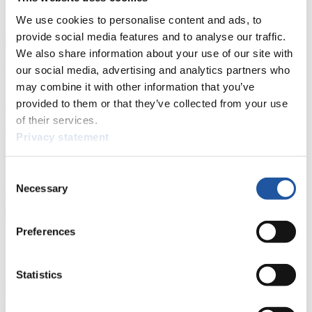
Natural Track
We use cookies to personalise content and ads, to
Show Audience
provide social media features and to analyse our traffic.
We also share information about your use of our site with
our social media, advertising and analytics partners who
For Press and Media representatives
may combine it with other information that you’ve
Here you find information for Press and Media representatives.
provided to them or that they’ve collected from your use
You have access to athletes’ biographies and information about
of their services.
events.
Privacy statement
Furthermore, you can apply for an annual FIL Media Accreditation,
learn about the International Luge Regulations and access general
news.
Consent
Necessary
>> More
Selection
Preferences
For National Federations
Here you find general news, current regulations and guidelines for
Statistics
competitions, Anti-Doping and Fairplay.
You have access to athletes’ biographies as well as to the member
section, and you can download invitations of competitions.