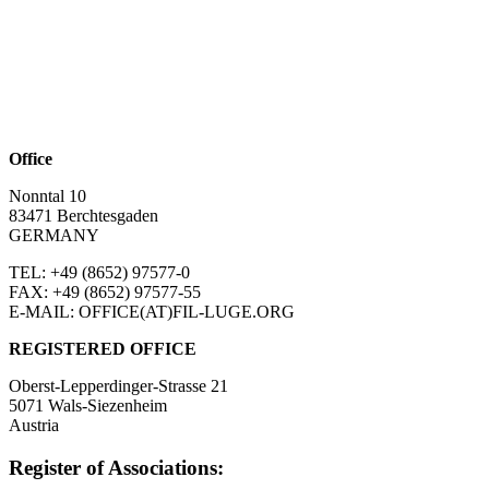
Office
Nonntal 10
83471 Berchtesgaden
GERMANY
TEL: +49 (8652)
97577-0
FAX: +49 (8652)
97577-55
E-MAIL: OFFICE(AT)FIL-LUGE.ORG
REGISTERED OFFICE
Oberst-Lepperdinger-Strasse 21
5071 Wals-Siezenheim
Austria
Register of Associations: