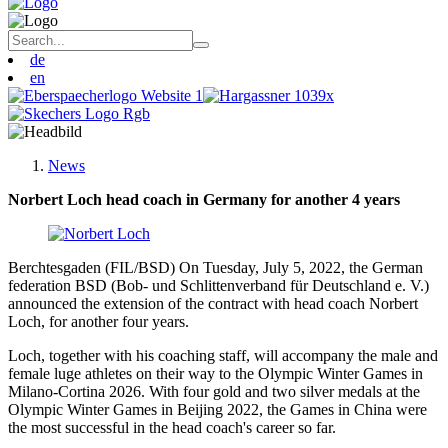
de
en
News
Norbert Loch head coach in Germany for another 4 years
Berchtesgaden (FIL/BSD) On Tuesday, July 5, 2022, the German
federation BSD (Bob- und Schlittenverband für Deutschland e. V.)
announced the extension of the contract with head coach Norbert
Loch, for another four years.
Loch, together with his coaching staff, will accompany the male and
female luge athletes on their way to the Olympic Winter Games in
Milano-Cortina 2026. With four gold and two silver medals at the
Olympic Winter Games in Beijing 2022, the Games in China were
the most successful in the head coach's career so far.