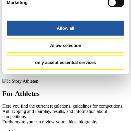
Marketing
>> More
Allow all
For Event Organizers
Here you find information about competitions, current regulations as
Allow selection
well as guidelines for competitions, Anti-Doping and Fairplay, and
you can find out about contact persons for competitions and
sponsors.
only accept essential services
>> More
For Athletes
Here you find the current regulations, guidelines for competitions,
Anti-Doping and Fairplay, results, and information about
competitions.
Furthermore you can review your athlete biography.