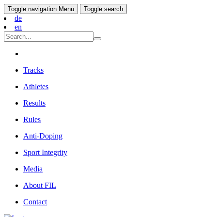
Toggle navigation
Menü
Toggle search
de
en
Tracks
Athletes
Results
Rules
Anti-Doping
Sport Integrity
Media
About FIL
Contact