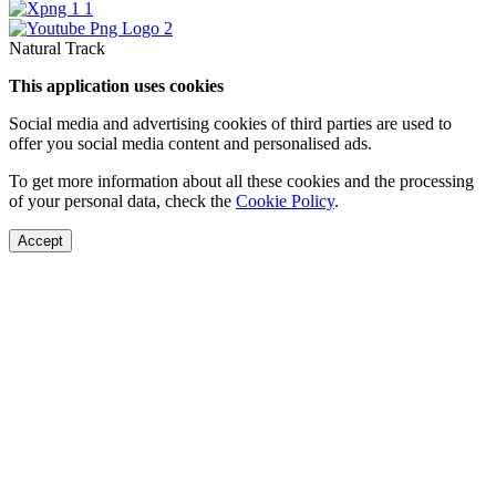
Natural Track
This application uses cookies
Social media and advertising cookies of third parties are used to
offer you social media content and personalised ads.
To get more information about all these cookies and the processing
of your personal data, check the
Cookie Policy
.
Accept