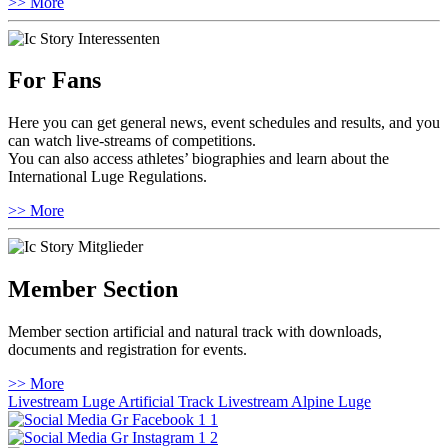
>> More
For Fans
Here you can get general news, event schedules and results, and you
can watch live-streams of competitions.
You can also access athletes’ biographies and learn about the
International Luge Regulations.
>> More
Member Section
Member section artificial and natural track with downloads,
documents and registration for events.
>> More
Livestream Luge Artificial Track
Livestream Alpine Luge