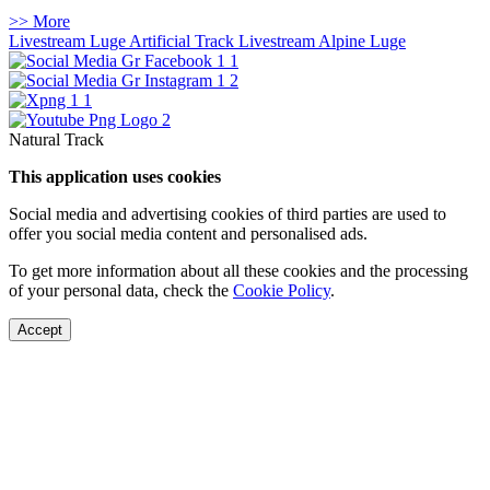
>> More
Livestream Luge Artificial Track
Livestream Alpine Luge
Natural Track
This application uses cookies
Social media and advertising cookies of third parties are used to
offer you social media content and personalised ads.
To get more information about all these cookies and the processing
of your personal data, check the
Cookie Policy
.
Accept