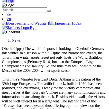
de
en
News
Oberhof (pps) The world of sports is looking at Oberhof, Germany,
this winter. In a season without Alpine and Nordic title events, the
Thuringian winter sports resort not only hosts the World Biathlon
Championships (February 6-14) but also the European Luge
Championships on January 3-4 and thus may well boast to be the
Mecca of the 2003-2004 winter sports season.
Thuringia’s Minister President Dieter Althaus is the patron of the
39th Luge Europeans. The artificial track, built in 1970, has been
polished, and everything is ready for the victory ceremonies and
great parties at the “Kurpark”. There are many communications and
information means along the track. Besides video walls, the visitors
will be well catered for in a large tent. The interior area of the
“Kreisel” has been elevated thus offering optimum views on the