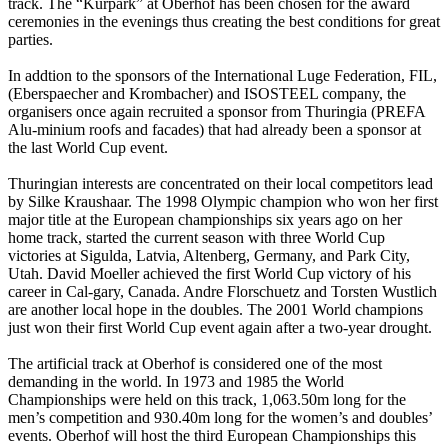
track. The “Kurpark” at Oberhof has been chosen for the award
ceremonies in the evenings thus creating the best conditions for great
parties.
In addtion to the sponsors of the International Luge Federation, FIL,
(Eberspaecher and Krombacher) and ISOSTEEL company, the
organisers once again recruited a sponsor from Thuringia (PREFA
Alu-minium roofs and facades) that had already been a sponsor at
the last World Cup event.
Thuringian interests are concentrated on their local competitors lead
by Silke Kraushaar. The 1998 Olympic champion who won her first
major title at the European championships six years ago on her
home track, started the current season with three World Cup
victories at Sigulda, Latvia, Altenberg, Germany, and Park City,
Utah. David Moeller achieved the first World Cup victory of his
career in Cal-gary, Canada. Andre Florschuetz and Torsten Wustlich
are another local hope in the doubles. The 2001 World champions
just won their first World Cup event again after a two-year drought.
The artificial track at Oberhof is considered one of the most
demanding in the world. In 1973 and 1985 the World
Championships were held on this track, 1,063.50m long for the
men’s competition and 930.40m long for the women’s and doubles’
events. Oberhof will host the third European Championships this