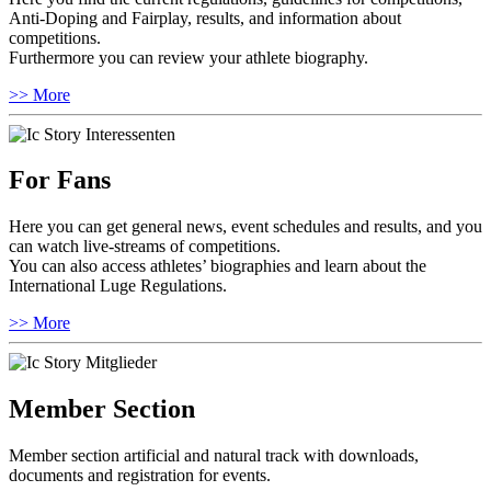
Anti-Doping and Fairplay, results, and information about
competitions.
Furthermore you can review your athlete biography.
>> More
For Fans
Here you can get general news, event schedules and results, and you
can watch live-streams of competitions.
You can also access athletes’ biographies and learn about the
International Luge Regulations.
>> More
Member Section
Member section artificial and natural track with downloads,
documents and registration for events.