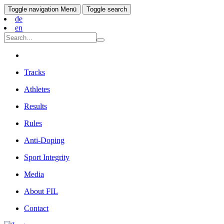
Toggle navigation
Menü
Toggle search
de
en
Tracks
Athletes
Results
Rules
Anti-Doping
Sport Integrity
Media
About FIL
Contact