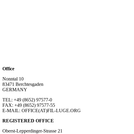
Office
Nonntal 10
83471 Berchtesgaden
GERMANY
TEL: +49 (8652)
97577-0
FAX: +49 (8652)
97577-55
E-MAIL: OFFICE(AT)FIL-LUGE.ORG
REGISTERED OFFICE
Oberst-Lepperdinger-Strasse 21