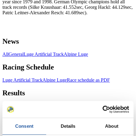
year since 1979 and 1998. German Olympic champions hold all
track records (Silke Kraushaar: 41.552sec, Georg Hackl: 44.129sec,
Patric Leitner-Alexander Resch: 41.689sec).
News
All
General
Luge Artificial Track
Alpine Luge
Racing Schedule
Luge Artificial Track
Alpine Luge
Race schedule as PDF
Results
Current
Overall Standings
Statistics
FIL LIVE TV
Consent
Details
About