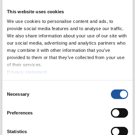
Live Streaming Luge
Artificial Track
Live Streaming Alpine
Luge
Highlights YOG Gangwon 2024
This website uses cookies
Results Live Ticker Luge Artificial Track
Prediction Game
Covid-19 Information Text
We use cookies to personalise content and ads, to
Natural Track
provide social media features and to analyse our traffic.
We also share information about your use of our site with
Show Audience
our social media, advertising and analytics partners who
may combine it with other information that you’ve
For Press and Media representatives
provided to them or that they’ve collected from your use
of their services.
Here you find information for Press and Media representatives.
Privacy statement
You have access to athletes’ biographies and information about
events.
Furthermore, you can apply for an annual FIL Media Accreditation,
Consent
learn about the International Luge Regulations and access general
Necessary
Selection
news.
>> More
Preferences
For National Federations
Statistics