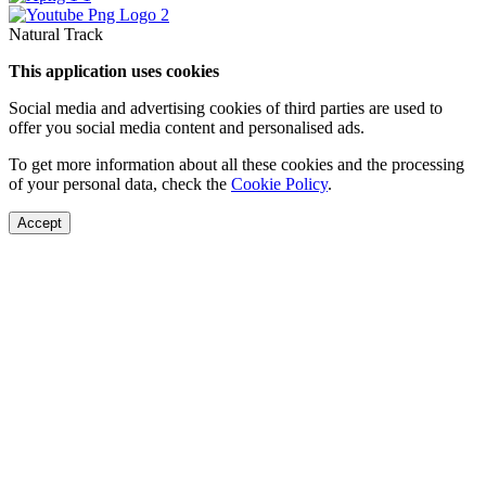
Natural Track
This application uses cookies
Social media and advertising cookies of third parties are used to
offer you social media content and personalised ads.
To get more information about all these cookies and the processing
of your personal data, check the
Cookie Policy
.
Accept