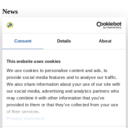
News
All
General
Luge Artificial Track
Alpine Luge
Racing Schedule
Consent
Details
About
Luge Artificial Track
Alpine Luge
Race schedule as PDF
Results
This website uses cookies
We use cookies to personalise content and ads, to
Current
Overall Standings
Statistics
provide social media features and to analyse our traffic.
We also share information about your use of our site with
FIL LIVE TV
our social media, advertising and analytics partners who
may combine it with other information that you’ve
Live Streaming Luge
Artificial Track
Live Streaming Alpine
provided to them or that they’ve collected from your use
Luge
Highlights YOG Gangwon 2024
of their services.
Results Live Ticker Luge Artificial Track
Prediction Game
Covid-19 Information Text
Privacy statement
Natural Track