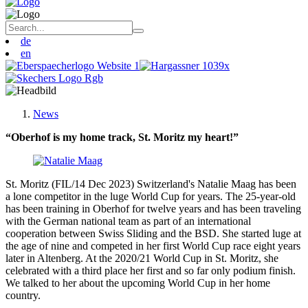
de
en
News
“Oberhof is my home track, St. Moritz my heart!”
St. Moritz (FIL/14 Dec 2023) Switzerland's Natalie Maag has been
a lone competitor in the luge World Cup for years. The 25-year-old
has been training in Oberhof for twelve years and has been traveling
with the German national team as part of an international
cooperation between Swiss Sliding and the BSD. She started luge at
the age of nine and competed in her first World Cup race eight years
later in Altenberg. At the 2020/21 World Cup in St. Moritz, she
celebrated with a third place her first and so far only podium finish.
We talked to her about the upcoming World Cup in her home
country.