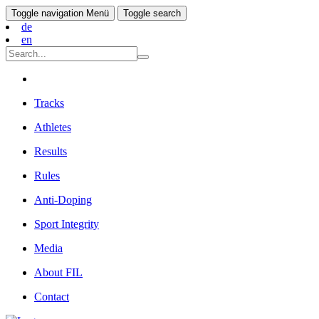
Toggle navigation
Menü
Toggle search
de
en
Tracks
Athletes
Results
Rules
Anti-Doping
Sport Integrity
Media
About FIL
Contact