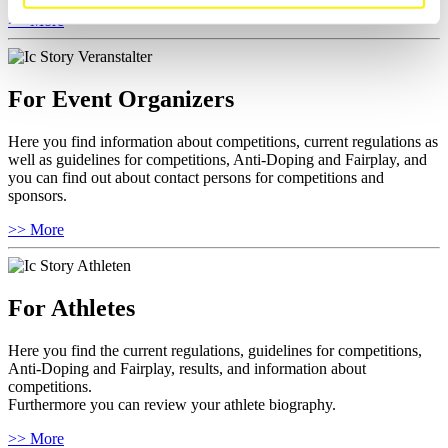
>> More
For Event Organizers
Here you find information about competitions, current regulations as
well as guidelines for competitions, Anti-Doping and Fairplay, and
you can find out about contact persons for competitions and
sponsors.
>> More
For Athletes
Here you find the current regulations, guidelines for competitions,
Anti-Doping and Fairplay, results, and information about
competitions.
Furthermore you can review your athlete biography.
>> More