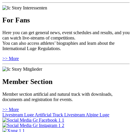
For Fans
Here you can get general news, event schedules and results, and you
can watch live-streams of competitions.
You can also access athletes’ biographies and learn about the
International Luge Regulations.
>> More
Member Section
Member section artificial and natural track with downloads,
documents and registration for events.
>> More
Livestream Luge Artificial Track
Livestream Alpine Luge