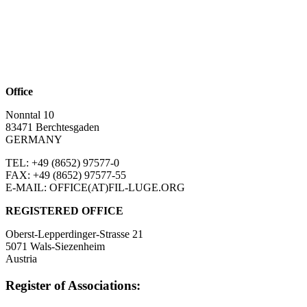
Office
Nonntal 10
83471 Berchtesgaden
GERMANY
TEL: +49 (8652)
97577-0
FAX: +49 (8652)
97577-55
E-MAIL: OFFICE(AT)FIL-LUGE.ORG
REGISTERED OFFICE
Oberst-Lepperdinger-Strasse 21
5071 Wals-Siezenheim
Austria
Register of Associations: