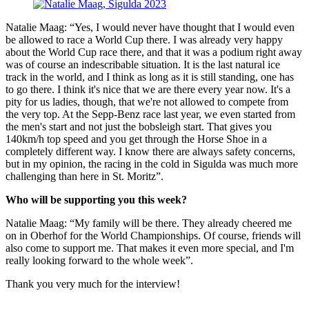
Natalie Maag: “Yes, I would never have thought that I would even
be allowed to race a World Cup there. I was already very happy
about the World Cup race there, and that it was a podium right away
was of course an indescribable situation. It is the last natural ice
track in the world, and I think as long as it is still standing, one has
to go there. I think it's nice that we are there every year now. It's a
pity for us ladies, though, that we're not allowed to compete from
the very top. At the Sepp-Benz race last year, we even started from
the men's start and not just the bobsleigh start. That gives you
140km/h top speed and you get through the Horse Shoe in a
completely different way. I know there are always safety concerns,
but in my opinion, the racing in the cold in Sigulda was much more
challenging than here in St. Moritz”.
Who will be supporting you this week?
Natalie Maag: “My family will be there. They already cheered me
on in Oberhof for the World Championships. Of course, friends will
also come to support me. That makes it even more special, and I'm
really looking forward to the whole week”.
Thank you very much for the interview!