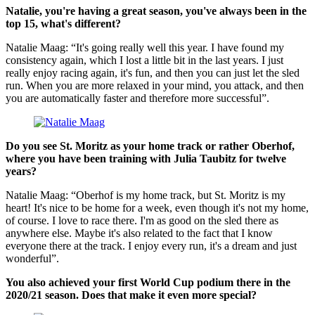
Natalie, you're having a great season, you've always been in the
top 15, what's different?
Natalie Maag: “It's going really well this year. I have found my
consistency again, which I lost a little bit in the last years. I just
really enjoy racing again, it's fun, and then you can just let the sled
run. When you are more relaxed in your mind, you attack, and then
you are automatically faster and therefore more successful”.
Do you see St. Moritz as your home track or rather Oberhof,
where you have been training with Julia Taubitz for twelve
years?
Natalie Maag: “Oberhof is my home track, but St. Moritz is my
heart! It's nice to be home for a week, even though it's not my home,
of course. I love to race there. I'm as good on the sled there as
anywhere else. Maybe it's also related to the fact that I know
everyone there at the track. I enjoy every run, it's a dream and just
wonderful”.
You also achieved your first World Cup podium there in the
2020/21 season. Does that make it even more special?