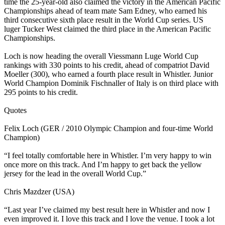
time the 25-year-old also claimed the victory in the American Pacific
Championships ahead of team mate Sam Edney, who earned his
third consecutive sixth place result in the World Cup series. US
luger Tucker West claimed the third place in the American Pacific
Championships.
Loch is now heading the overall Viessmann Luge World Cup
rankings with 330 points to his credit, ahead of compatriot David
Moeller (300), who earned a fourth place result in Whistler. Junior
World Champion Dominik Fischnaller of Italy is on third place with
295 points to his credit.
Quotes
Felix Loch (GER / 2010 Olympic Champion and four-time World
Champion)
“I feel totally comfortable here in Whistler. I’m very happy to win
once more on this track. And I’m happy to get back the yellow
jersey for the lead in the overall World Cup.”
Chris Mazdzer (USA)
“Last year I’ve claimed my best result here in Whistler and now I
even improved it. I love this track and I love the venue. I took a lot