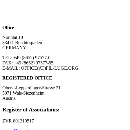
Office
Nonntal 10
83471 Berchtesgaden
GERMANY
TEL: +49 (8652)
97577-0
FAX: +49 (8652)
97577-55
E-MAIL: OFFICE(AT)FIL-LUGE.ORG
REGISTERED OFFICE
Oberst-Lepperdinger-Strasse 21
5071 Wals-Siezenheim
Austria
Register of Associations:
ZVR 801319517