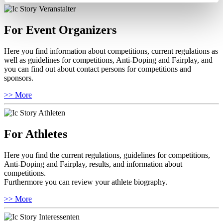
For Event Organizers
Here you find information about competitions, current regulations as
well as guidelines for competitions, Anti-Doping and Fairplay, and
you can find out about contact persons for competitions and
sponsors.
>> More
For Athletes
Here you find the current regulations, guidelines for competitions,
Anti-Doping and Fairplay, results, and information about
competitions.
Furthermore you can review your athlete biography.
>> More