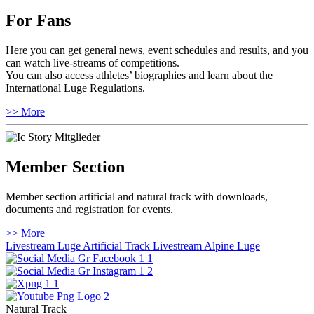
For Fans
Here you can get general news, event schedules and results, and you
can watch live-streams of competitions.
You can also access athletes’ biographies and learn about the
International Luge Regulations.
>> More
Member Section
Member section artificial and natural track with downloads,
documents and registration for events.
>> More
Livestream Luge Artificial Track
Livestream Alpine Luge
Natural Track