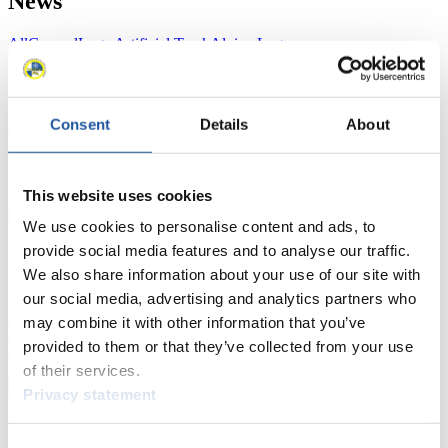
News
All
General
Luge Artificial Track
Alpine Luge
Racing Schedule
Consent
Details
About
Luge Artificial Track
Alpine Luge
Race schedule as PDF
Results
This website uses cookies
Current
Overall Standings
Statistics
We use cookies to personalise content and ads, to
provide social media features and to analyse our traffic.
FIL LIVE TV
We also share information about your use of our site with
our social media, advertising and analytics partners who
Live Streaming Luge
Artificial Track
Live Streaming Alpine
may combine it with other information that you’ve
Luge
Highlights YOG Gangwon 2024
provided to them or that they’ve collected from your use
Results Live Ticker Luge Artificial Track
Prediction Game
Covid-19 Information Text
of their services.
Privacy statement
Natural Track
Show Audience