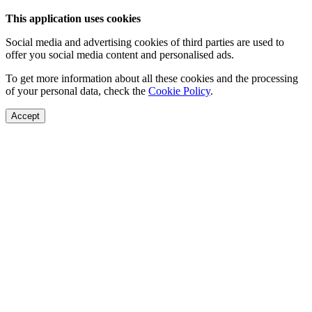
This application uses cookies
Social media and advertising cookies of third parties are used to
offer you social media content and personalised ads.
To get more information about all these cookies and the processing
of your personal data, check the
Cookie Policy
.
Accept