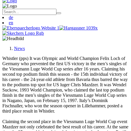
de
en
News
Whistler (pps) It was Olympic and World Champion Felix Loch of
Germany who prevented the first US victory in the men’s singles of
the Viessmann Luge World Cup series after 16 years. Claiming his
second top podium finish this season - the 15th individual victory of
his career - the 24-year-old athlete from Bavaria thus barred the way
to the podiums top spot for US luger Chris Mazdzer. It was Wendel
Suckow, 1993 World Champion, who claimed the last top podium
finish in the men’s singles of the Viessmann Luge World Cup series
in Nagano, Japan, on February 15, 1997. Italy’s Dominik
Fischnaller, who won the season opener in Lillehammer, posted a
third place result in Whistler.
Claiming the second place in the Viessmann Luge World Cup event
Mazdzer not only celebrated the best result of his career. At the same