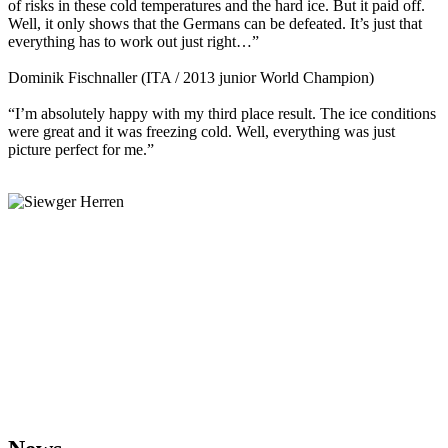
of risks in these cold temperatures and the hard ice. But it paid off.
Well, it only shows that the Germans can be defeated. It’s just that
everything has to work out just right…”
Dominik Fischnaller (ITA / 2013 junior World Champion)
“I’m absolutely happy with my third place result. The ice conditions
were great and it was freezing cold. Well, everything was just
picture perfect for me.”