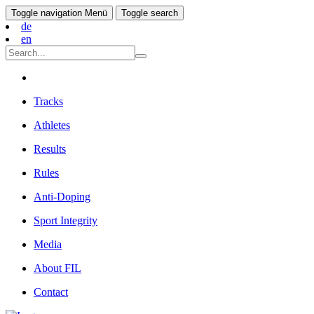
Toggle navigation
Menü
Toggle search
de
en
Tracks
Athletes
Results
Rules
Anti-Doping
Sport Integrity
Media
About FIL
Contact