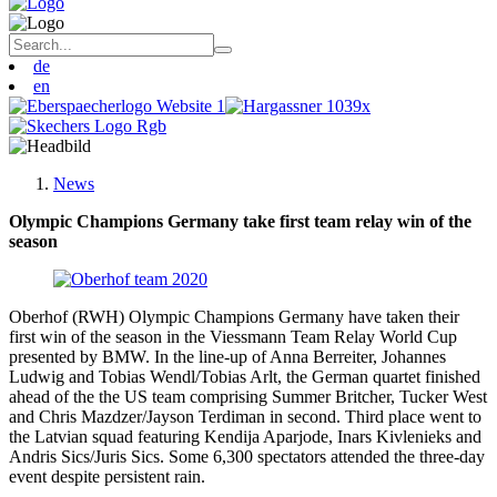
de
en
News
Olympic Champions Germany take first team relay win of the
season
Oberhof (RWH) Olympic Champions Germany have taken their
first win of the season in the Viessmann Team Relay World Cup
presented by BMW. In the line-up of Anna Berreiter, Johannes
Ludwig and Tobias Wendl/Tobias Arlt, the German quartet finished
ahead of the the US team comprising Summer Britcher, Tucker West
and Chris Mazdzer/Jayson Terdiman in second. Third place went to
the Latvian squad featuring Kendija Aparjode, Inars Kivlenieks and
Andris Sics/Juris Sics. Some 6,300 spectators attended the three-day
event despite persistent rain.