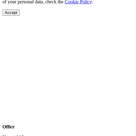
of your personal data, check the
Cookie Policy
.
Accept
Office