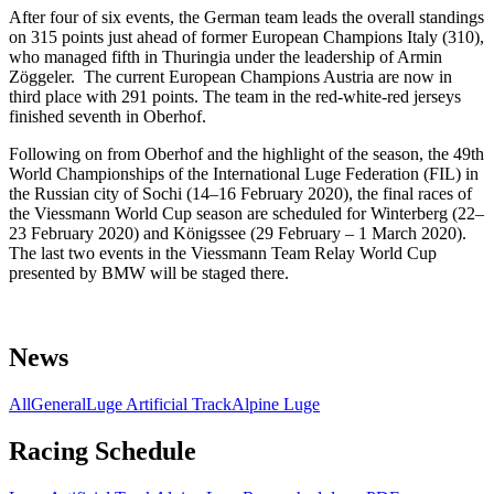
After four of six events, the German team leads the overall standings
on 315 points just ahead of former European Champions Italy (310),
who managed fifth in Thuringia under the leadership of Armin
Zöggeler. The current European Champions Austria are now in
third place with 291 points. The team in the red-white-red jerseys
finished seventh in Oberhof.
Following on from Oberhof and the highlight of the season, the 49th
World Championships of the International Luge Federation (FIL) in
the Russian city of Sochi (14–16 February 2020), the final races of
the Viessmann World Cup season are scheduled for Winterberg (22–
23 February 2020) and Königssee (29 February – 1 March 2020).
The last two events in the Viessmann Team Relay World Cup
presented by BMW will be staged there.
News
All
General
Luge Artificial Track
Alpine Luge
Racing Schedule