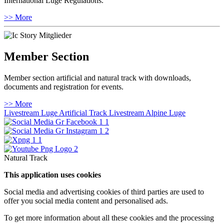
International Luge Regulations.
>> More
Member Section
Member section artificial and natural track with downloads,
documents and registration for events.
>> More
Livestream Luge Artificial Track
Livestream Alpine Luge
Natural Track
This application uses cookies
Social media and advertising cookies of third parties are used to
offer you social media content and personalised ads.
To get more information about all these cookies and the processing