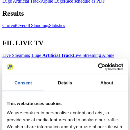
Luge Artificial Track
Alpine Luge
Race schedule as PDF
Results
Current
Overall Standings
Statistics
FIL LIVE TV
Live Streaming Luge
Artificial Track
Live Streaming Alpine
Luge
Highlights YOG Gangwon 2024
Results Live Ticker Luge Artificial Track
Prediction Game
Covid-19 Information Text
Natural Track
Consent
Details
About
Show Audience
This website uses cookies
For Press and Media representatives
We use cookies to personalise content and ads, to
provide social media features and to analyse our traffic.
Here you find information for Press and Media representatives.
We also share information about your use of our site with
You have access to athletes’ biographies and information about