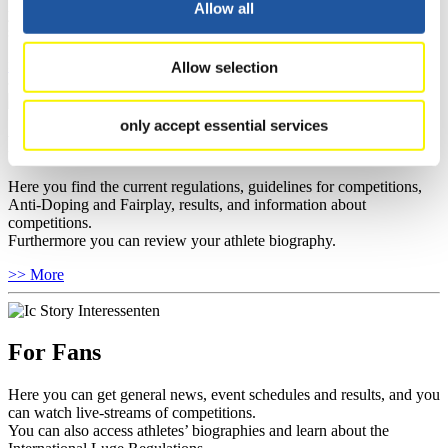
Allow all
you can find out about contact persons for competitions and
sponsors.
>> More
Allow selection
only accept essential services
For Athletes
Here you find the current regulations, guidelines for competitions,
Anti-Doping and Fairplay, results, and information about
competitions.
Furthermore you can review your athlete biography.
>> More
For Fans
Here you can get general news, event schedules and results, and you
can watch live-streams of competitions.
You can also access athletes’ biographies and learn about the