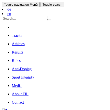
Toggle navigation
Menü
Toggle search
de
en
Tracks
Athletes
Results
Rules
Anti-Doping
Sport Integrity
Media
About FIL
Contact