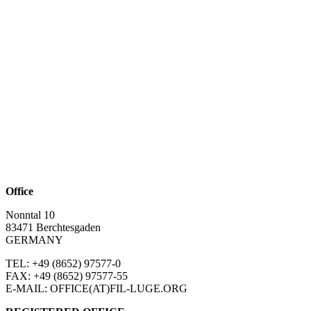
Office
Nonntal 10
83471 Berchtesgaden
GERMANY
TEL: +49 (8652)
97577-0
FAX: +49 (8652)
97577-55
E-MAIL: OFFICE(AT)FIL-LUGE.ORG