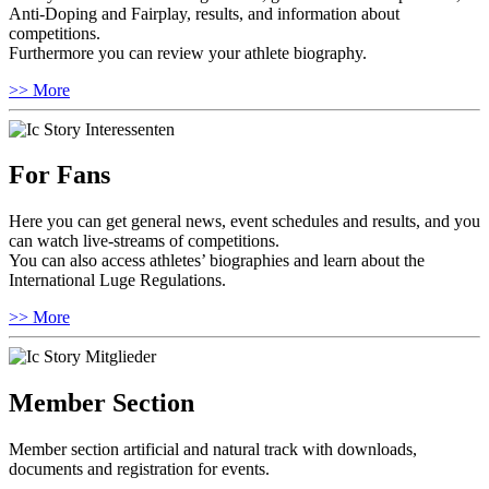
Anti-Doping and Fairplay, results, and information about
competitions.
Furthermore you can review your athlete biography.
>> More
For Fans
Here you can get general news, event schedules and results, and you
can watch live-streams of competitions.
You can also access athletes’ biographies and learn about the
International Luge Regulations.
>> More
Member Section
Member section artificial and natural track with downloads,
documents and registration for events.