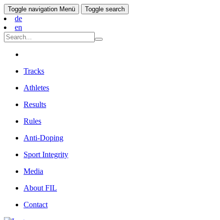
Toggle navigation
Menü
Toggle search
de
en
Tracks
Athletes
Results
Rules
Anti-Doping
Sport Integrity
Media
About FIL
Contact