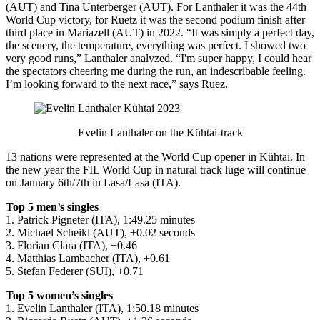
(AUT) and Tina Unterberger (AUT). For Lanthaler it was the 44th
World Cup victory, for Ruetz it was the second podium finish after
third place in Mariazell (AUT) in 2022. “It was simply a perfect day,
the scenery, the temperature, everything was perfect. I showed two
very good runs,” Lanthaler analyzed. “I'm super happy, I could hear
the spectators cheering me during the run, an indescribable feeling.
I’m looking forward to the next race,” says Ruez.
Evelin Lanthaler on the Kühtai-track
13 nations were represented at the World Cup opener in Kühtai. In
the new year the FIL World Cup in natural track luge will continue
on January 6th/7th in Lasa/Lasa (ITA).
Top 5 men’s singles
1. Patrick Pigneter (ITA), 1:49.25 minutes
2. Michael Scheikl (AUT), +0.02 seconds
3. Florian Clara (ITA), +0.46
4. Matthias Lambacher (ITA), +0.61
5. Stefan Federer (SUI), +0.71
Top 5 women’s singles
1. Evelin Lanthaler (ITA), 1:50.18 minutes