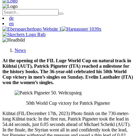
de
en
News
At the opening of the FIL Luge World Cup on natural track in
Kühtai (AUT), Patrick Pigneter (ITA) reached a milestone for
the history books. The 36-year-old celebrated his 50th World
Cup victory in men’s singles on Sunday. Evelin Lanthaler (ITA)
won the women’s singles.
50th World Cup victory for Patrick Pigneter
Kühtai (FIL/December 17th, 2023) Photo finish on the 730-meter-
long Kühtai track: In the first run, Patrick Pigneter took the lead in
54.44 seconds, just 0.05 seconds ahead of Michael Scheikl (AUT).
In the finale, the Styrian went all in and confidently took the lead,
but Pigneter withstood the pressure and saved a thin lead of 0.02