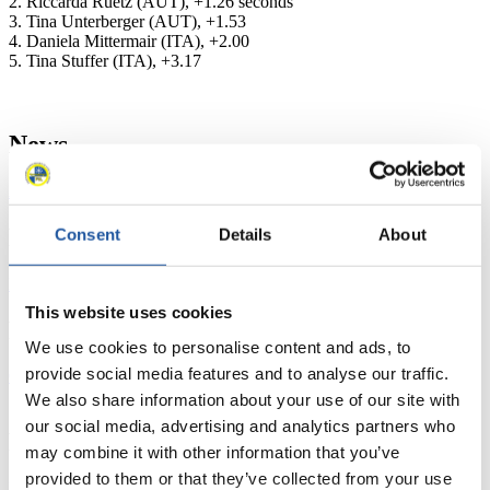
2. Riccarda Ruetz (AUT), +1.26 seconds
3. Tina Unterberger (AUT), +1.53
4. Daniela Mittermair (ITA), +2.00
5. Tina Stuffer (ITA), +3.17
News
All
General
Luge Artificial Track
Alpine Luge
Racing Schedule
Consent
Details
About
Luge Artificial Track
Alpine Luge
Race schedule as PDF
This website uses cookies
Results
We use cookies to personalise content and ads, to
provide social media features and to analyse our traffic.
Current
Overall Standings
Statistics
We also share information about your use of our site with
our social media, advertising and analytics partners who
FIL LIVE TV
may combine it with other information that you’ve
provided to them or that they’ve collected from your use
Live Streaming Luge
Artificial Track
Live Streaming Alpine