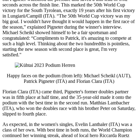
seconds across the finish line. This marked the 50th World Cup
victory for the South Tyrolean, exactly 19 years after his first victory
in Lungiarü/Campill (ITA). “The 50th World Cup victory was my
big goal. I wouldn't have thought it would happen in the first race of
the season,” explained Pigneter during the winner's interview.
Michael Scheikl showed himself to be a fair sportsman and
congratulated: “Compliments to Patrick, it's amazing to compete at
such a high level. Thinking about the two hundredths is pointless,
starting the new season with second place is great, I'm very
satisfied."
Happy faces on the podium (from left): Michael Scheikl (AUT),
Patrick Pigneter (ITA) and Florian Clara (ITA)
Florian Clara (ITA) came third, Pigneter's former doubles partner
was in fifth place at half time, and the 35-year-old made it onto the
podium with the best time in the second run. Matthias Lambacher
(ITA), who won the doubles race with his brother Peter on Saturday,
slipped to fourth place.
As expected, in the women's singles, Evelin Lanthaler (ITA) was a
class of her own. With best time in both runs, the World Champion
continued her winning streak, ahead of local hero Riccarda Ruetz