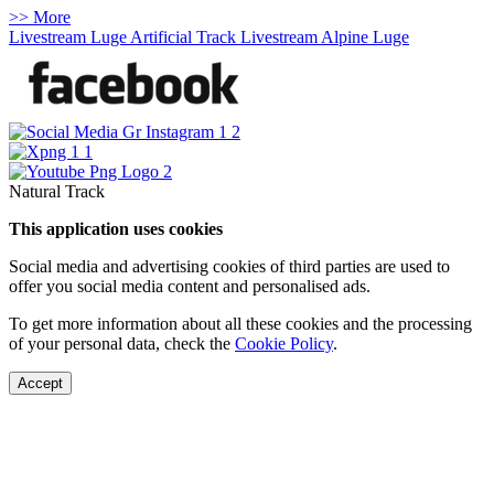
>> More
Livestream Luge Artificial Track
Livestream Alpine Luge
Natural Track
This application uses cookies
Social media and advertising cookies of third parties are used to
offer you social media content and personalised ads.
To get more information about all these cookies and the processing
of your personal data, check the
Cookie Policy
.
Accept