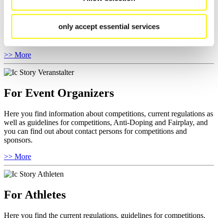
Here you find general news, current regulations and guidelines for
competitions, Anti-Doping and Fairplay.
only accept essential services
You have access to athletes’ biographies as well as to the member
section, and you can download invitations of competitions.
>> More
For Event Organizers
Here you find information about competitions, current regulations as
well as guidelines for competitions, Anti-Doping and Fairplay, and
you can find out about contact persons for competitions and
sponsors.
>> More
For Athletes
Here you find the current regulations, guidelines for competitions,