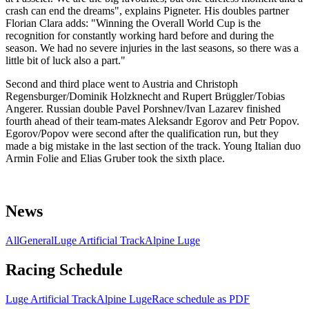
crash can end the dreams", explains Pigneter. His doubles partner
Florian Clara adds: "Winning the Overall World Cup is the
recognition for constantly working hard before and during the
season. We had no severe injuries in the last seasons, so there was a
little bit of luck also a part."
Second and third place went to Austria and Christoph
Regensburger/Dominik Holzknecht and Rupert Brüggler/Tobias
Angerer. Russian double Pavel Porshnev/Ivan Lazarev finished
fourth ahead of their team-mates Aleksandr Egorov and Petr Popov.
Egorov/Popov were second after the qualification run, but they
made a big mistake in the last section of the track. Young Italian duo
Armin Folie and Elias Gruber took the sixth place.
News
All
General
Luge Artificial Track
Alpine Luge
Racing Schedule
Luge Artificial Track
Alpine Luge
Race schedule as PDF