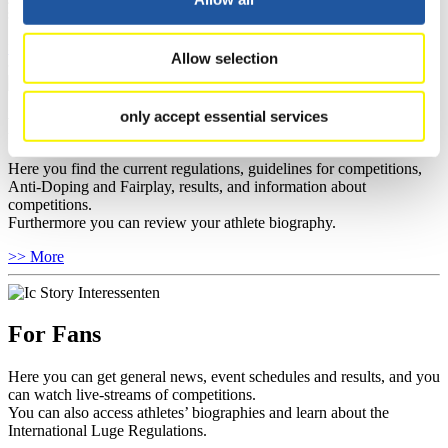
sponsors.
>> More
Allow selection
only accept essential services
For Athletes
Here you find the current regulations, guidelines for competitions,
Anti-Doping and Fairplay, results, and information about
competitions.
Furthermore you can review your athlete biography.
>> More
For Fans
Here you can get general news, event schedules and results, and you
can watch live-streams of competitions.
You can also access athletes’ biographies and learn about the
International Luge Regulations.