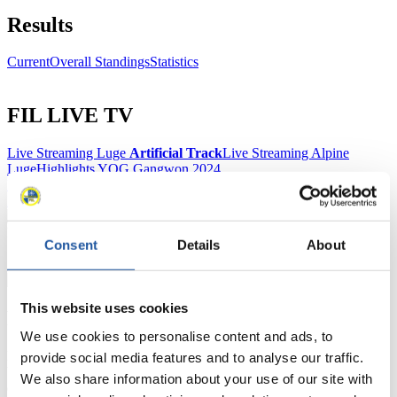
Results
Current
Overall Standings
Statistics
FIL LIVE TV
Live Streaming Luge
Artificial Track
Live Streaming Alpine
Luge
Highlights YOG Gangwon 2024
Results Live Ticker Luge Artificial Track
Prediction Game
Covid-19 Information Text
Natural Track
Consent
Details
About
Show Audience
This website uses cookies
For Press and Media representatives
We use cookies to personalise content and ads, to
Here you find information for Press and Media representatives.
provide social media features and to analyse our traffic.
You have access to athletes’ biographies and information about
We also share information about your use of our site with
events.