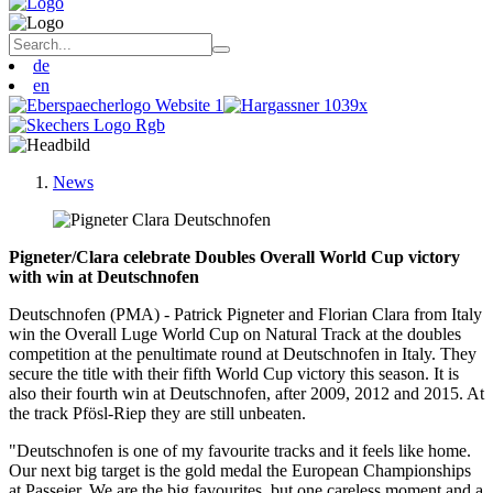
de
en
News
Pigneter/Clara celebrate Doubles Overall World Cup victory
with win at Deutschnofen
Deutschnofen (PMA) -
Patrick Pigneter and Florian Clara from Italy
win the Overall Luge World Cup on Natural Track at the doubles
competition at the penultimate round at Deutschnofen in Italy. They
secure the title with their fifth World Cup victory this season. It is
also their fourth win at Deutschnofen, after 2009, 2012 and 2015. At
the track Pfösl-Riep they are still unbeaten.
"Deutschnofen is one of my favourite tracks and it feels like home.
Our next big target is the gold medal the European Championships
at Passeier. We are the big favourites, but one careless moment and a