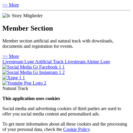
>> More
Member Section
Member section artificial and natural track with downloads,
documents and registration for events.
>> More
Livestream Luge Artificial Track
Livestream Alpine Luge
Natural Track
This application uses cookies
Social media and advertising cookies of third parties are used to
offer you social media content and personalised ads.
To get more information about all these cookies and the processing
of your personal data, check the
Cookie Policy
.