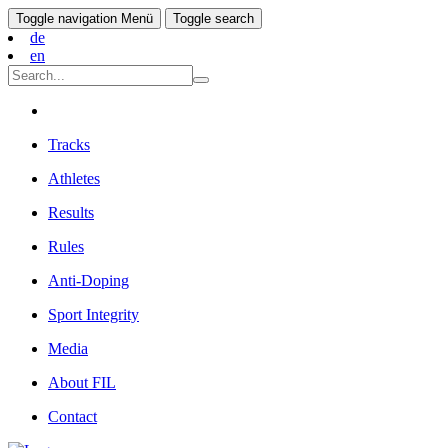
Toggle navigation
Menü
Toggle search
de
en
Tracks
Athletes
Results
Rules
Anti-Doping
Sport Integrity
Media
About FIL
Contact