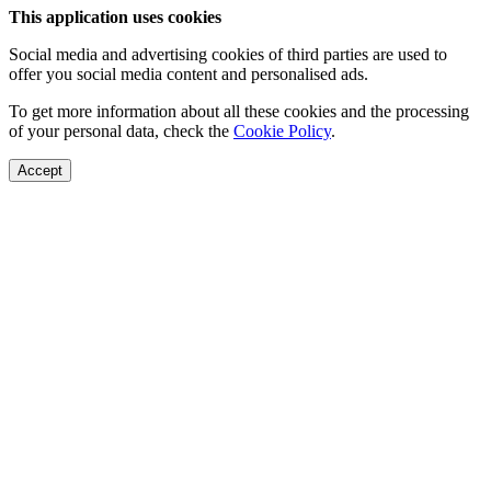
This application uses cookies
Social media and advertising cookies of third parties are used to
offer you social media content and personalised ads.
To get more information about all these cookies and the processing
of your personal data, check the
Cookie Policy
.
Accept