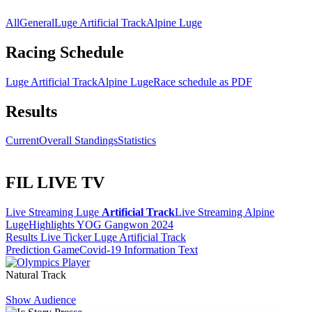
All
General
Luge Artificial Track
Alpine Luge
Racing Schedule
Luge Artificial Track
Alpine Luge
Race schedule as PDF
Results
Current
Overall Standings
Statistics
FIL LIVE TV
Live Streaming Luge
Artificial Track
Live Streaming Alpine
Luge
Highlights YOG Gangwon 2024
Results Live Ticker Luge Artificial Track
Prediction Game
Covid-19 Information Text
Natural Track
Show Audience