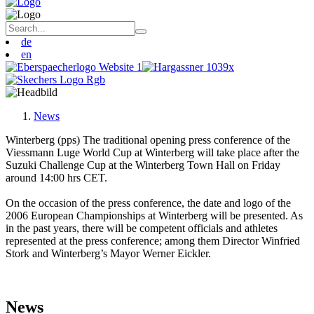
de
en
News
Winterberg (pps) The traditional opening press conference of the
Viessmann Luge World Cup at Winterberg will take place after the
Suzuki Challenge Cup at the Winterberg Town Hall on Friday
around 14:00 hrs CET.
On the occasion of the press conference, the date and logo of the
2006 European Championships at Winterberg will be presented. As
in the past years, there will be competent officials and athletes
represented at the press conference; among them Director Winfried
Stork and Winterberg’s Mayor Werner Eickler.
News