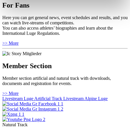
For Fans
Here you can get general news, event schedules and results, and you
can watch live-streams of competitions.
You can also access athletes’ biographies and learn about the
International Luge Regulations.
>> More
Member Section
Member section artificial and natural track with downloads,
documents and registration for events.
>> More
Livestream Luge Artificial Track
Livestream Alpine Luge
Natural Track