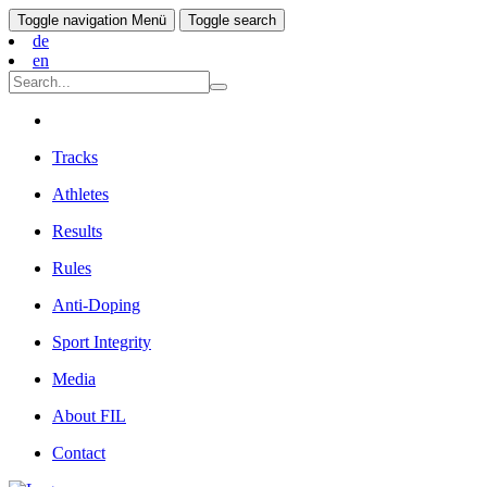
Toggle navigation
Menü
Toggle search
de
en
Tracks
Athletes
Results
Rules
Anti-Doping
Sport Integrity
Media
About FIL
Contact