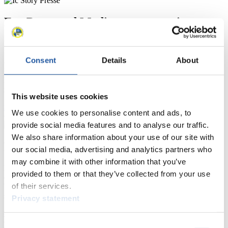
For Press and Media representatives
Here you find information for Press and Media representatives.
You have access to athletes’ biographies and information about
Consent
Details
About
events.
Furthermore, you can apply for an annual FIL Media Accreditation,
learn about the International Luge Regulations and access general
news.
This website uses cookies
>> More
We use cookies to personalise content and ads, to
provide social media features and to analyse our traffic.
We also share information about your use of our site with
For National Federations
our social media, advertising and analytics partners who
may combine it with other information that you’ve
Here you find general news, current regulations and guidelines for
provided to them or that they’ve collected from your use
competitions, Anti-Doping and Fairplay.
of their services.
You have access to athletes’ biographies as well as to the member
section, and you can download invitations of competitions.
Privacy statement
>> More
Consent