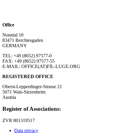
Office
Nonntal 10
83471 Berchtesgaden
GERMANY
TEL: +49 (8652)
97577-0
FAX: +49 (8652)
97577-55
E-MAIL: OFFICE(AT)FIL-LUGE.ORG
REGISTERED OFFICE
Oberst-Lepperdinger-Strasse 21
5071 Wals-Siezenheim
Austria
Register of Associations:
ZVR 801319517
Data privacy