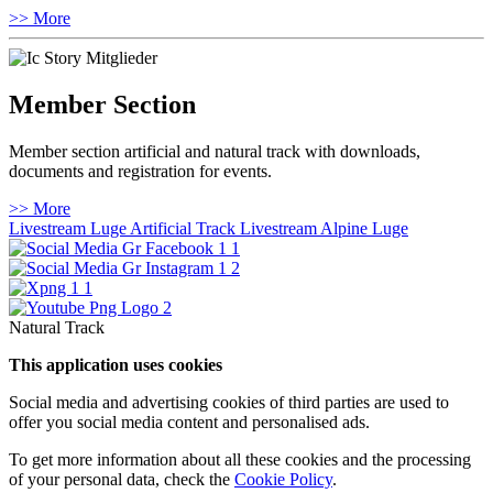
>> More
Member Section
Member section artificial and natural track with downloads,
documents and registration for events.
>> More
Livestream Luge Artificial Track
Livestream Alpine Luge
Natural Track
This application uses cookies
Social media and advertising cookies of third parties are used to
offer you social media content and personalised ads.
To get more information about all these cookies and the processing
of your personal data, check the
Cookie Policy
.