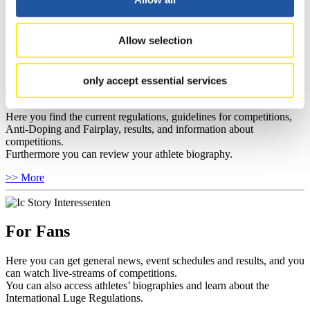
sponsors.
>> More
Allow selection
only accept essential services
For Athletes
Here you find the current regulations, guidelines for competitions,
Anti-Doping and Fairplay, results, and information about
competitions.
Furthermore you can review your athlete biography.
>> More
For Fans
Here you can get general news, event schedules and results, and you
can watch live-streams of competitions.
You can also access athletes’ biographies and learn about the
International Luge Regulations.