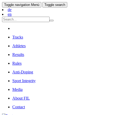
Toggle navigation
Menü
Toggle search
de
en
Tracks
Athletes
Results
Rules
Anti-Doping
Sport Integrity
Media
About FIL
Contact