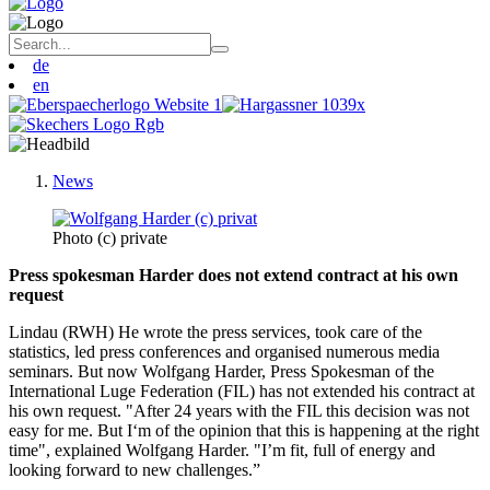
de
en
News
Photo (c) private
Press spokesman Harder does not extend contract at his own
request
Lindau (RWH) He wrote the press services, took care of the
statistics, led press conferences and organised numerous media
seminars. But now Wolfgang Harder, Press Spokesman of the
International Luge Federation (FIL) has not extended his contract at
his own request. "After 24 years with the FIL this decision was not
easy for me. But I‘m of the opinion that this is happening at the right
time", explained Wolfgang Harder. "I’m fit, full of energy and
looking forward to new challenges.”