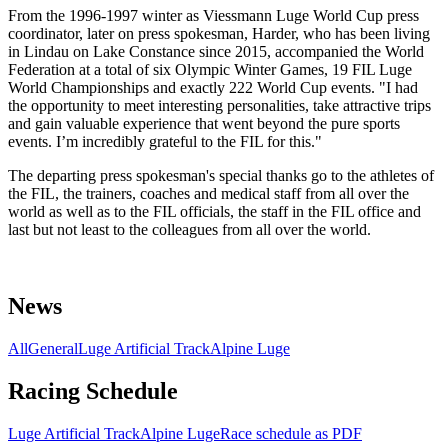
From the 1996-1997 winter as Viessmann Luge World Cup press
coordinator, later on press spokesman, Harder, who has been living
in Lindau on Lake Constance since 2015, accompanied the World
Federation at a total of six Olympic Winter Games, 19 FIL Luge
World Championships and exactly 222 World Cup events. "I had
the opportunity to meet interesting personalities, take attractive trips
and gain valuable experience that went beyond the pure sports
events. I’m incredibly grateful to the FIL for this."
The departing press spokesman's special thanks go to the athletes of
the FIL, the trainers, coaches and medical staff from all over the
world as well as to the FIL officials, the staff in the FIL office and
last but not least to the colleagues from all over the world.
News
All
General
Luge Artificial Track
Alpine Luge
Racing Schedule
Luge Artificial Track
Alpine Luge
Race schedule as PDF