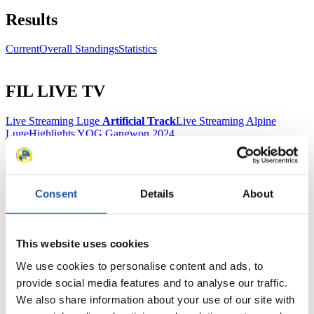
Results
Current
Overall Standings
Statistics
FIL LIVE TV
Live Streaming Luge
Artificial Track
Live Streaming Alpine
Luge
Highlights YOG Gangwon 2024
Results Live Ticker Luge Artificial Track
Prediction Game
Covid-19 Information Text
Natural Track
Consent
Details
About
Show Audience
This website uses cookies
For Press and Media representatives
We use cookies to personalise content and ads, to
Here you find information for Press and Media representatives.
provide social media features and to analyse our traffic.
You have access to athletes’ biographies and information about
We also share information about your use of our site with
events.