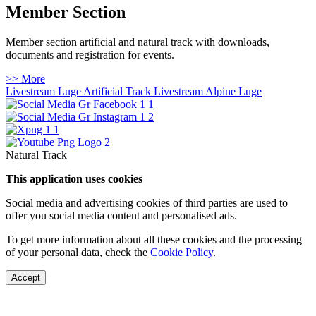
Member Section
Member section artificial and natural track with downloads,
documents and registration for events.
>> More
Livestream Luge Artificial Track
Livestream Alpine Luge
Natural Track
This application uses cookies
Social media and advertising cookies of third parties are used to
offer you social media content and personalised ads.
To get more information about all these cookies and the processing
of your personal data, check the
Cookie Policy
.
Accept