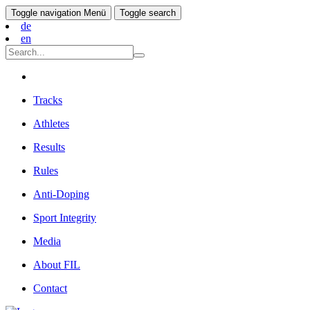
Toggle navigation
Menü
Toggle search
de
en
Tracks
Athletes
Results
Rules
Anti-Doping
Sport Integrity
Media
About FIL
Contact