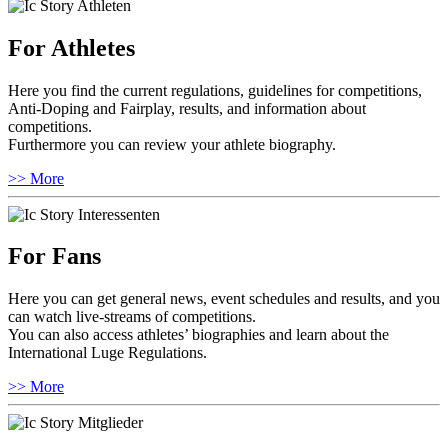
For Athletes
Here you find the current regulations, guidelines for competitions,
Anti-Doping and Fairplay, results, and information about
competitions.
Furthermore you can review your athlete biography.
>> More
For Fans
Here you can get general news, event schedules and results, and you
can watch live-streams of competitions.
You can also access athletes’ biographies and learn about the
International Luge Regulations.
>> More