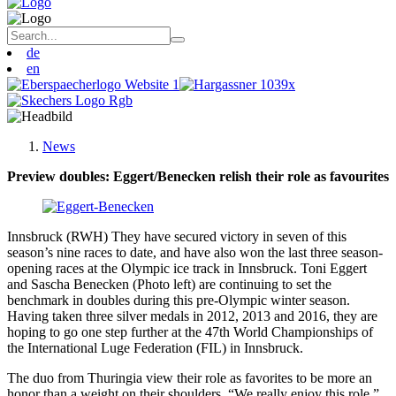
de
en
News
Preview doubles: Eggert/Benecken relish their role as favourites
Innsbruck (RWH) They have secured victory in seven of this
season’s nine races to date, and have also won the last three season-
opening races at the Olympic ice track in Innsbruck. Toni Eggert
and Sascha Benecken (Photo left) are continuing to set the
benchmark in doubles during this pre-Olympic winter season.
Having taken three silver medals in 2012, 2013 and 2016, they are
hoping to go one step further at the 47th World Championships of
the International Luge Federation (FIL) in Innsbruck.
The duo from Thuringia view their role as favorites to be more an
honor than a weight on their shoulders. “We really enjoy this role,”