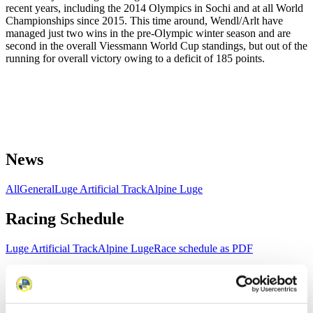
recent years, including the 2014 Olympics in Sochi and at all World
Championships since 2015. This time around, Wendl/Arlt have
managed just two wins in the pre-Olympic winter season and are
second in the overall Viessmann World Cup standings, but out of the
running for overall victory owing to a deficit of 185 points.
News
All
General
Luge Artificial Track
Alpine Luge
Racing Schedule
Luge Artificial Track
Alpine Luge
Race schedule as PDF
Results
Current
Overall Standings
Statistics