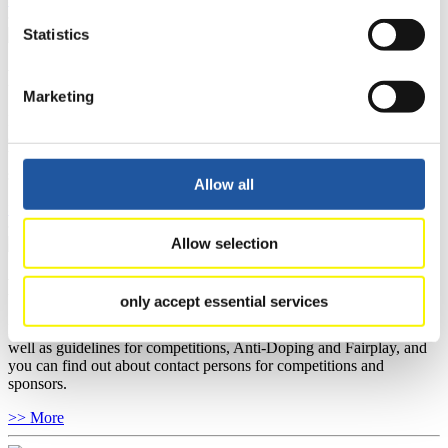
Statistics
For National Federations
Marketing
Here you find general news, current regulations and guidelines for
competitions, Anti-Doping and Fairplay.
You have access to athletes’ biographies as well as to the member
section, and you can download invitations of competitions.
Allow all
>> More
Allow selection
For Event Organizers
only accept essential services
Here you find information about competitions, current regulations as
well as guidelines for competitions, Anti-Doping and Fairplay, and
you can find out about contact persons for competitions and
sponsors.
>> More