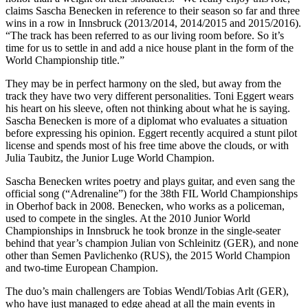
claims Sascha Benecken in reference to their season so far and three
wins in a row in Innsbruck (2013/2014, 2014/2015 and 2015/2016).
“The track has been referred to as our living room before. So it’s
time for us to settle in and add a nice house plant in the form of the
World Championship title.”
They may be in perfect harmony on the sled, but away from the
track they have two very different personalities. Toni Eggert wears
his heart on his sleeve, often not thinking about what he is saying.
Sascha Benecken is more of a diplomat who evaluates a situation
before expressing his opinion. Eggert recently acquired a stunt pilot
license and spends most of his free time above the clouds, or with
Julia Taubitz, the Junior Luge World Champion.
Sascha Benecken writes poetry and plays guitar, and even sang the
official song (“Adrenaline”) for the 38th FIL World Championships
in Oberhof back in 2008. Benecken, who works as a policeman,
used to compete in the singles. At the 2010 Junior World
Championships in Innsbruck he took bronze in the single-seater
behind that year’s champion Julian von Schleinitz (GER), and none
other than Semen Pavlichenko (RUS), the 2015 World Champion
and two-time European Champion.
The duo’s main challengers are Tobias Wendl/Tobias Arlt (GER),
who have just managed to edge ahead at all the main events in