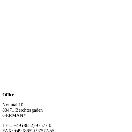
Office
Nonntal 10
83471 Berchtesgaden
GERMANY
TEL: +49 (8652)
97577-0
FAX: +49 (8652)
97577-55