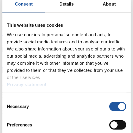
Consent
Details
About
FIL LIVE TV
This website uses cookies
Live Streaming Luge
Artificial Track
Live Streaming Alpine
Luge
Highlights YOG Gangwon 2024
We use cookies to personalise content and ads, to
Results Live Ticker Luge Artificial Track
provide social media features and to analyse our traffic.
Prediction Game
Covid-19 Information Text
We also share information about your use of our site with
Natural Track
our social media, advertising and analytics partners who
may combine it with other information that you’ve
Show Audience
provided to them or that they’ve collected from your use
of their services.
For Press and Media representatives
Privacy statement
Here you find information for Press and Media representatives.
Consent
You have access to athletes’ biographies and information about
Necessary
events.
Selection
Furthermore, you can apply for an annual FIL Media Accreditation,
learn about the International Luge Regulations and access general
news.
Preferences
>> More